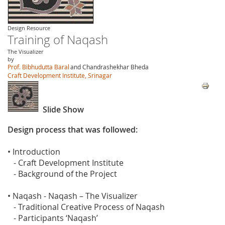
Design Resource
Training of Naqash
The Visualizer
by
Prof. Bibhudutta Baral
and Chandrashekhar Bheda
Craft Development Institute, Srinagar
Slide Show
Design process that was followed:
• Introduction
- Craft Development Institute
- Background of the Project
• Naqash - Naqash – The Visualizer
- Traditional Creative Process of Naqash
- Participants ‘Naqash’