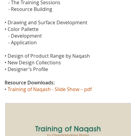
- The Training Sessions
- Resource Building
• Drawing and Surface Development
• Color Pallette
- Development
- Application
• Design of Product Range by Naqash
• New Design Collections
• Designer’s Profile
Resource Downloads:
•
Training of Naqash - Slide Show – pdf