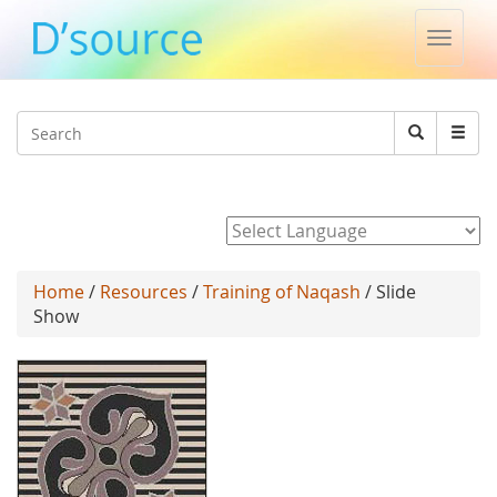
Toggle
naviga
Jump to navigation
Search
Search
form
Powered by
Home
/
Resources
/
Training of Naqash
/ Slide
Show