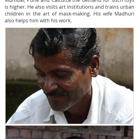
Mumbai, Pune and Calcutta the demand for such toys
is higher. He also visits art institutions and trains urban
children in the art of mask-making. His wife Madhuri
also helps him with his work.