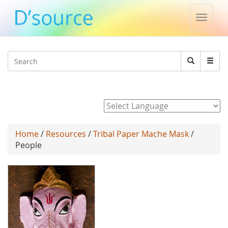
Toggle
naviga
Jump to navigation
Search
Search
form
Powered by
Home
/
Resources
/
Tribal Paper Mache Mask
/
People