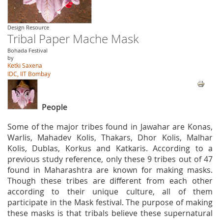
Design Resource
Tribal Paper Mache Mask
Bohada Festival
by
Ketki Saxena
IDC, IIT Bombay
People
Some of the major tribes found in Jawahar are Konas,
Warlis, Mahadev Kolis, Thakars, Dhor Kolis, Malhar
Kolis, Dublas, Korkus and Katkaris. According to a
previous study reference, only these 9 tribes out of 47
found in Maharashtra are known for making masks.
Though these tribes are different from each other
according to their unique culture, all of them
participate in the Mask festival. The purpose of making
these masks is that tribals believe these supernatural