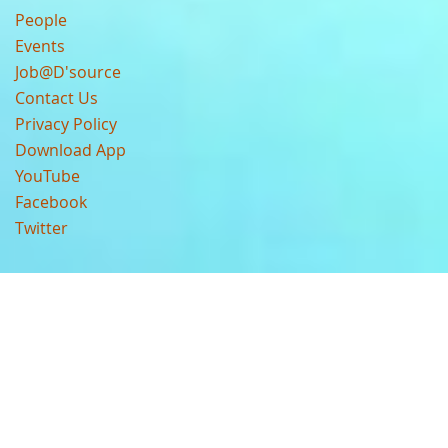
People
Events
Job@D'source
Contact Us
Privacy Policy
Download App
YouTube
Facebook
Twitter