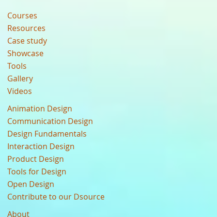
Courses
Resources
Case study
Showcase
Tools
Gallery
Videos
Animation Design
Communication Design
Design Fundamentals
Interaction Design
Product Design
Tools for Design
Open Design
Contribute to our Dsource
About