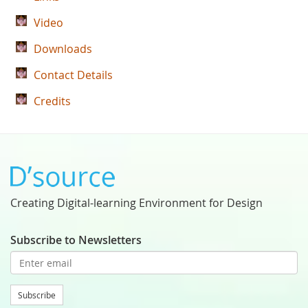
Video
Downloads
Contact Details
Credits
Creating Digital-learning Environment for Design
Subscribe to Newsletters
Subscribe