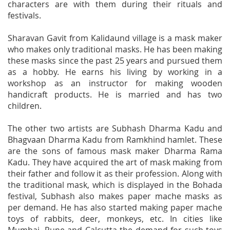
characters are with them during their rituals and
festivals.
Sharavan Gavit from Kalidaund village is a mask maker
who makes only traditional masks. He has been making
these masks since the past 25 years and pursued them
as a hobby. He earns his living by working in a
workshop as an instructor for making wooden
handicraft products. He is married and has two
children.
The other two artists are Subhash Dharma Kadu and
Bhagvaan Dharma Kadu from Ramkhind hamlet. These
are the sons of famous mask maker Dharma Rama
Kadu. They have acquired the art of mask making from
their father and follow it as their profession. Along with
the traditional mask, which is displayed in the Bohada
festival, Subhash also makes paper mache masks as
per demand. He has also started making paper mache
toys of rabbits, deer, monkeys, etc. In cities like