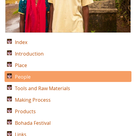
Index
Introduction
Place
People
Tools and Raw Materials
Making Process
Products
Bohada Festival
Links