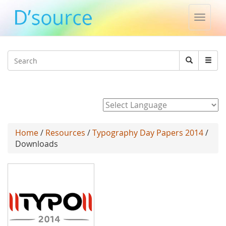
Toggle
naviga
Jump to navigation
Search
Search
form
Powered by
Home
/
Resources
/
Typography Day Papers 2014
/
Downloads