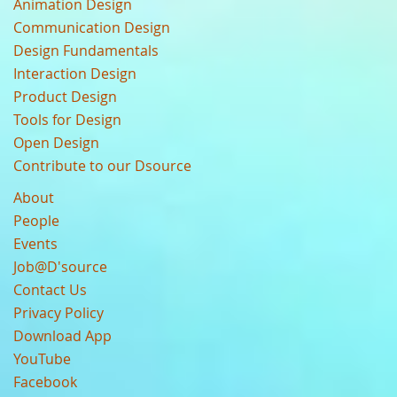
Animation Design
Communication Design
Design Fundamentals
Interaction Design
Product Design
Tools for Design
Open Design
Contribute to our Dsource
About
People
Events
Job@D'source
Contact Us
Privacy Policy
Download App
YouTube
Facebook