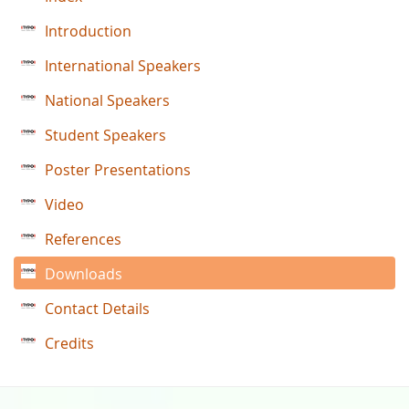
Introduction
International Speakers
National Speakers
Student Speakers
Poster Presentations
Video
References
Downloads
Contact Details
Credits