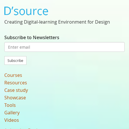
Creating Digital-learning Environment for Design
Subscribe to Newsletters
Subscribe
Courses
Resources
Case study
Showcase
Tools
Gallery
Videos