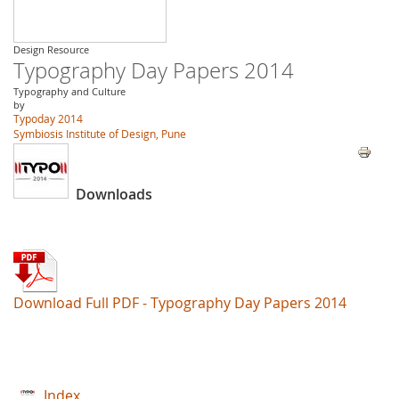
Design Resource
Typography Day Papers 2014
Typography and Culture
by
Typoday 2014
Symbiosis Institute of Design, Pune
Downloads
Download Full PDF - Typography Day Papers 2014
Index