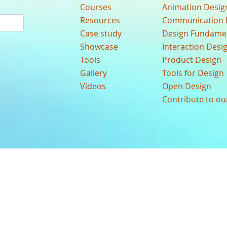
Courses
Animation Desig
Resources
Communication 
Case study
Design Fundame
Showcase
Interaction Desi
Tools
Product Design
Gallery
Tools for Design
Videos
Open Design
Contribute to o