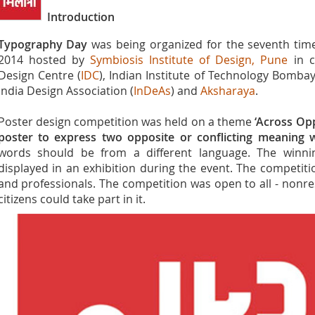
Introduction
Typography Day
was being organized for the seventh tim
2014 hosted by
Symbiosis Institute of Design, Pune
in c
Design Centre (
IDC
), Indian Institute of Technology Bombay
India Design Association (
InDeAs
) and
Aksharaya
.
Poster design competition was held on a theme
‘Across Opp
poster to express two opposite or conflicting meaning
words should be from a different language. The winni
displayed in an exhibition during the event. The competiti
and professionals. The competition was open to all - nonres
citizens could take part in it.