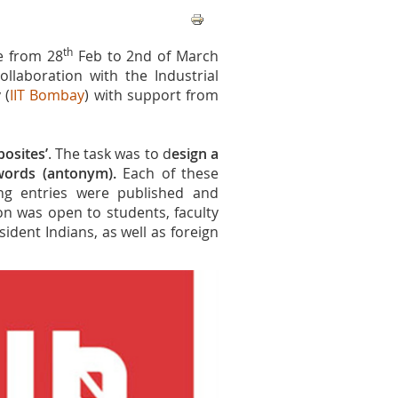
th
e from 28
Feb to 2nd of March
ollaboration with the Industrial
 (
IIT Bombay
) with support from
osites’
. The task was to d
esign a
 words (antonym).
Each of these
ng entries were published and
on was open to students, faculty
ident Indians, as well as foreign