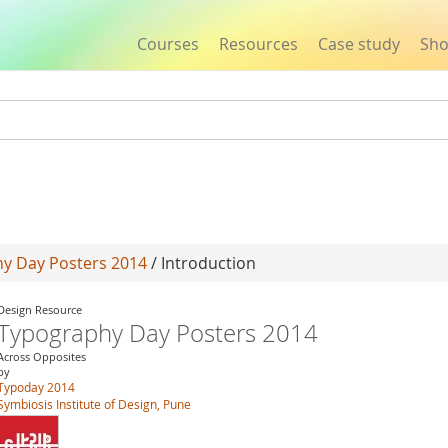
Courses
Resources
Case study
Sh
Jump to navigation
y Day Posters 2014
/ Introduction
Design Resource
Typography Day Posters 2014
Across Opposites
by
Typoday 2014
Symbiosis Institute of Design, Pune