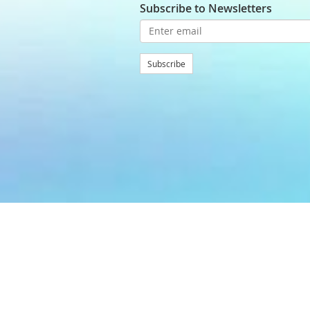
Subscribe to Newsletters
Subscribe