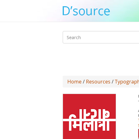
Search
form
Home
/
Resources
/
Typograph