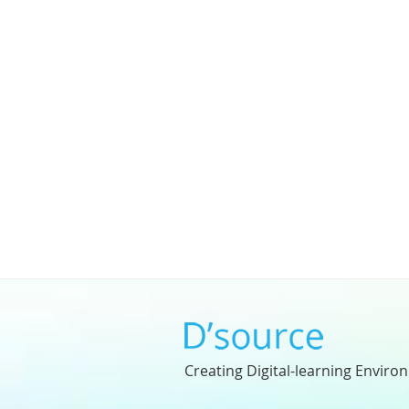
Creating Digital-learning Enviro