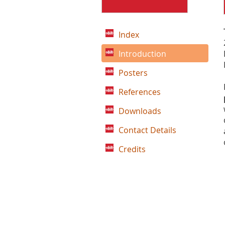
Index
Introduction
Posters
References
Downloads
Contact Details
Credits