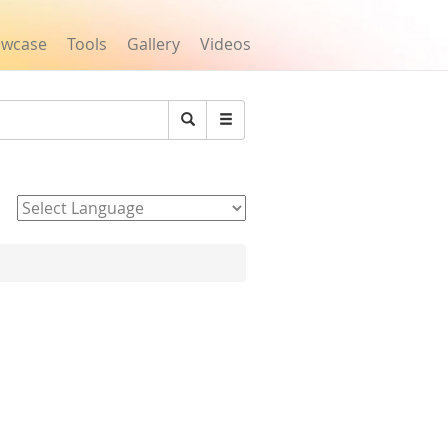
owcase
Tools
Gallery
Videos
Search
Powered by