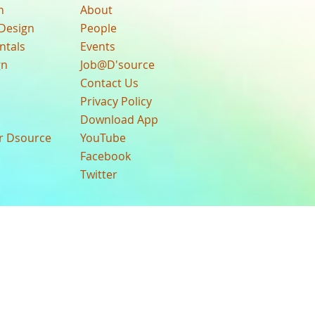
n
About
Design
People
ntals
Events
gn
Job@D'source
Contact Us
Privacy Policy
Download App
ur Dsource
YouTube
Facebook
Twitter