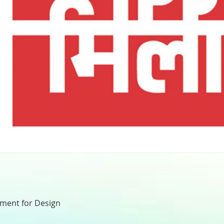
nment for Design