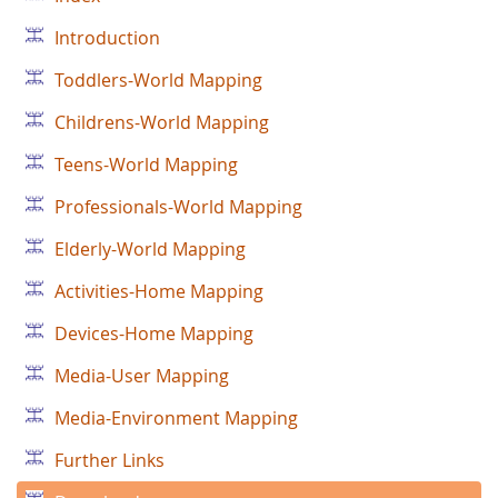
Introduction
Toddlers-World Mapping
Childrens-World Mapping
Teens-World Mapping
Professionals-World Mapping
Elderly-World Mapping
Activities-Home Mapping
Devices-Home Mapping
Media-User Mapping
Media-Environment Mapping
Further Links