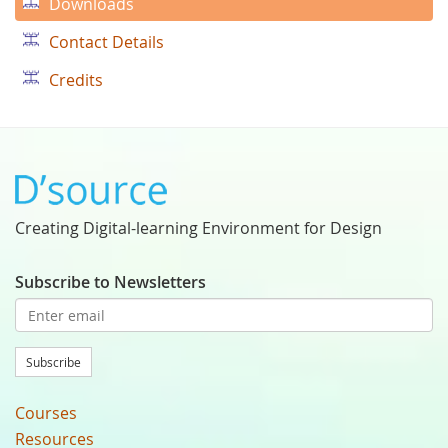
Downloads
Contact Details
Credits
Creating Digital-learning Environment for Design
Subscribe to Newsletters
Subscribe
Courses
Resources