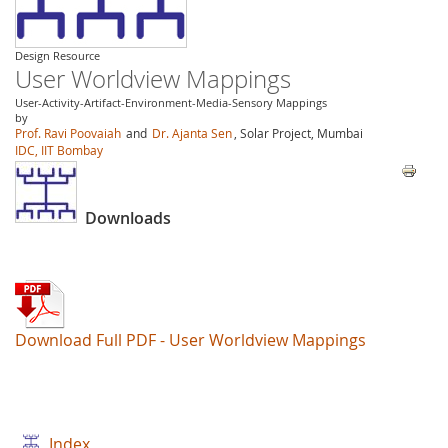
Design Resource
User Worldview Mappings
User-Activity-Artifact-Environment-Media-Sensory Mappings
by
Prof. Ravi Poovaiah
and
Dr. Ajanta Sen
, Solar Project, Mumbai
IDC, IIT Bombay
Downloads
Download Full PDF - User Worldview Mappings
Index