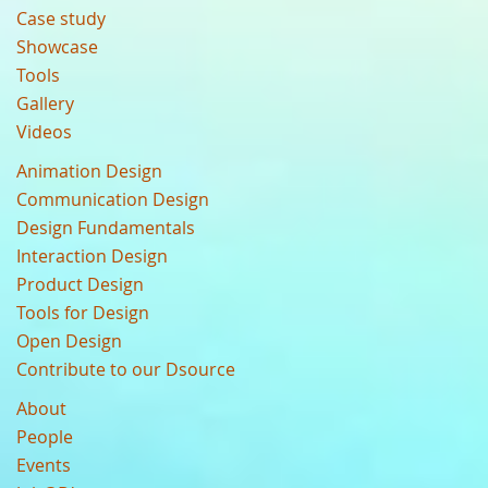
Case study
Showcase
Tools
Gallery
Videos
Animation Design
Communication Design
Design Fundamentals
Interaction Design
Product Design
Tools for Design
Open Design
Contribute to our Dsource
About
People
Events