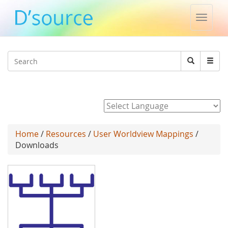
Toggle
naviga
Jump to navigation
Search
Search
form
Powered by
Home
/
Resources
/
User Worldview Mappings
/
Downloads