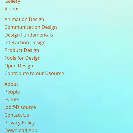
Gallery
Videos
Animation Design
Communication Design
Design Fundamentals
Interaction Design
Product Design
Tools for Design
Open Design
Contribute to our Dsource
About
People
Events
Job@D'source
Contact Us
Privacy Policy
Download App