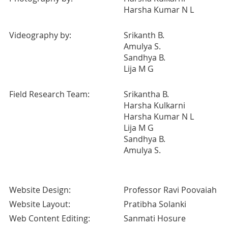
Harsha Kumar N L
Videography by:
Srikanth B.
Amulya S.
Sandhya B.
Lija M G
Field Research Team:
Srikantha B.
Harsha Kulkarni
Harsha Kumar N L
Lija M G
Sandhya B.
Amulya S.
Website Design:
Professor Ravi Poovaiah
Website Layout:
Pratibha Solanki
Web Content Editing:
Sanmati Hosure