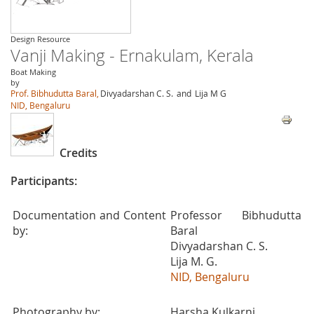
Design Resource
Vanji Making - Ernakulam, Kerala
Boat Making
by
Prof. Bibhudutta Baral,
Divyadarshan C. S.
and
Lija M G
NID, Bengaluru
Credits
Participants:
Documentation and Content
Professor Bibhudutta
by:
Baral
Divyadarshan C. S.
Lija M. G.
NID, Bengaluru
Photography by:
Harsha Kulkarni