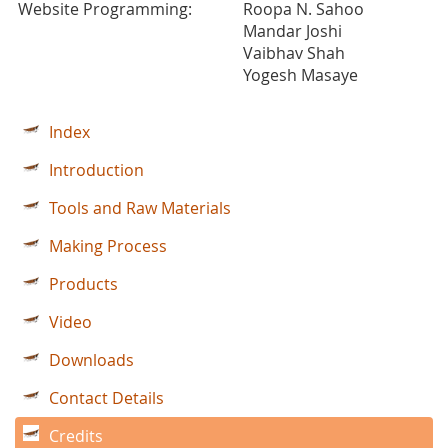
Website Programming:
Roopa N. Sahoo
Mandar Joshi
Vaibhav Shah
Yogesh Masaye
Index
Introduction
Tools and Raw Materials
Making Process
Products
Video
Downloads
Contact Details
Credits