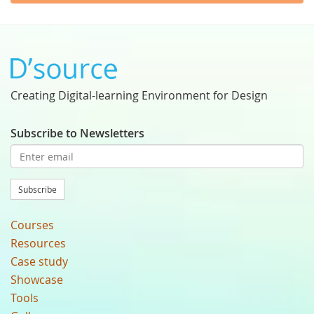
Creating Digital-learning Environment for Design
Subscribe to Newsletters
Subscribe
Courses
Resources
Case study
Showcase
Tools