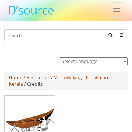
Toggle
naviga
Jump to navigation
Search
Search
form
Powered by
Home
/
Resources
/
Vanji Making - Ernakulam,
Kerala
/ Credits