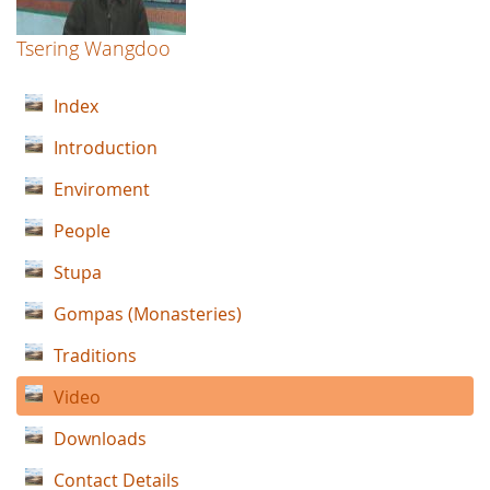
Tsering Wangdoo
Index
Introduction
Enviroment
People
Stupa
Gompas (Monasteries)
Traditions
Video
Downloads
Contact Details