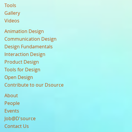
Tools
Gallery
Videos
Animation Design
Communication Design
Design Fundamentals
Interaction Design
Product Design
Tools for Design
Open Design
Contribute to our Dsource
About
People
Events
Job@D'source
Contact Us