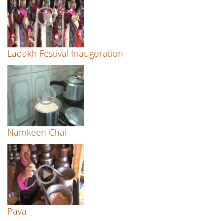
Ladakh Festival Inaugoration
Namkeen Chai
Pava