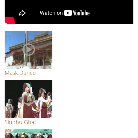
Mask Dance
Sindhu Ghat