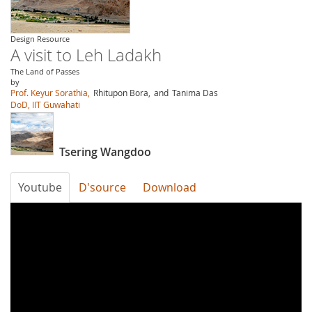
Design Resource
A visit to Leh Ladakh
The Land of Passes
by
Prof. Keyur Sorathia,
Rhitupon Bora,
and
Tanima Das
DoD, IIT Guwahati
Tsering Wangdoo
Youtube
D'source
Download
GDOJJn-
TL8I