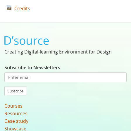
Credits
Creating Digital-learning Environment for Design
Subscribe to Newsletters
Subscribe
Courses
Resources
Case study
Showcase