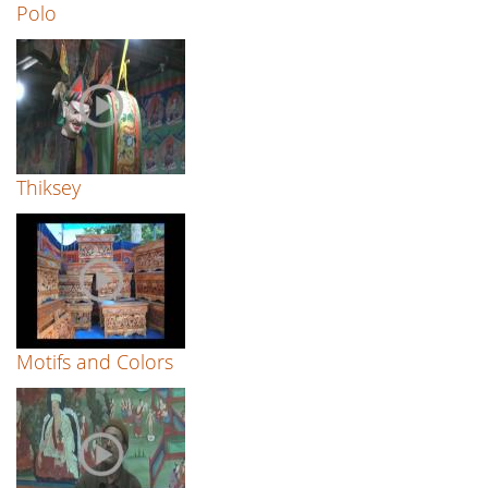
Polo
Thiksey
Motifs and Colors