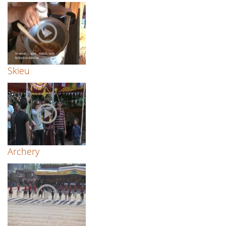
Skieu
Archery