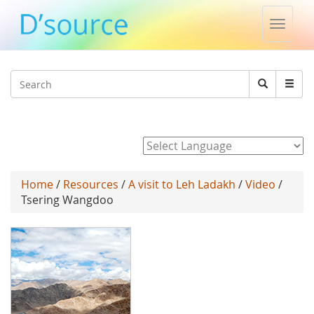
Toggle
naviga
Jump to navigation
Search
Search
form
Powered by
Home
/
Resources
/
A visit to Leh Ladakh
/
Video
/
Tsering Wangdoo