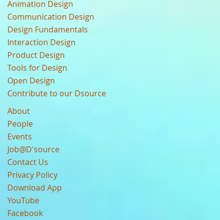
Animation Design
Communication Design
Design Fundamentals
Interaction Design
Product Design
Tools for Design
Open Design
Contribute to our Dsource
About
People
Events
Job@D'source
Contact Us
Privacy Policy
Download App
YouTube
Facebook