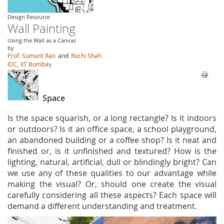
Design Resource
Wall Painting
Using the Wall as a Canvas
by
Prof. Sumant Rao
and
Ruchi Shah
IDC, IIT Bombay
Space
Is the space squarish, or a long rectangle? Is it indoors
or outdoors? Is it an office space, a school playground,
an abandoned building or a coffee shop? Is it neat and
finished or, is it unfinished and textured? How is the
lighting, natural, artificial, dull or blindingly bright? Can
we use any of these qualities to our advantage while
making the visual? Or, should one create the visual
carefully considering all these aspects? Each space will
demand a different understanding and treatment.