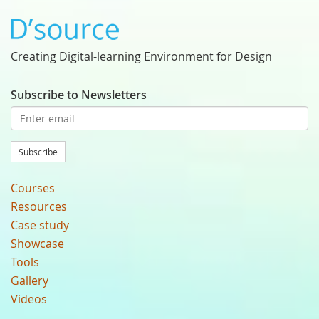
Creating Digital-learning Environment for Design
Subscribe to Newsletters
Subscribe
Courses
Resources
Case study
Showcase
Tools
Gallery
Videos