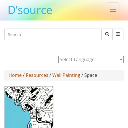
Toggle
naviga
Jump to navigation
Search
Search
form
Powered by
Home
/
Resources
/
Wall Painting
/ Space