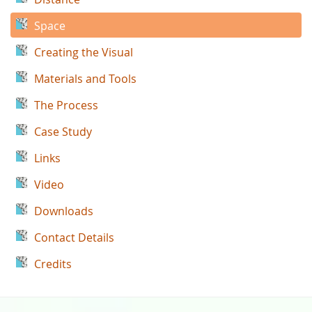
Space
Creating the Visual
Materials and Tools
The Process
Case Study
Links
Video
Downloads
Contact Details
Credits