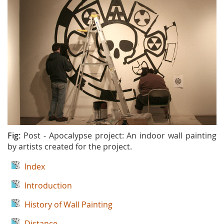
Fig:
Post - Apocalypse project: An indoor wall painting
by artists created for the project.
Index
Introduction
History of Wall Painting
Distance