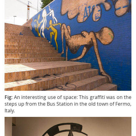
Fig:
An interesting use of space: This graffiti was on the
steps up from the Bus Station in the old town of Fermo,
Italy.