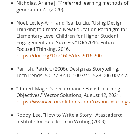
Nicholas, Arlene J. "Preferred learning methods of
generation Z." (2020).
Noel, Lesley-Ann, and Tsai Lu Liu. “Using Design
Thinking to Create a New Education Paradigm for
Elementary Level Children for Higher Student
Engagement and Success.” DRS2016: Future-
Focused Thinking, 2016.
https://doi.org/10.21606/drs.2016.200
Parrish, Patrick. (2006). Design as Storytelling.
TechTrends. 50. 72-82.10.1007/s11528-006-0072-7.
“Robert Mager's Performance-Based Learning
Objectives.” Vector Solutions, August 12, 2021.
https://www.vectorsolutions.com/resources/blogs
Roddy, Lee. "How to Write a Story." Atascadero:
Institute for Excellence in Writing (2003).