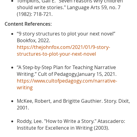
Tompkins, Gail E. "Seven reasons why children
should write stories." Language Arts 59, no. 7
(1982): 718-721.
Content References:
“9 story structures to plot your next novel”
Bookfox, 2022.
https://thejohnfox.com/2021/01/9-story-
structures-to-plot-your-next-novel
“A Step-by-Step Plan for Teaching Narrative
Writing.” Cult of Pedagogy,January 15, 2021.
https://www.cultofpedagogy.com/narrative-
writing
McKee, Robert, and Brigitte Gauthier. Story. Dixit,
2001.
Roddy, Lee. "How to Write a Story." Atascadero:
Institute for Excellence in Writing (2003).