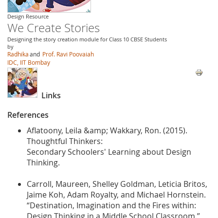
Design Resource
We Create Stories
Designing the story creation module for Class 10 CBSE Students
by
Radhika
and
Prof. Ravi Poovaiah
IDC, IIT Bombay
Links
References
Aflatoony, Leila &amp; Wakkary, Ron. (2015).
Thoughtful Thinkers:
Secondary Schoolers' Learning about Design
Thinking.
Carroll, Maureen, Shelley Goldman, Leticia Britos,
Jaime Koh, Adam Royalty, and Michael Hornstein.
“Destination, Imagination and the Fires within:
Design Thinking in a Middle School Classroom.”