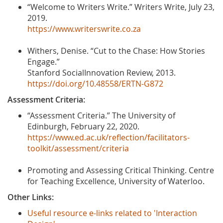
“Welcome to Writers Write.” Writers Write, July 23,
2019.
https://www.writerswrite.co.za
Withers, Denise. “Cut to the Chase: How Stories
Engage.”
Stanford SocialInnovation Review, 2013.
https://doi.org/10.48558/ERTN-G872
Assessment Criteria:
“Assessment Criteria.” The University of
Edinburgh, February 22, 2020.
https://www.ed.ac.uk/reflection/facilitators-
toolkit/assessment/criteria
Promoting and Assessing Critical Thinking. Centre
for Teaching Excellence, University of Waterloo.
Other Links:
Useful resource e-links related to 'Interaction