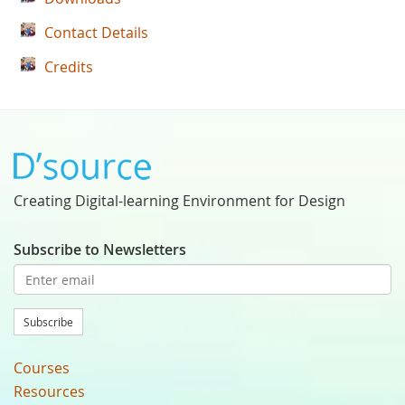
Contact Details
Credits
Creating Digital-learning Environment for Design
Subscribe to Newsletters
Subscribe
Courses
Resources