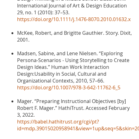
International Journal of Art & Design Education
29, no. 1 (2010): 37–53.
https://doi.org/10.1111/j.1476-8070.2010.01632.x
McKee, Robert, and Brigitte Gauthier. Story. Dixit,
2001.
Madsen, Sabine, and Lene Nielsen. “Exploring
Persona-Scenarios - Using Storytelling to Create
Design Ideas.” Human Work Interaction
Design:Usability in Social, Cultural and
Organizational Contexts, 2010, 57–66.
https://doi.org/10.1007/978-3-642-11762-6_5
Mager. “Preparing Instructional Objectives [by]
Robert F. Mager.” HathiTrust. Accessed February
3, 2022.
https://babel.hathitrust.org/cgi/pt?
id=mdp.39015020958941&view=1up&seq=5&skin=2