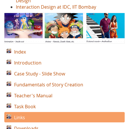
Design'
Interaction Design at IDC, IIT Bombay
Index
Introduction
Case Study - Slide Show
Fundamentals of Story Creation
Teacher's Manual
Task Book
Links
Downloads