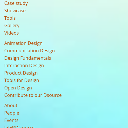
Case study
Showcase
Tools
Gallery
Videos
Animation Design
Communication Design
Design Fundamentals
Interaction Design
Product Design
Tools for Design
Open Design
Contribute to our Dsource
About
People
Events
Job@D'source