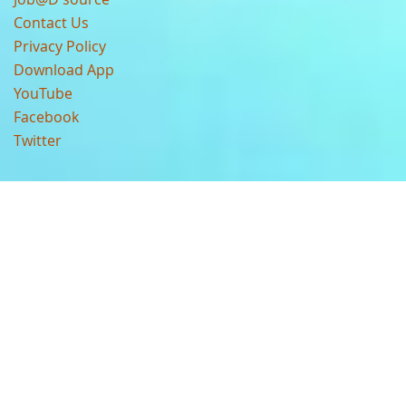
Contact Us
Privacy Policy
Download App
YouTube
Facebook
Twitter