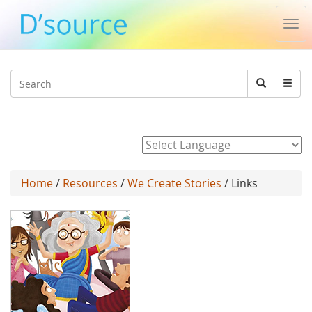
Tog
nav
Jump to navigation
Search
Search
form
Powered by
Home
/
Resources
/
We Create Stories
/ Links