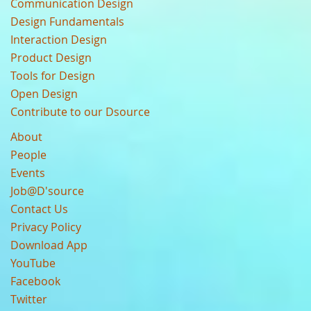
Communication Design
Design Fundamentals
Interaction Design
Product Design
Tools for Design
Open Design
Contribute to our Dsource
About
People
Events
Job@D'source
Contact Us
Privacy Policy
Download App
YouTube
Facebook
Twitter