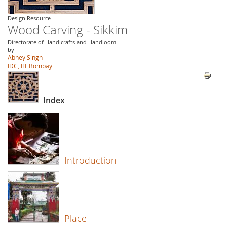
Design Resource
Wood Carving - Sikkim
Directorate of Handicrafts and Handloom
by
Abhey Singh
IDC, IIT Bombay
Index
Introduction
Place