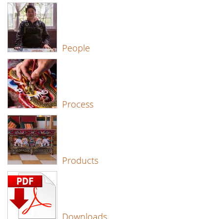
People
Process
Products
Downloads