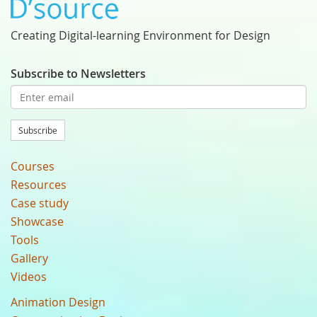
Creating Digital-learning Environment for Design
Subscribe to Newsletters
Subscribe
Courses
Resources
Case study
Showcase
Tools
Gallery
Videos
Animation Design