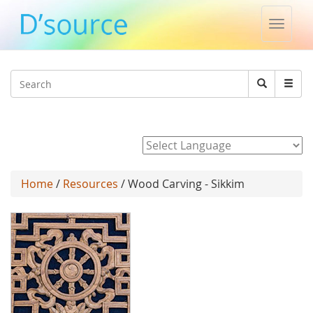
Toggle
naviga
Jump to navigation
Search
Search
form
Powered by
Home
/
Resources
/ Wood Carving - Sikkim