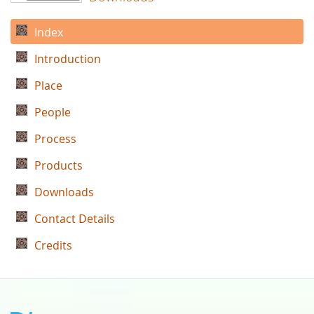
Index
Introduction
Place
People
Process
Products
Downloads
Contact Details
Credits