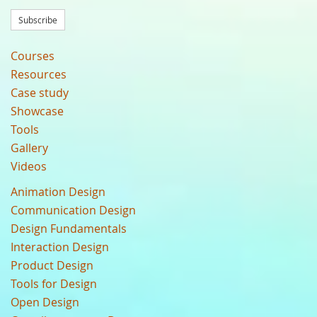
Subscribe
Courses
Resources
Case study
Showcase
Tools
Gallery
Videos
Animation Design
Communication Design
Design Fundamentals
Interaction Design
Product Design
Tools for Design
Open Design