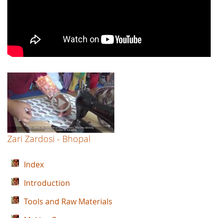
Zari Zardosi - Bhopal
Index
Introduction
Tools and Raw Materials