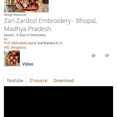
Design Resource
Zari Zardozi Embroidery - Bhopal,
Madhya Pradesh
Zardozi - A Style of Embroidery
by
Prof. Bibhudutta Baral
and Manasa K. H.
NID, Bengaluru
Video
Youtube
D'source
Download
uQwvlhkxd_w