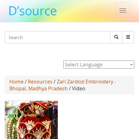
Toggle
naviga
Jump to navigation
Search
Search
form
Powered by
Home
/
Resources
/
Zari Zardozi Embroidery -
Bhopal, Madhya Pradesh
/ Video