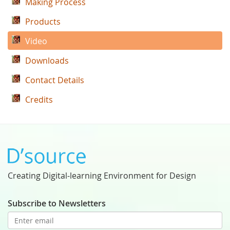
Making Process
Products
Video
Downloads
Contact Details
Credits
Creating Digital-learning Environment for Design
Subscribe to Newsletters