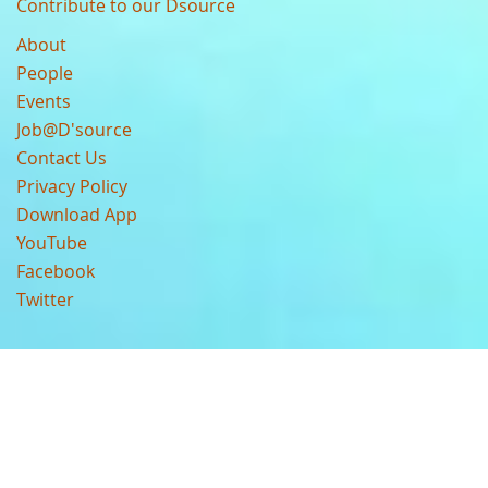
Contribute to our Dsource
About
People
Events
Job@D'source
Contact Us
Privacy Policy
Download App
YouTube
Facebook
Twitter