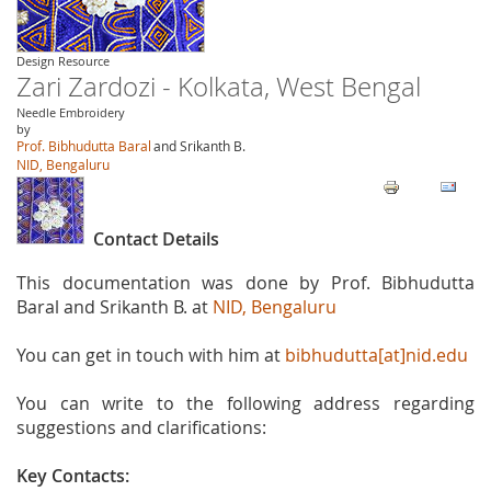
Design Resource
Zari Zardozi - Kolkata, West Bengal
Needle Embroidery
by
Prof. Bibhudutta Baral
and Srikanth B.
NID, Bengaluru
Contact Details
This documentation was done by Prof. Bibhudutta
Baral and Srikanth B. at
NID, Bengaluru
You can get in touch with him at
bibhudutta[at]nid.edu
You can write to the following address regarding
suggestions and clarifications:
Key Contacts: