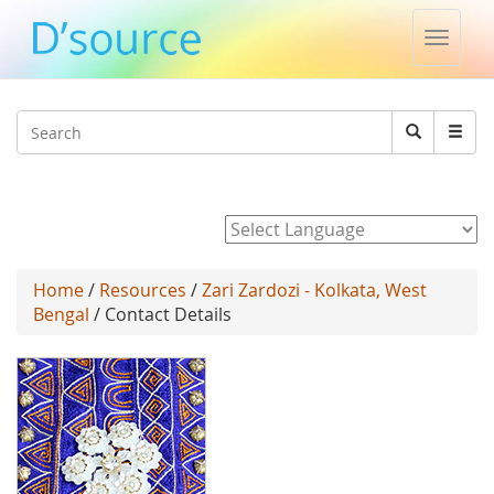
Toggle
naviga
Jump to navigation
Search
Search
form
Powered by
Home
/
Resources
/
Zari Zardozi - Kolkata, West
Bengal
/ Contact Details