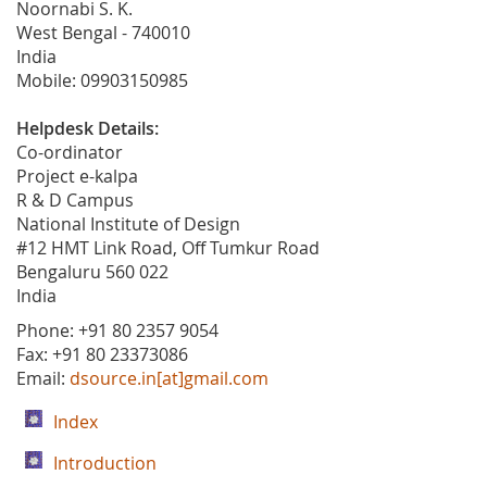
Noornabi S. K.
West Bengal - 740010
India
Mobile: 09903150985
Helpdesk Details:
Co-ordinator
Project e-kalpa
R & D Campus
National Institute of Design
#12 HMT Link Road, Off Tumkur Road
Bengaluru 560 022
India
Phone: +91 80 2357 9054
Fax: +91 80 23373086
Email:
dsource.in[at]gmail.com
Index
Introduction