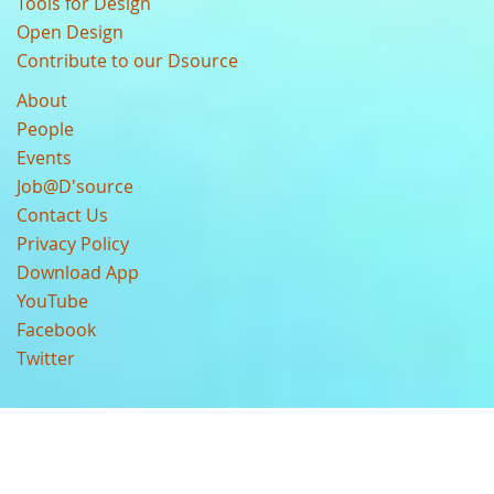
Tools for Design
Open Design
Contribute to our Dsource
About
People
Events
Job@D'source
Contact Us
Privacy Policy
Download App
YouTube
Facebook
Twitter