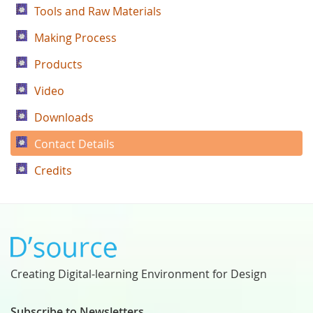
Tools and Raw Materials
Making Process
Products
Video
Downloads
Contact Details
Credits
Creating Digital-learning Environment for Design
Subscribe to Newsletters