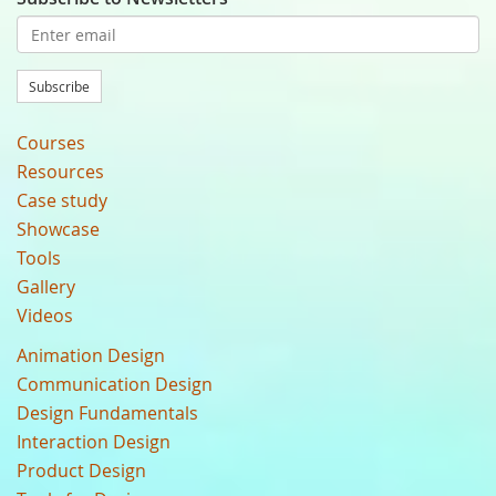
Subscribe
Courses
Resources
Case study
Showcase
Tools
Gallery
Videos
Animation Design
Communication Design
Design Fundamentals
Interaction Design
Product Design