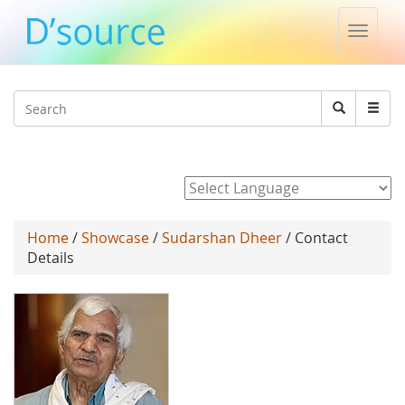
Toggle
naviga
Jump to navigation
Search
Search
form
Powered by
Home
/
Showcase
/
Sudarshan Dheer
/ Contact
Details