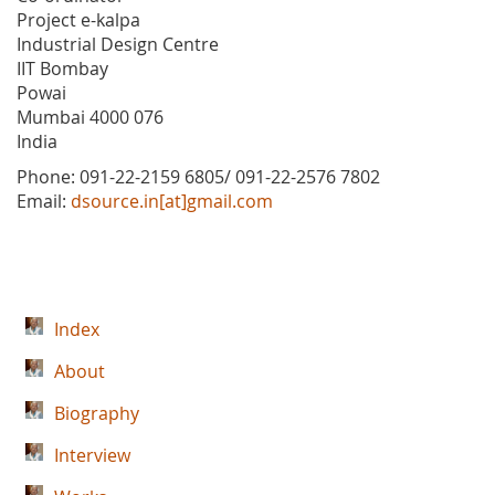
Project e-kalpa
Industrial Design Centre
IIT Bombay
Powai
Mumbai 4000 076
India
Phone: 091-22-2159 6805/ 091-22-2576 7802
Email:
dsource.in[at]gmail.com
Index
About
Biography
Interview