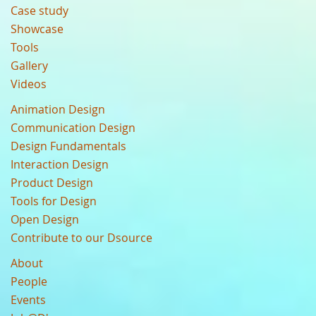
Case study
Showcase
Tools
Gallery
Videos
Animation Design
Communication Design
Design Fundamentals
Interaction Design
Product Design
Tools for Design
Open Design
Contribute to our Dsource
About
People
Events