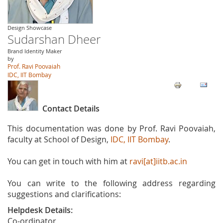
Design Showcase
Sudarshan Dheer
Brand Identity Maker
by
Prof. Ravi Poovaiah
IDC, IIT Bombay
Contact Details
This documentation was done by Prof. Ravi Poovaiah,
faculty at School of Design,
IDC, IIT Bombay
.
You can get in touch with him at
ravi[at]iitb.ac.in
You can write to the following address regarding
suggestions and clarifications:
Helpdesk Details:
Co-ordinator