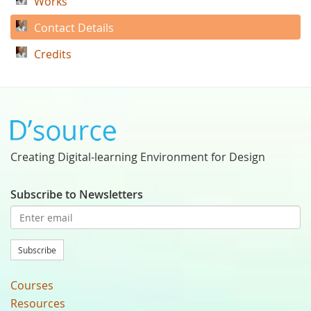
Works
Contact Details
Credits
Creating Digital-learning Environment for Design
Subscribe to Newsletters
Subscribe
Courses
Resources