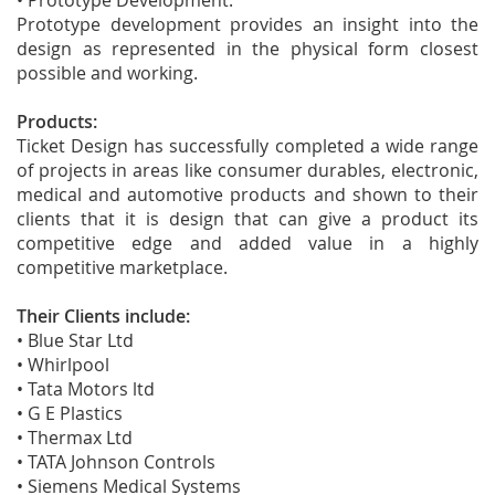
• Prototype Development:
Prototype development provides an insight into the
design as represented in the physical form closest
possible and working.
Products:
Ticket Design has successfully completed a wide range
of projects in areas like consumer durables, electronic,
medical and automotive products and shown to their
clients that it is design that can give a product its
competitive edge and added value in a highly
competitive marketplace.
Their Clients include:
• Blue Star Ltd
• Whirlpool
• Tata Motors ltd
• G E Plastics
• Thermax Ltd
• TATA Johnson Controls
• Siemens Medical Systems