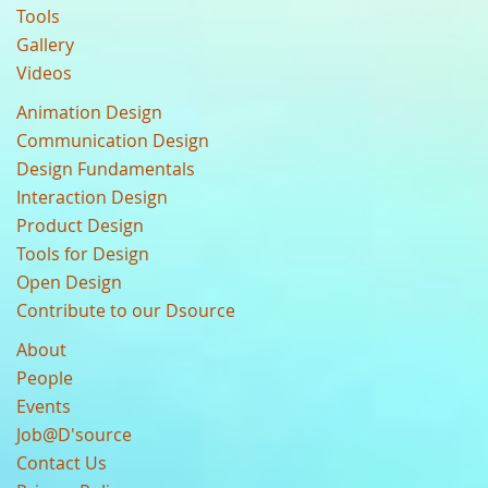
Tools
Gallery
Videos
Animation Design
Communication Design
Design Fundamentals
Interaction Design
Product Design
Tools for Design
Open Design
Contribute to our Dsource
About
People
Events
Job@D'source
Contact Us