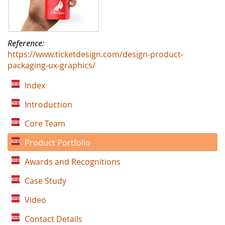
Reference:
https://www.ticketdesign.com/design-product-
packaging-ux-graphics/
Index
Introduction
Core Team
Product Portfolio
Awards and Recognitions
Case Study
Video
Contact Details