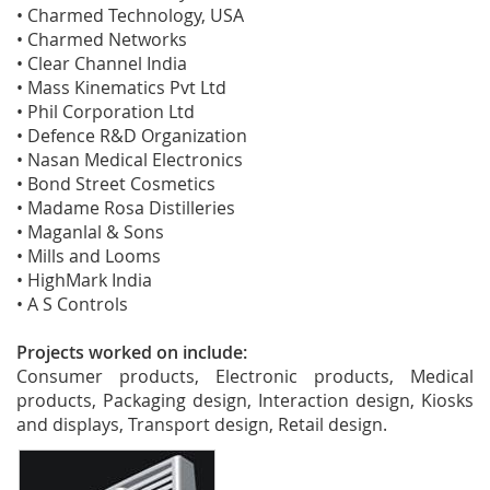
• Charmed Technology, USA
• Charmed Networks
• Clear Channel India
• Mass Kinematics Pvt Ltd
• Phil Corporation Ltd
• Defence R&D Organization
• Nasan Medical Electronics
• Bond Street Cosmetics
• Madame Rosa Distilleries
• Maganlal & Sons
• Mills and Looms
• HighMark India
• A S Controls
Projects worked on include:
Consumer products, Electronic products, Medical
products, Packaging design, Interaction design, Kiosks
and displays, Transport design, Retail design.