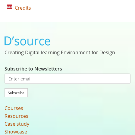
Credits
Creating Digital-learning Environment for Design
Subscribe to Newsletters
Subscribe
Courses
Resources
Case study
Showcase