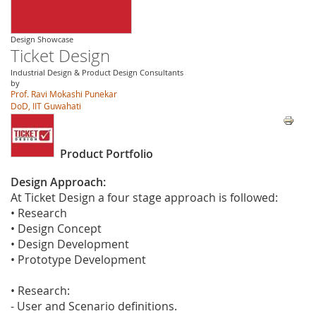
Design Showcase
Ticket Design
Industrial Design & Product Design Consultants
by
Prof. Ravi Mokashi Punekar
DoD, IIT Guwahati
Product Portfolio
Design Approach:
At Ticket Design a four stage approach is followed:
• Research
• Design Concept
• Design Development
• Prototype Development
• Research:
- User and Scenario definitions.