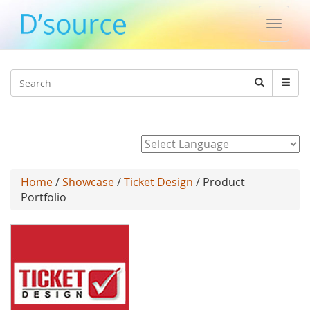
Toggle
naviga
Jump to navigation
Search
Search
form
Powered by
Home
/
Showcase
/
Ticket Design
/ Product
Portfolio