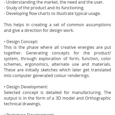
- Understanding the market, the need and the user.
- Study of the product and its functioning.
- Developing flow charts to illustrate typical usage.
This helps in creating a set of common assumptions
and give a direction for design work.
• Design Concept:
This is the phase where all creative energies are put
together. Generating concepts for the product/
system, through exploration of form, function, color
schemes, ergonomics, alternate use and materials.
These are initially sketches which later get translated
into computer generated colour renderings.
• Design Development:
Selected concept is detailed for manufacturing. The
output is in the form of a 3D model and Orthographic
technical drawings.