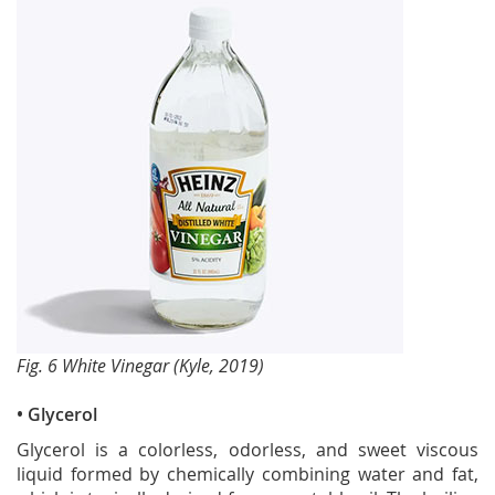
Fig. 6 White Vinegar (Kyle, 2019)
• Glycerol
Glycerol is a colorless, odorless, and sweet viscous
liquid formed by chemically combining water and fat,