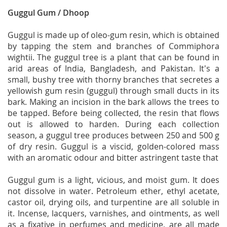
Guggul Gum / Dhoop
Guggul is made up of oleo-gum resin, which is obtained
by tapping the stem and branches of Commiphora
wightii. The guggul tree is a plant that can be found in
arid areas of India, Bangladesh, and Pakistan. It's a
small, bushy tree with thorny branches that secretes a
yellowish gum resin (guggul) through small ducts in its
bark. Making an incision in the bark allows the trees to
be tapped. Before being collected, the resin that flows
out is allowed to harden. During each collection
season, a guggul tree produces between 250 and 500 g
of dry resin. Guggul is a viscid, golden-colored mass
with an aromatic odour and bitter astringent taste that
Guggul gum is a light, vicious, and moist gum. It does
not dissolve in water. Petroleum ether, ethyl acetate,
castor oil, drying oils, and turpentine are all soluble in
it. Incense, lacquers, varnishes, and ointments, as well
as a fixative in perfumes and medicine, are all made