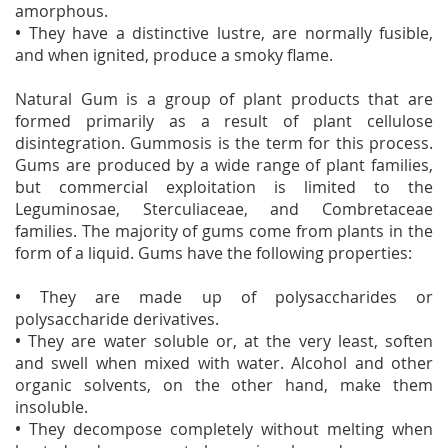
amorphous.
•
They have a distinctive lustre, are normally fusible,
and when ignited, produce a smoky flame.
Natural Gum is a group of plant products that are
formed primarily as a result of plant cellulose
disintegration. Gummosis is the term for this process.
Gums are produced by a wide range of plant families,
but commercial exploitation is limited to the
Leguminosae, Sterculiaceae, and Combretaceae
families. The majority of gums come from plants in the
form of a liquid. Gums have the following properties:
•
They are made up of polysaccharides or
polysaccharide derivatives.
•
They are water soluble or, at the very least, soften
and swell when mixed with water. Alcohol and other
organic solvents, on the other hand, make them
insoluble.
•
They decompose completely without melting when