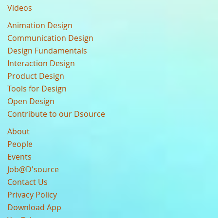
Videos
Animation Design
Communication Design
Design Fundamentals
Interaction Design
Product Design
Tools for Design
Open Design
Contribute to our Dsource
About
People
Events
Job@D'source
Contact Us
Privacy Policy
Download App