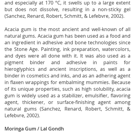
and especially at 170 °C, it swells up to a large extent
but does not dissolve, resulting in a non-sticky gel
(Sanchez, Renard, Robert, Schmitt, & Lefebvre, 2002).
Acacia gum is the most ancient and well-known of all
natural gums. Acacia gum has been used as a food and
an ingredient in adhesive and bone technologies since
the Stone Age. Painting, ink preparation, watercolors,
and dyes were all done with it. It was also used as a
pigment binder and adhesive in paints for
hieroglyphics and ancient inscriptions, as well as a
binder in cosmetics and inks, and as an adhering agent
in flaxen wrappings for embalming mummies. Because
of its unique properties, such as high solubility, acacia
gum is widely used as a stabilizer, emulsifier, flavoring
agent, thickener, or surface-finishing agent among
natural gums (Sanchez, Renard, Robert, Schmitt, &
Lefebvre, 2002).
Moringa Gum / Lal Gondh