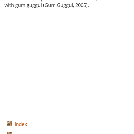
with gum guggul (Gum Guggul, 2005).
Index