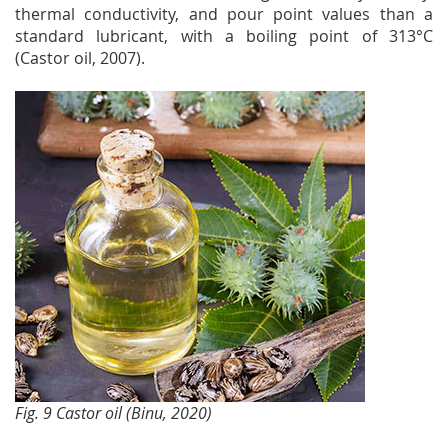
thermal conductivity, and pour point values than a
standard lubricant, with a boiling point of 313°C
(Castor oil, 2007).
Fig. 9 Castor oil (Binu, 2020)