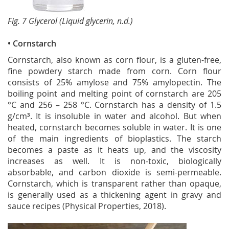
Fig. 7 Glycerol (Liquid glycerin, n.d.)
• Cornstarch
Cornstarch, also known as corn flour, is a gluten-free,
fine powdery starch made from corn. Corn flour
consists of 25% amylose and 75% amylopectin. The
boiling point and melting point of cornstarch are 205
°C and 256 – 258 °C. Cornstarch has a density of 1.5
g/cm³. It is insoluble in water and alcohol. But when
heated, cornstarch becomes soluble in water. It is one
of the main ingredients of bioplastics. The starch
becomes a paste as it heats up, and the viscosity
increases as well. It is non-toxic, biologically
absorbable, and carbon dioxide is semi-permeable.
Cornstarch, which is transparent rather than opaque,
is generally used as a thickening agent in gravy and
sauce recipes (Physical Properties, 2018).