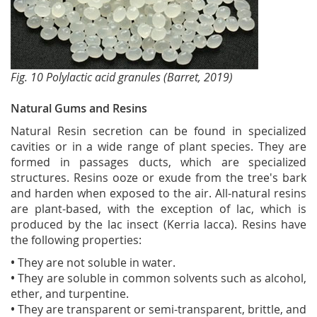
Fig. 10 Polylactic acid granules (Barret, 2019)
Natural Gums and Resins
Natural Resin secretion can be found in specialized
cavities or in a wide range of plant species. They are
formed in passages ducts, which are specialized
structures. Resins ooze or exude from the tree's bark
and harden when exposed to the air. All-natural resins
are plant-based, with the exception of lac, which is
produced by the lac insect (Kerria lacca). Resins have
the following properties:
•
They are not soluble in water.
•
They are soluble in common solvents such as alcohol,
ether, and turpentine.
•
They are transparent or semi-transparent, brittle, and