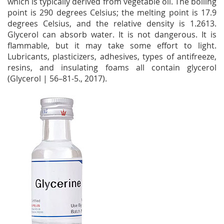
which is typically derived from vegetable oil. The boiling
point is 290 degrees Celsius; the melting point is 17.9
degrees Celsius, and the relative density is 1.2613.
Glycerol can absorb water. It is not dangerous. It is
flammable, but it may take some effort to light.
Lubricants, plasticizers, adhesives, types of antifreeze,
resins, and insulating foams all contain glycerol
(Glycerol | 56–81-5., 2017).