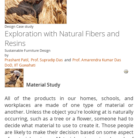
Design Case study
Exploration with Natural Fibers and
Resins
Sustainable Furniture Design
by
Prashant Patil,
Prof. Supradip Das
and
Prof. Amarendra Kumar Das
DoD, IIT Guwahati
Material Study
All of the products in our homes, schools, and
workplaces are made of one type of material or
another. Unless the object you're looking at is naturally
occurring, such as a tree or a flower, someone had to
decide what material to use to create it. Those people
are likely to make their decision based on some aspect