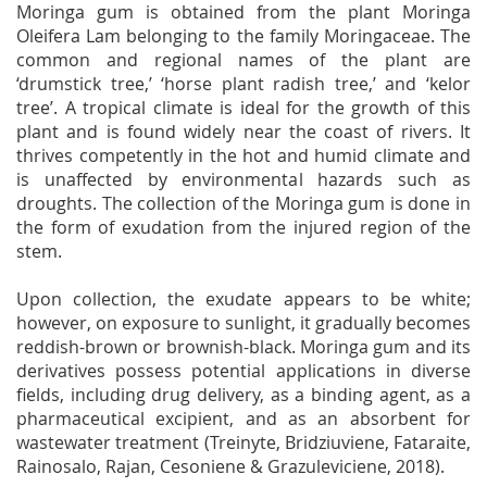
Moringa gum is obtained from the plant Moringa
Oleifera Lam belonging to the family Moringaceae. The
common and regional names of the plant are
‘drumstick tree,’ ‘horse plant radish tree,’ and ‘kelor
tree’. A tropical climate is ideal for the growth of this
plant and is found widely near the coast of rivers. It
thrives competently in the hot and humid climate and
is unaffected by environmental hazards such as
droughts. The collection of the Moringa gum is done in
the form of exudation from the injured region of the
stem.
Upon collection, the exudate appears to be white;
however, on exposure to sunlight, it gradually becomes
reddish-brown or brownish-black. Moringa gum and its
derivatives possess potential applications in diverse
fields, including drug delivery, as a binding agent, as a
pharmaceutical excipient, and as an absorbent for
wastewater treatment (Treinyte, Bridziuviene, Fataraite,
Rainosalo, Rajan, Cesoniene & Grazuleviciene, 2018).