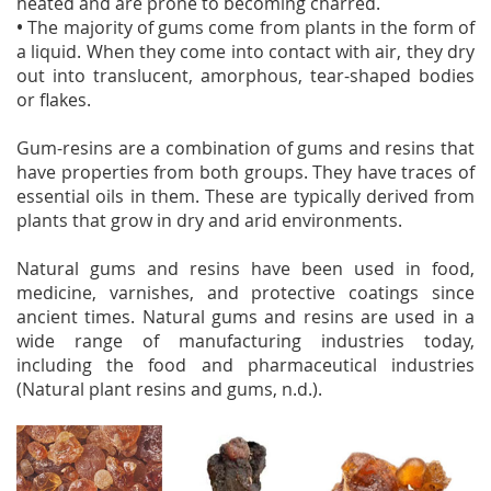
heated and are prone to becoming charred.
•
The majority of gums come from plants in the form of
a liquid. When they come into contact with air, they dry
out into translucent, amorphous, tear-shaped bodies
or flakes.
Gum-resins are a combination of gums and resins that
have properties from both groups. They have traces of
essential oils in them. These are typically derived from
plants that grow in dry and arid environments.
Natural gums and resins have been used in food,
medicine, varnishes, and protective coatings since
ancient times. Natural gums and resins are used in a
wide range of manufacturing industries today,
including the food and pharmaceutical industries
(Natural plant resins and gums, n.d.).