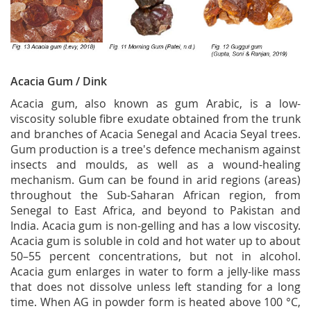
Acacia Gum / Dink
Acacia gum, also known as gum Arabic, is a low-
viscosity soluble fibre exudate obtained from the trunk
and branches of Acacia Senegal and Acacia Seyal trees.
Gum production is a tree's defence mechanism against
insects and moulds, as well as a wound-healing
mechanism. Gum can be found in arid regions (areas)
throughout the Sub-Saharan African region, from
Senegal to East Africa, and beyond to Pakistan and
India. Acacia gum is non-gelling and has a low viscosity.
Acacia gum is soluble in cold and hot water up to about
50–55 percent concentrations, but not in alcohol.
Acacia gum enlarges in water to form a jelly-like mass
that does not dissolve unless left standing for a long
time. When AG in powder form is heated above 100 °C,