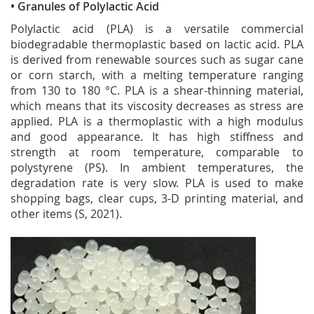
• Granules of Polylactic Acid
Polylactic acid (PLA) is a versatile commercial
biodegradable thermoplastic based on lactic acid. PLA
is derived from renewable sources such as sugar cane
or corn starch, with a melting temperature ranging
from 130 to 180 °C. PLA is a shear-thinning material,
which means that its viscosity decreases as stress are
applied. PLA is a thermoplastic with a high modulus
and good appearance. It has high stiffness and
strength at room temperature, comparable to
polystyrene (PS). In ambient temperatures, the
degradation rate is very slow. PLA is used to make
shopping bags, clear cups, 3-D printing material, and
other items (S, 2021).