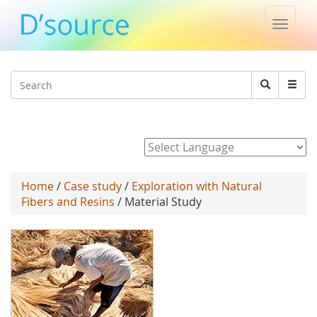
Toggle
naviga
Jump to navigation
Search
Search
form
Powered by
Home
/
Case study
/
Exploration with Natural
Fibers and Resins
/ Material Study