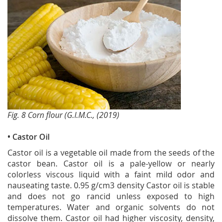
Fig. 8 Corn flour (G.I.M.C., (2019)
• Castor Oil
Castor oil is a vegetable oil made from the seeds of the
castor bean. Castor oil is a pale-yellow or nearly
colorless viscous liquid with a faint mild odor and
nauseating taste. 0.95 g/cm3 density Castor oil is stable
and does not go rancid unless exposed to high
temperatures. Water and organic solvents do not
dissolve them. Castor oil had higher viscosity, density,