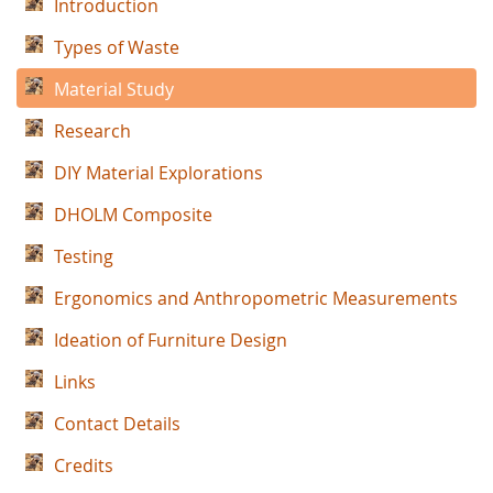
Introduction
Types of Waste
Material Study
Research
DIY Material Explorations
DHOLM Composite
Testing
Ergonomics and Anthropometric Measurements
Ideation of Furniture Design
Links
Contact Details
Credits