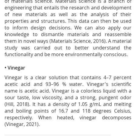
of materials science. Materials science is a branch of
engineering that entails the research and development
of new materials as well as the analysis of their
properties and structures. This data can then be used
to inform design decisions. We can also apply our
knowledge to dismantle materials and reassemble
them in novel ways (Materials Science, 2016). A material
study was carried out to better understand the
functionality and be more environmentally conscious.
• Vinegar
Vinegar is a clear solution that contains 4–7 percent
acetic acid and 93–96 % water. Vinegar's scientific
name is acetic acid. Vinegar is a colorless liquid with a
sour taste, low viscosity, and a strong, pungent odor
(Hill, 2018). It has a density of 1.05 g/mL and melting
and boiling points of 16.7 and 118 degrees Celsius,
respectively. When heated, vinegar decomposes
(Vinegar, 2021).