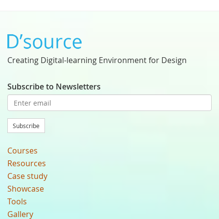
Creating Digital-learning Environment for Design
Subscribe to Newsletters
Subscribe
Courses
Resources
Case study
Showcase
Tools
Gallery