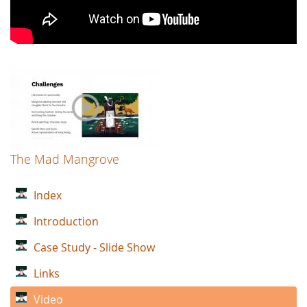
The Mad Mangrove
Index
Introduction
Case Study - Slide Show
Links
Video