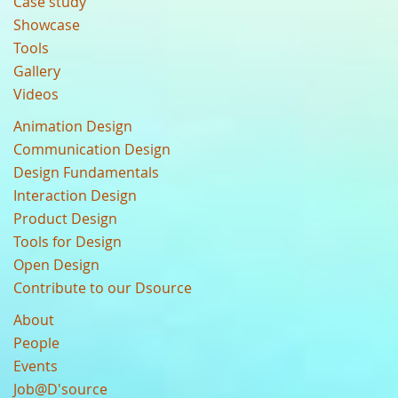
Case study
Showcase
Tools
Gallery
Videos
Animation Design
Communication Design
Design Fundamentals
Interaction Design
Product Design
Tools for Design
Open Design
Contribute to our Dsource
About
People
Events
Job@D'source