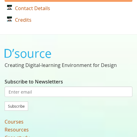
Contact Details
Credits
Creating Digital-learning Environment for Design
Subscribe to Newsletters
Subscribe
Courses
Resources