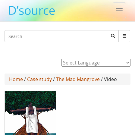
Toggle
naviga
Jump to navigation
Search
Search
form
Powered by
Home
/
Case study
/
The Mad Mangrove
/ Video