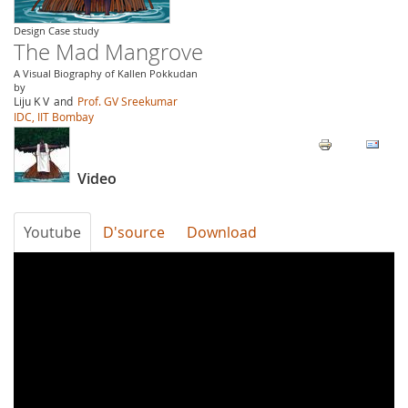
Design Case study
The Mad Mangrove
A Visual Biography of Kallen Pokkudan
by
Liju K V
and
Prof. GV Sreekumar
IDC, IIT Bombay
Video
Youtube
D'source
Download
The
Mad
Mangrove