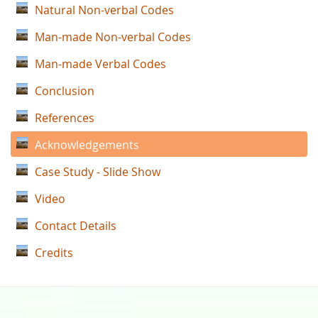
Natural Non-verbal Codes
Man-made Non-verbal Codes
Man-made Verbal Codes
Conclusion
References
Acknowledgements
Case Study - Slide Show
Video
Contact Details
Credits