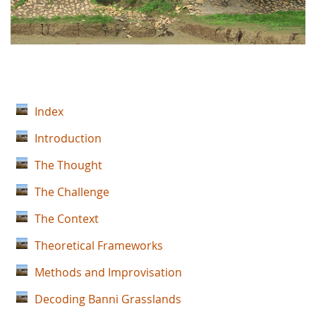
Index
Introduction
The Thought
The Challenge
The Context
Theoretical Frameworks
Methods and Improvisation
Decoding Banni Grasslands