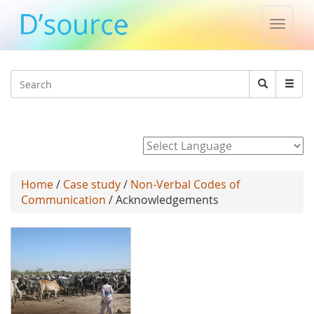
Toggle
naviga
Jump to navigation
Search
Search
form
Powered by
Home
/
Case study
/
Non-Verbal Codes of
Communication
/ Acknowledgements