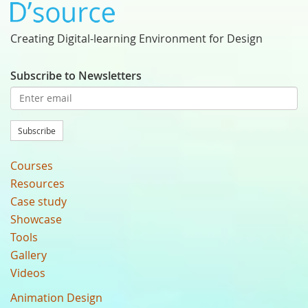
Creating Digital-learning Environment for Design
Subscribe to Newsletters
Subscribe
Courses
Resources
Case study
Showcase
Tools
Gallery
Videos
Animation Design