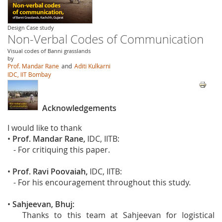
Design Case study
Non-Verbal Codes of Communication
Visual codes of Banni grasslands
by
Prof. Mandar Rane
and
Aditi Kulkarni
IDC, IIT Bombay
Acknowledgements
I would like to thank
•
Prof. Mandar Rane,
IDC, IITB:
- For critiquing this paper.
•
Prof. Ravi Poovaiah,
IDC, IITB:
- For his encouragement throughout this study.
•
Sahjeevan, Bhuj:
Thanks to this team at Sahjeevan for logistical