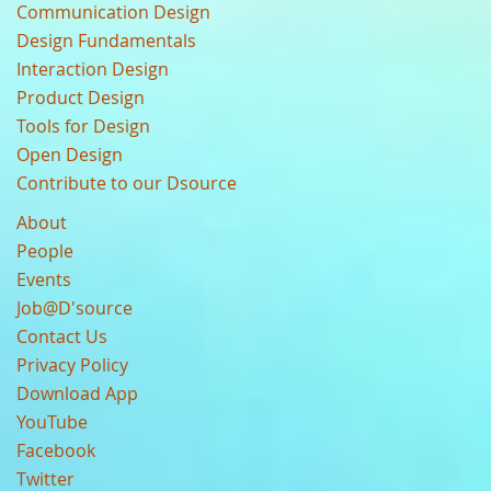
Communication Design
Design Fundamentals
Interaction Design
Product Design
Tools for Design
Open Design
Contribute to our Dsource
About
People
Events
Job@D'source
Contact Us
Privacy Policy
Download App
YouTube
Facebook
Twitter