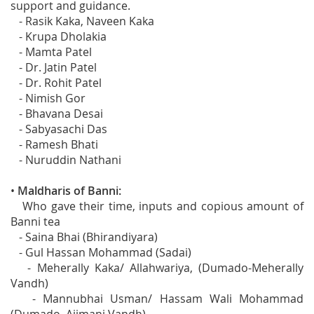
support and guidance.
- Rasik Kaka, Naveen Kaka
- Krupa Dholakia
- Mamta Patel
- Dr. Jatin Patel
- Dr. Rohit Patel
- Nimish Gor
- Bhavana Desai
- Sabyasachi Das
- Ramesh Bhati
- Nuruddin Nathani
•
Maldharis of Banni:
Who gave their time, inputs and copious amount of
Banni tea
- Saina Bhai (Bhirandiyara)
- Gul Hassan Mohammad (Sadai)
- Meherally Kaka/ Allahwariya, (Dumado-Meherally
Vandh)
- Mannubhai Usman/ Hassam Wali Mohammad