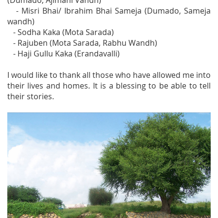
(Dumado, Ajimani Vandh)
- Misri Bhai/ Ibrahim Bhai Sameja (Dumado, Sameja
wandh)
- Sodha Kaka (Mota Sarada)
- Rajuben (Mota Sarada, Rabhu Wandh)
- Haji Gullu Kaka (Erandavalli)
I would like to thank all those who have allowed me into
their lives and homes. It is a blessing to be able to tell
their stories.