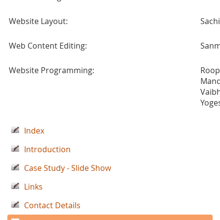
Website Layout:
Sach
Web Content Editing:
Sanm
Website Programming:
Roop
Mand
Vaib
Yoge
Index
Introduction
Case Study - Slide Show
Links
Contact Details