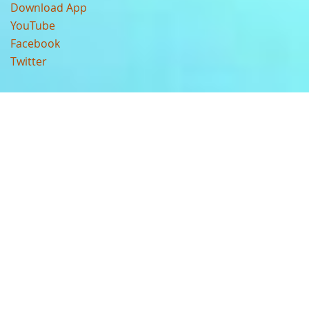
Download App
YouTube
Facebook
Twitter