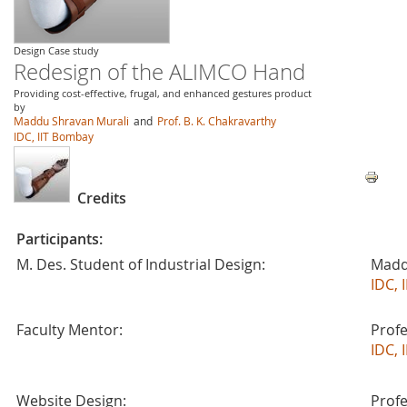
Design Case study
Redesign of the ALIMCO Hand
Providing cost-effective, frugal, and enhanced gestures product
by
Maddu Shravan Murali
and
Prof. B. K. Chakravarthy
IDC, IIT Bombay
Credits
Participants:
M. Des. Student of Industrial Design:
Madd
IDC, 
Faculty Mentor:
Profe
IDC, 
Website Design:
Profe