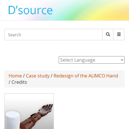
Jump to navigation
Search
Search
form
Powered by
Home
/
Case study
/
Redesign of the ALIMCO Hand
/ Credits