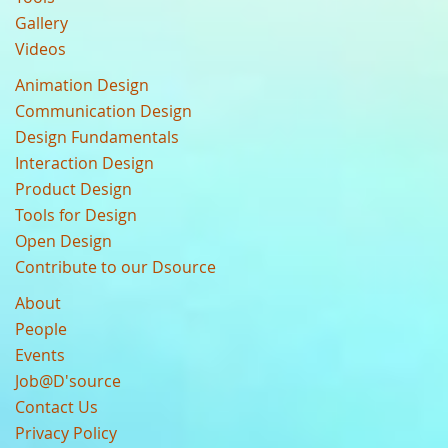
Gallery
Videos
Animation Design
Communication Design
Design Fundamentals
Interaction Design
Product Design
Tools for Design
Open Design
Contribute to our Dsource
About
People
Events
Job@D'source
Contact Us
Privacy Policy