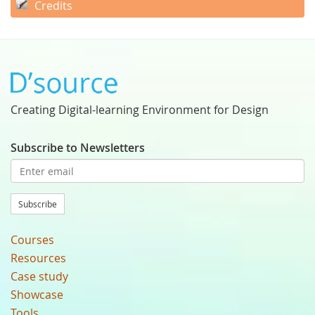
Credits
Creating Digital-learning Environment for Design
Subscribe to Newsletters
Subscribe
Courses
Resources
Case study
Showcase
Tools