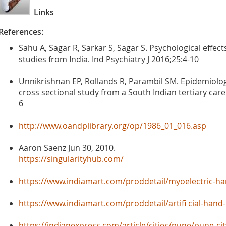
Links
References:
Sahu A, Sagar R, Sarkar S, Sagar S. Psychological effect
studies from India. Ind Psychiatry J 2016;25:4-10
Unnikrishnan EP, Rollands R, Parambil SM. Epidemiolo
cross sectional study from a South Indian tertiary care 
6
http://www.oandplibrary.org/op/1986_01_016.asp
Aaron Saenz Jun 30, 2010.
https://singularityhub.com/
https://www.indiamart.com/proddetail/myoelectric-h
https://www.indiamart.com/proddetail/artifi cial-han
https://indianexpress.com/article/cities/pune/pune-cit