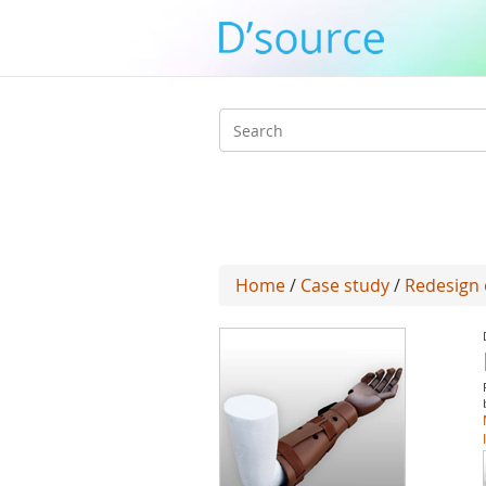
Search
form
Home
/
Case study
/
Redesign 