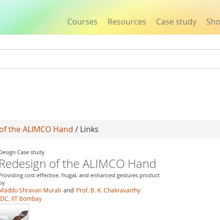
Courses
Resources
Case study
Sh
Jump to navigation
of the ALIMCO Hand
/ Links
Design Case study
Redesign of the ALIMCO Hand
Providing cost-effective, frugal, and enhanced gestures product
by
Maddu Shravan Murali
and
Prof. B. K. Chakravarthy
IDC, IIT Bombay