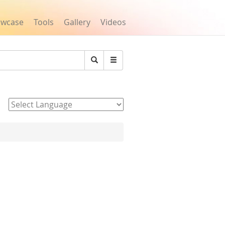
owcase
Tools
Gallery
Videos
Search
Powered by