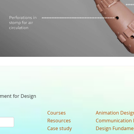
nment for Design
Courses
Animation Desig
Resources
Communication 
Case study
Design Fundame