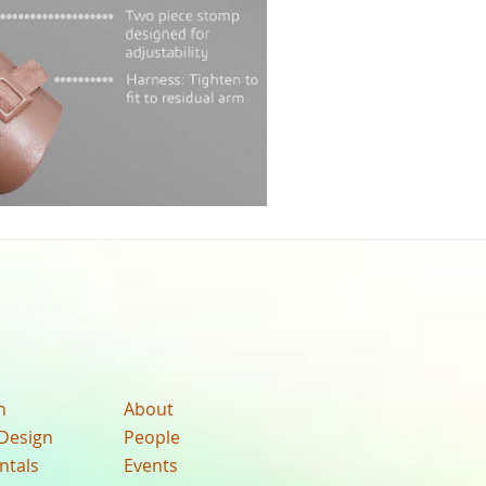
n
About
Design
People
ntals
Events