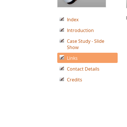
Index
Introduction
Case Study - Slide
Show
Links
Contact Details
Credits