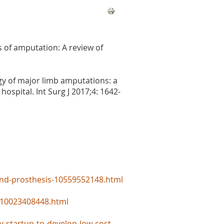
s of amputation: A review of
gy of major limb amputations: a
hospital. Int Surg J 2017;4: 1642-
and-prosthesis-10559552148.html
d-10023408448.html
y-startup-to-develop-low-cost-