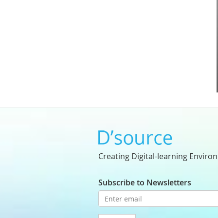
Creating Digital-learning Enviro
Subscribe to Newsletters