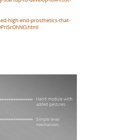
d-high-end-prosthetics-that-
jwPriSrOhNO.html