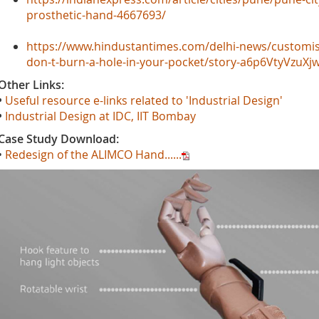
prosthetic-hand-4667693/
https://www.hindustantimes.com/delhi-news/customise
don-t-burn-a-hole-in-your-pocket/story-a6p6VtyVzuX
Other Links:
•
Useful resource e-links related to 'Industrial Design'
•
Industrial Design at IDC, IIT Bombay
Case Study Download:
•
Redesign of the ALIMCO Hand......