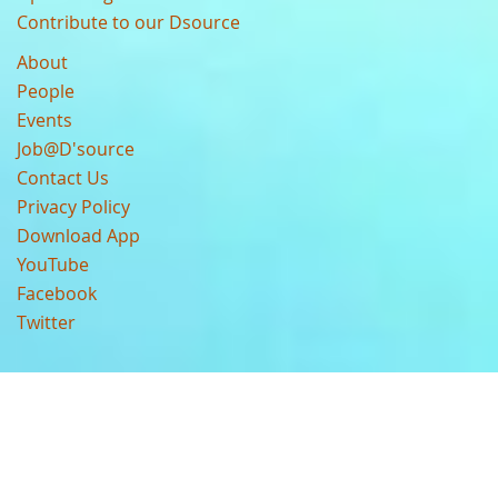
Contribute to our Dsource
About
People
Events
Job@D'source
Contact Us
Privacy Policy
Download App
YouTube
Facebook
Twitter