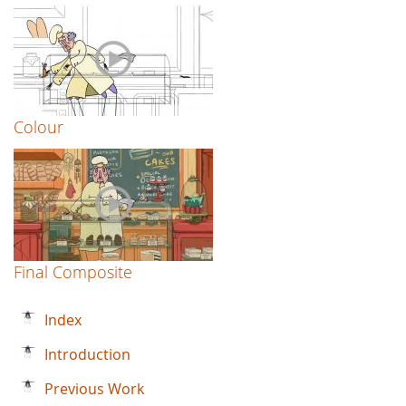
Colour
Final Composite
Index
Introduction
Previous Work