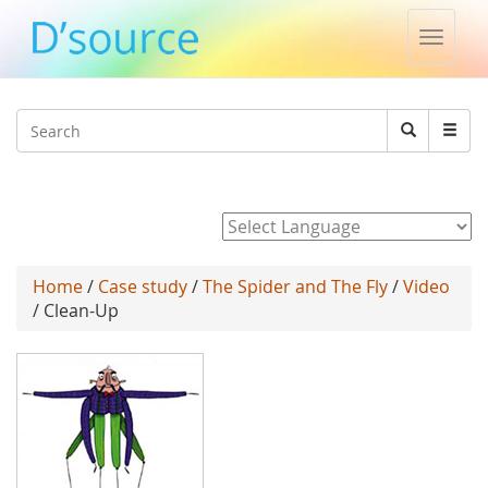
Toggle
naviga
Jump to navigation
Search
Search
form
Powered by
Home
/
Case study
/
The Spider and The Fly
/
Video
/ Clean-Up