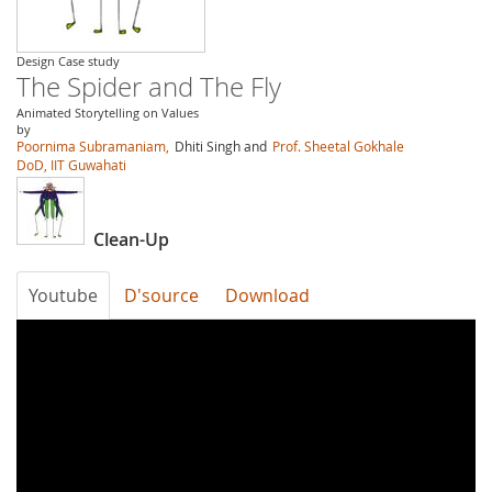
Design Case study
The Spider and The Fly
Animated Storytelling on Values
by
Poornima Subramaniam,
Dhiti Singh and
Prof. Sheetal Gokhale
DoD, IIT Guwahati
Clean-Up
Youtube
D'source
Download
LdgL9F7rx7g