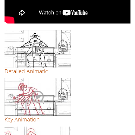
Detailed Animatic
Key Animation