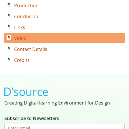
Production
Conclusion
Links
Video
Contact Details
Credits
Creating Digital-learning Environment for Design
Subscribe to Newsletters