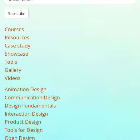
Subscribe
Courses
Resources
Case study
Showcase
Tools
Gallery
Videos
Animation Design
Communication Design
Design Fundamentals
Interaction Design
Product Design
Tools for Design
Open Design