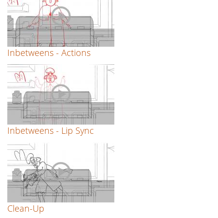
Inbetweens - Actions
Inbetweens - Lip Sync
Clean-Up