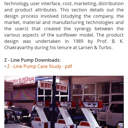
technology, user interface, cost, marketing, distribution
and product attributes. This section details out the
design process involved (studying the company, the
market, material and manufacturing technologies and
the users) that created the synergy between the
various aspects of the sunflower model. The product
design was undertaken in 1989 by Prof. B. K.
Chakravarthy during his tenure at Larsen & Turbo.
Z - Line Pump Downloads
:
•
Z - Line Pump Case Study - pdf