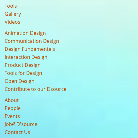
Tools
Gallery
Videos
Animation Design
Communication Design
Design Fundamentals
Interaction Design
Product Design
Tools for Design
Open Design
Contribute to our Dsource
About
People
Events
Job@D'source
Contact Us