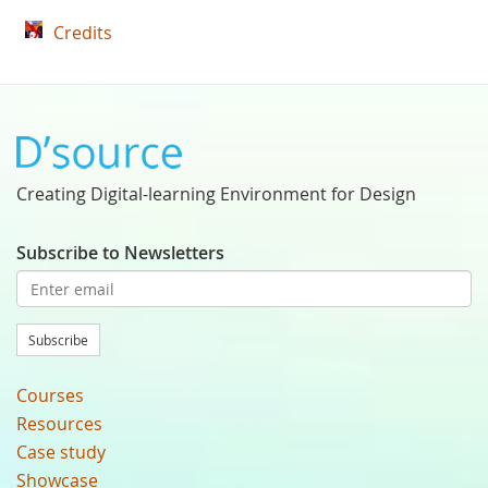
Credits
Creating Digital-learning Environment for Design
Subscribe to Newsletters
Subscribe
Courses
Resources
Case study
Showcase