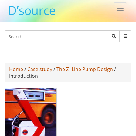
Toggle
naviga
Jump to navigation
Search
Search
form
Home
/
Case study
/
The Z- Line Pump Design
/
Introduction