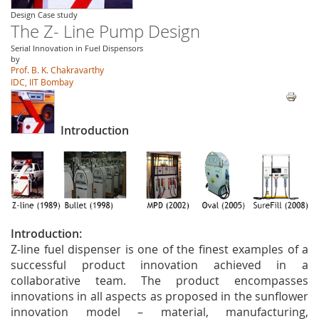
Design Case study
The Z- Line Pump Design
Serial Innovation in Fuel Dispensors
by
Prof. B. K. Chakravarthy
IDC, IIT Bombay
Introduction
Introductio
n:
Z-line fuel dispenser is one of the finest examples of a
successful product innovation achieved in a
collaborative team. The product encompasses
innovations in all aspects as proposed in the sunflower
innovation model – material, manufacturing,