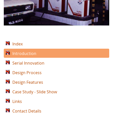
Index
Introduction
Serial Innovation
Design Process
Design Features
Case Study - Slide Show
Links
Contact Details