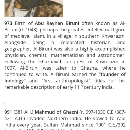
973
Birth of
Abu Rayhan Biruni
often known as Al-
Biruni (d. 1048), perhaps the greatest intellectual figure
of medieval Islam, in a village in southern Khwarazm.
Alongside being a celebrated historian and
geographer, Al-Biruni was also a highly accomplished
physician, chemist, mathematician and astronomer.
Following the Ghaznavid conquest of Khwarazm in
1007, Al-Biruni was taken to Ghazna, where he
continued to write. Al-Biruni earned the "
founder of
Indology
" and "first anthropologist" titles for his
th
remarkable description of early 11
century India.
991
(381 AH.)
Mahmud of Ghazni
(r. 997-1030 C.E./387-
421 A.H.) invaded Northern India. He vowed to raid
India every year. Sultan Mahmud since 1001 C.E./392