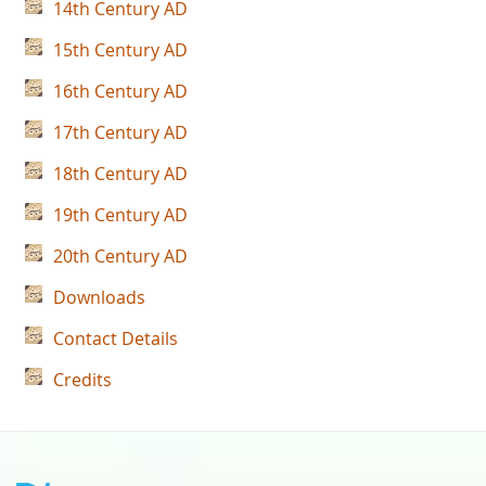
14th Century AD
15th Century AD
16th Century AD
17th Century AD
18th Century AD
19th Century AD
20th Century AD
Downloads
Contact Details
Credits