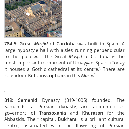
784-6:
Great
Masjid
of
Cordoba
was built in Spain. A
large hypostyle hall with aisles running perpendicular
to the qibla wall, the Great
Masjid
of Cordoba is the
most important monument of Umayyad Spain. (Today
it houses a Gothic cathedral at its centre.) There are
splendour
Kufic inscriptions
in this
Masjid
.
819:
Samanid
Dynasty (819-1005) founded. The
Samanids, a Persian dynasty, are appointed as
governors of
Transoxania
and
Khurasan
for the
Abbasids. Their capital,
Bukhara
, is a brilliant cultural
centre, associated with the flowering of Persian