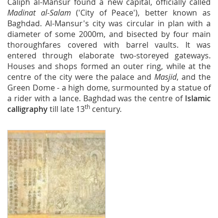
Caliph al-Mansur found a new capital, officially called
Madinat al-Salam
('City of Peace'), better known as
Baghdad. Al-Mansur's city was circular in plan with a
diameter of some 2000m, and bisected by four main
thoroughfares covered with barrel vaults. It was
entered through elaborate two-storeyed gateways.
Houses and shops formed an outer ring, while at the
centre of the city were the palace and
Masjid
, and the
Green Dome - a high dome, surmounted by a statue of
a rider with a lance. Baghdad was the centre of
Islamic
th
calligraphy
till late 13
century.