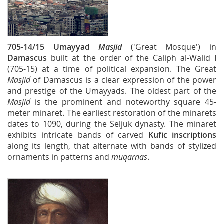
705-14/15
Umayyad
Masjid
('Great Mosque') in
Damascus
built at the order of the Caliph al-Walid I
(705-15) at a time of political expansion. The Great
Masjid
of Damascus is a clear expression of the power
and prestige of the Umayyads. The oldest part of the
Masjid
is the prominent and noteworthy square 45-
meter minaret. The earliest restoration of the minarets
dates to 1090, during the Seljuk dynasty. The minaret
exhibits intricate bands of carved
Kufic inscriptions
along its length, that alternate with bands of stylized
ornaments in patterns and
muqarnas
.