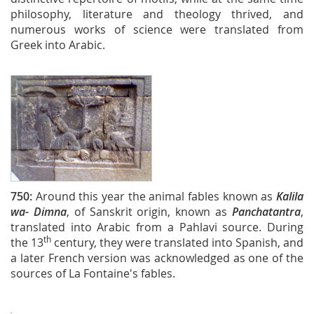
philosophy, literature and theology thrived, and
numerous works of science were translated from
Greek into Arabic.
750:
Around this year the animal fables known as
Kalila
wa- Dimna
, of Sanskrit origin, known as
Panchatantra
,
translated into Arabic from a Pahlavi source. During
th
the 13
century, they were translated into Spanish, and
a later French version was acknowledged as one of the
sources of La Fontaine's fables.