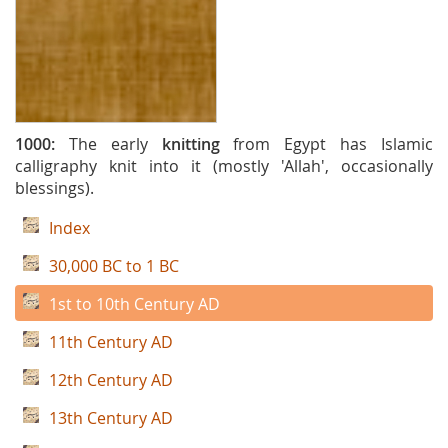
1000:
The early
knitting
from Egypt has Islamic
calligraphy knit into it (mostly 'Allah', occasionally
blessings).
Index
30,000 BC to 1 BC
1st to 10th Century AD
11th Century AD
12th Century AD
13th Century AD