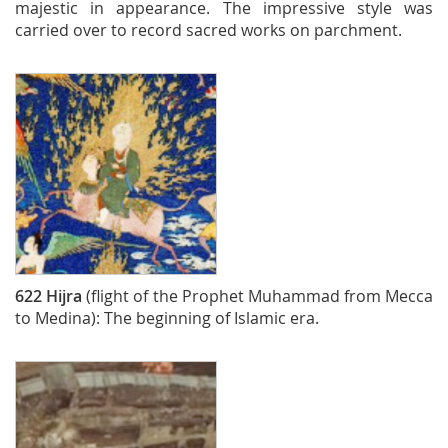
majestic in appearance. The impressive style was
carried over to record sacred works on parchment.
622
Hijra
(flight of the Prophet Muhammad from Mecca
to Medina): The beginning of Islamic era.