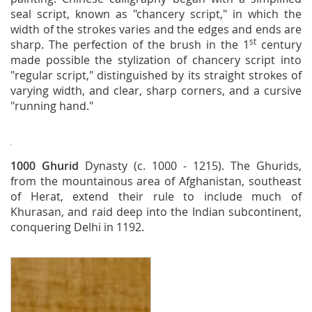
seal script, known as "chancery script," in which the
width of the strokes varies and the edges and ends are
st
sharp. The perfection of the brush in the 1
century
made possible the stylization of chancery script into
"regular script," distinguished by its straight strokes of
varying width, and clear, sharp corners, and a cursive
"running hand."
1000
Ghurid
Dynasty (c. 1000 - 1215). The Ghurids,
from the mountainous area of Afghanistan, southeast
of Herat, extend their rule to include much of
Khurasan, and raid deep into the Indian subcontinent,
conquering Delhi in 1192.