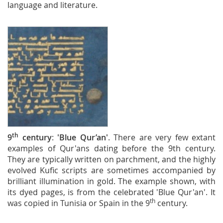
language and literature.
th
9
century
:
'Blue Qur’an'
. There are very few extant
examples of Qur'ans dating before the 9th century.
They are typically written on parchment, and the highly
evolved Kufic scripts are sometimes accompanied by
brilliant illumination in gold. The example shown, with
its dyed pages, is from the celebrated 'Blue Qur'an'. It
th
was copied in Tunisia or Spain in the 9
century.