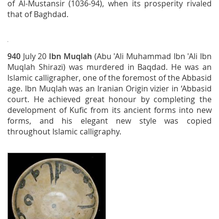
of Al-Mustansir (1036-94), when its prosperity rivaled
that of Baghdad.
940
July 20
Ibn Muqlah
(Abu 'Ali Muhammad Ibn 'Ali Ibn
Muqlah Shirazi) was murdered in Baqdad. He was an
Islamic calligrapher, one of the foremost of the Abbasid
age. Ibn Muqlah was an Iranian Origin vizier in ‘Abbasid
court. He achieved great honour by completing the
development of Kufic from its ancient forms into new
forms, and his elegant new style was copied
throughout Islamic calligraphy.