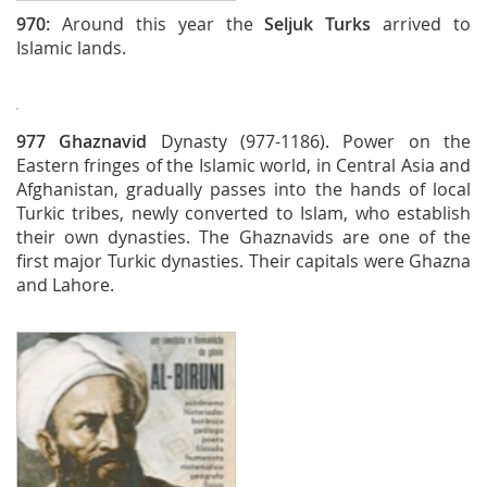
970:
Around this year the
Seljuk Turks
arrived to
Islamic lands.
977
Ghaznavid
Dynasty (977-1186). Power on the
Eastern fringes of the Islamic world, in Central Asia and
Afghanistan, gradually passes into the hands of local
Turkic tribes, newly converted to Islam, who establish
their own dynasties. The Ghaznavids are one of the
first major Turkic dynasties. Their capitals were Ghazna
and Lahore.