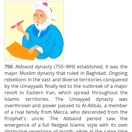
750:
Abbasid dynasty (750–969) established. It was the
major Muslim dynasty that ruled in Baghdad. Ongoing
rebellions in the vast and diverse territories conquered
by the Umayyads finally led to the outbreak of a major
revolt in Eastern Iran, which spread throughout the
Islamic territories. The Umayyad dynasty was
overthrown and power passed to Al-Abbas, a member
of a rival family from Mecca, who descended from the
Prophet's uncle. The Abbasid period saw the
emergence of a full fledged Islamic style with its own
distinctive repertoire of motifs; while at the same time