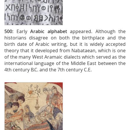
500:
Early
Arabic alphabet
appeared. Although the
historians disagree on both the birthplace and the
birth date of Arabic writing, but it is widely accepted
theory that it developed from Nabataean, which is one
of the many West Aramaic dialects which served as the
international language of the Middle East between the
4th century B.C. and the 7th century C.E.