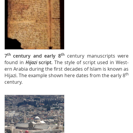
th
th
7
century and early 8
century manuscripts were
found in
Hijazi
script
. The style of script used in West­
ern Arabia during the first decades of Islam is known as
th
Hijazi. The example shown here dates from the early 8
century.