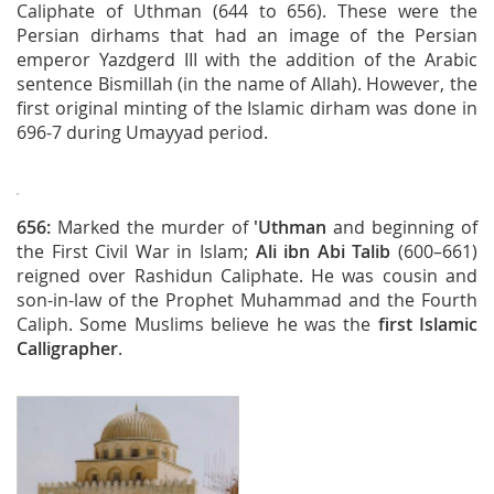
Caliphate of Uthman (644 to 656). These were the
Persian dirhams that had an image of the Persian
emperor Yazdgerd III with the addition of the Arabic
sentence Bismillah (in the name of Allah). However, the
first original minting of the Islamic dirham was done in
696-7 during Umayyad period.
656:
Marked the murder of
'Uthman
and beginning of
the First Civil War in Islam;
Ali ibn Abi Talib
(600–661)
reigned over Rashidun Caliphate. He was cousin and
son-in-law of the Prophet Muhammad and the Fourth
Caliph. Some Muslims believe he was the
first Islamic
Calligrapher
.