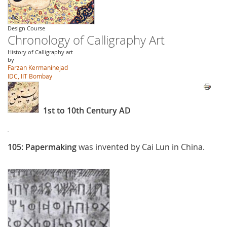
Design Course
Chronology of Calligraphy Art
History of Calligraphy art
by
Farzan Kermaninejad
IDC, IIT Bombay
1st to 10th Century AD
105:
Papermaking
was invented by Cai Lun in China.