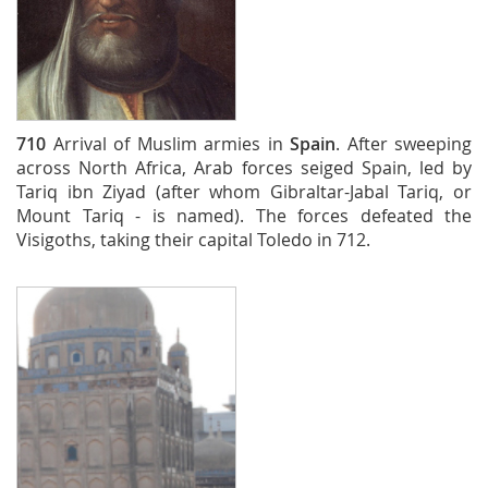
710
Arrival of Muslim armies in
Spain
. After sweeping
across North Africa, Arab forces seiged Spain, led by
Tariq ibn Ziyad (after whom Gibraltar-Jabal Tariq, or
Mount Tariq - is named). The forces defeated the
Visigoths, taking their capital Toledo in 712.