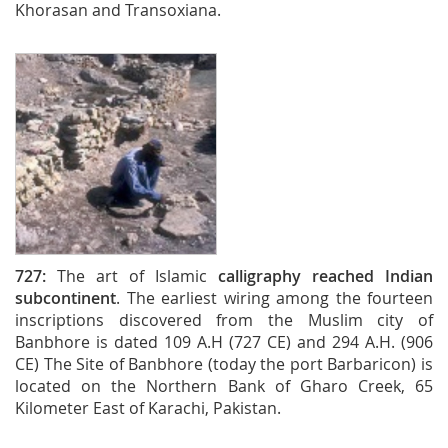
Khorasan and Transoxiana.
727:
The art of Islamic
calligraphy reached Indian
subcontinent
. The earliest wiring among the fourteen
inscriptions discovered from the Muslim city of
Banbhore is dated 109 A.H (727 CE) and 294 A.H. (906
CE) The Site of Banbhore (today the port Barbaricon) is
located on the Northern Bank of Gharo Creek, 65
Kilometer East of Karachi, Pakistan.