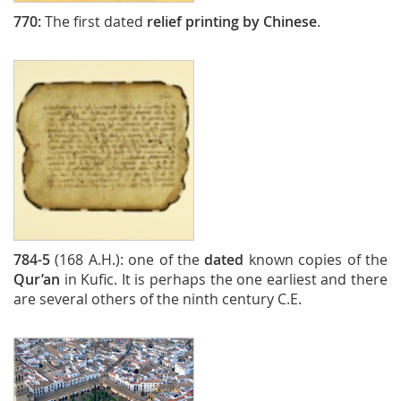
770:
The first dated
relief printing by Chinese
.
784-5
(168 A.H.): one of the
dated
known copies of the
Qur’an
in Kufic. It is perhaps the one earliest and there
are several others of the ninth century C.E.