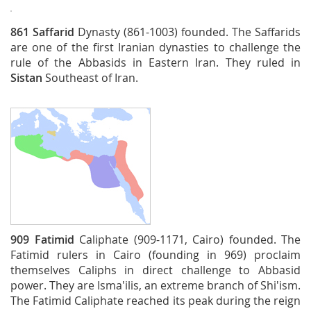
861
Saffarid
Dynasty (861-1003) founded. The Saffarids
are one of the first Iranian dynasties to challenge the
rule of the Abbasids in Eastern Iran. They ruled in
Sistan
Southeast of Iran.
909
Fatimid
Caliphate (909-1171, Cairo) founded. The
Fatimid rulers in Cairo (founding in 969) proclaim
themselves Caliphs in direct challenge to Abbasid
power. They are Isma'ilis, an extreme branch of Shi'ism.
The Fatimid Caliphate reached its peak during the reign