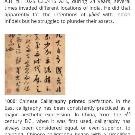
A.H. till 1025 C.E./416 A.H., during 24 years, several
times invaded different locations of India. He did that
apparently for the intentions of
Jihad
with Indian
infidels but he struggled to plunder their assets.
1000:
Chinese Calligraphy printed
perfection. In the
East calligraphy has been consistently practiced as a
th
major aesthetic expression. In China, from the 5
century B.C., when it was first used, calligraphy has
always been considered equal, or even superior, to
painting. Chinese calligraphy began with a simplified