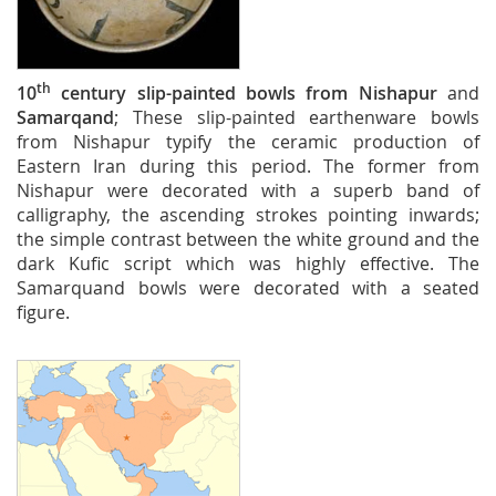
th
10
century
slip-painted
bowls from
Nishapur
and
Samarqand
; These slip-painted earthenware bowls
from Nishapur typify the ceramic production of
Eastern Iran during this period. The former from
Nishapur were decorated with a superb band of
calligraphy, the ascending strokes pointing inwards;
the simple contrast between the white ground and the
dark Kufic script which was highly effective. The
Samarquand bowls were decorated with a seated
figure.