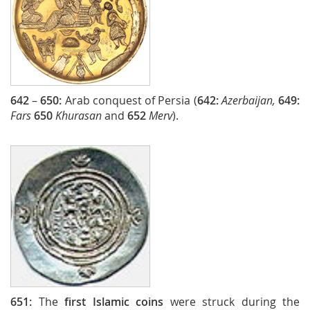
642
–
650:
Arab conquest of Persia (
642:
Azerbaijan,
649:
Fars
650
Khurasan
and
652
Merv
).
651:
The
first Islamic coins
were struck during the