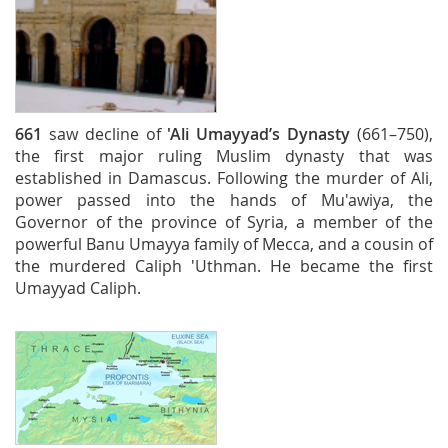
661
saw decline of
'Ali
Umayyad’s Dynasty
(661–750),
the first major ruling Muslim dynasty that was
established in Damascus. Following the murder of Ali,
power passed into the hands of Mu'awiya, the
Governor of the province of Syria, a member of the
powerful Banu Umayya family of Mecca, and a cousin of
the murdered Caliph 'Uthman. He became the first
Umayyad Caliph.