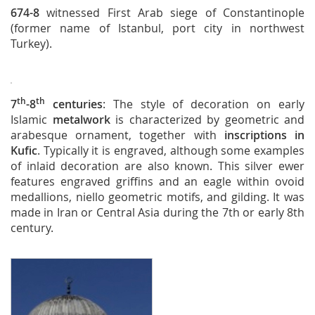
674-8
witnessed First Arab siege of Constantinople
(former name of Istanbul, port city in northwest
Turkey).
th
th
7
-8
centuries
: The style of decoration on early
Islamic
metalwork
is characterized by geometric and
arabesque ornament, together with
inscriptions in
Kufic
. Typically it is engraved, although some examples
of inlaid decoration are also known. This silver ewer
features engraved griffins and an eagle within ovoid
medallions, niello geometric motifs, and gilding. It was
made in Iran or Central Asia during the 7th or early 8th
century.