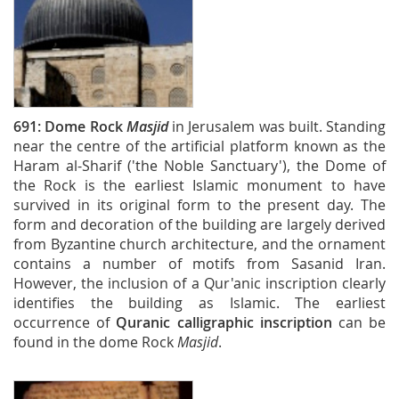
691:
Dome Rock
Masjid
in Jerusalem was built. Standing
near the centre of the artificial platform known as the
Haram al-Sharif ('the Noble Sanctuary'), the Dome of
the Rock is the earliest Islamic monument to have
survived in its original form to the present day. The
form and decoration of the building are largely derived
from Byzantine church architecture, and the ornament
contains a number of motifs from Sasanid Iran.
However, the inclusion of a Qur'anic inscription clearly
identifies the building as Islamic. The earliest
occurrence of
Quranic calligraphic inscription
can be
found in the dome Rock
Masjid
.