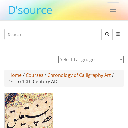
Toggle
naviga
Jump to navigation
Search
Search
form
Powered by
Home
/
Courses
/
Chronology of Calligraphy Art
/
1st to 10th Century AD