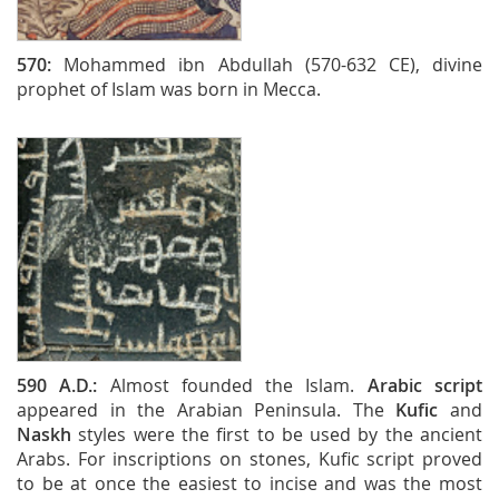
570:
Mohammed ibn Abdullah (570-632 CE), divine
prophet of Islam was born in Mecca.
590 A.D.:
Almost founded the Islam.
Arabic script
appeared in the Arabian Peninsula. The
Kufic
and
Naskh
styles were the first to be used by the ancient
Arabs. For inscriptions on stones, Kufic script proved
to be at once the easiest to incise and was the most