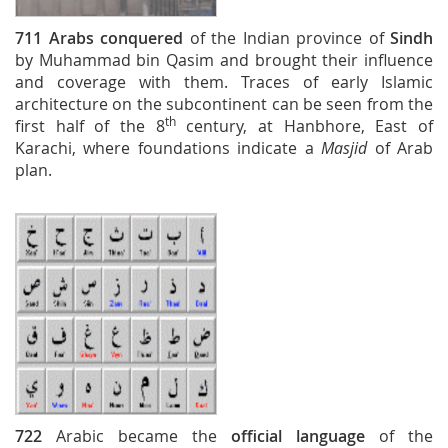
711
Arabs conquered
of the Indian province of
Sindh
by Muhammad bin Qasim and brought their influence
and coverage with them. Traces of early Islamic
architecture on the subcontinent can be seen from the
th
first half of the 8
century, at Hanbhore, East of
Karachi, where foundations indicate a
Masjid
of Arab
plan.
722
Arabic became the
official language
of the