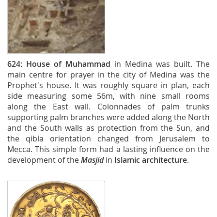
624:
House of Muhammad
in Medina was built. The
main centre for prayer in the city of Medina was the
Prophet's house. It was roughly square in plan, each
side measuring some 56m, with nine small rooms
along the East wall. Colonnades of palm trunks
supporting palm branches were added along the North
and the South walls as protection from the Sun, and
the qibla orientation changed from Jerusalem to
Mecca. This simple form had a lasting influence on the
development of the
Masjid
in
Islamic architecture
.