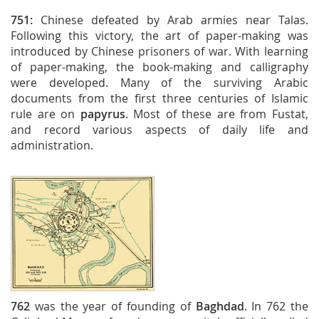
751:
Chinese defeated by Arab armies near Talas.
Following this victory, the art of paper-making was
introduced by Chinese prisoners of war. With learning
of paper-making, the book-making and calligraphy
were developed. Many of the surviving Arabic
documents from the first three centuries of Islamic
rule are on
papyrus
. Most of these are from Fustat,
and record various aspects of daily life and
administration.
762
was the year of founding of
Baghdad
. In 762 the