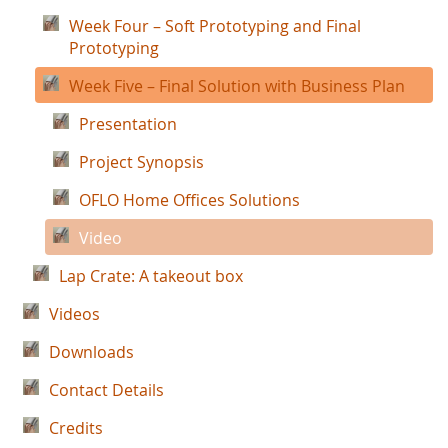
Week Four – Soft Prototyping and Final
Prototyping
Week Five – Final Solution with Business Plan
Presentation
Project Synopsis
OFLO Home Offices Solutions
Video
Lap Crate: A takeout box
Videos
Downloads
Contact Details
Credits