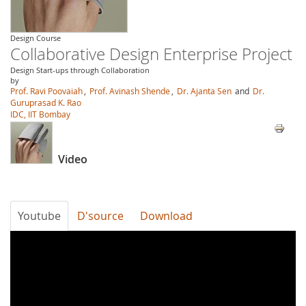
Design Course
Collaborative Design Enterprise Project
Design Start-ups through Collaboration
by
Prof. Ravi Poovaiah
,
Prof. Avinash Shende
,
Dr. Ajanta Sen
and
Dr.
Guruprasad K. Rao
IDC, IIT Bombay
Video
Youtube
D'source
Download
YHm02chmP-
g