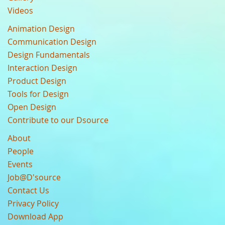
Videos
Animation Design
Communication Design
Design Fundamentals
Interaction Design
Product Design
Tools for Design
Open Design
Contribute to our Dsource
About
People
Events
Job@D'source
Contact Us
Privacy Policy
Download App