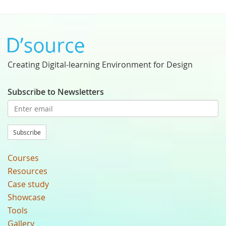
Creating Digital-learning Environment for Design
Subscribe to Newsletters
Subscribe
Courses
Resources
Case study
Showcase
Tools
Gallery