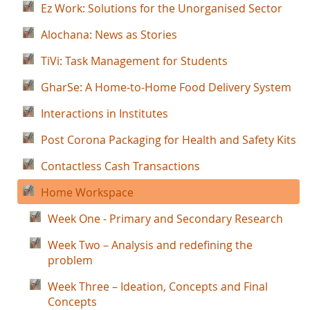
Ez Work: Solutions for the Unorganised Sector
Alochana: News as Stories
TiVi: Task Management for Students
GharSe: A Home-to-Home Food Delivery System
Interactions in Institutes
Post Corona Packaging for Health and Safety Kits
Contactless Cash Transactions
Home Workspace
Week One - Primary and Secondary Research
Week Two – Analysis and redefining the
problem
Week Three – Ideation, Concepts and Final
Concepts