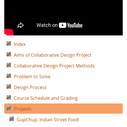
Index
Aims of Collaborative Design Project
Collaborative Design Project Methods
Problem to Solve
Design Process
Course Schedule and Grading
Projects
GupChup: Indian Street Food