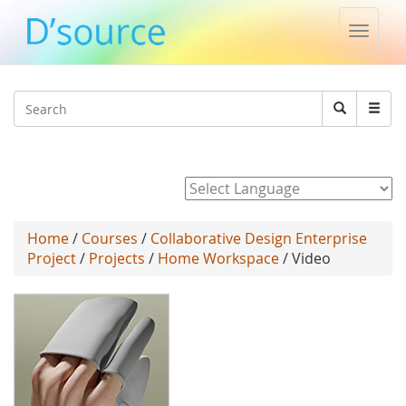
Toggle
naviga
Jump to navigation
Search
Search
form
Powered by
Home
/
Courses
/
Collaborative Design Enterprise
Project
/
Projects
/
Home Workspace
/ Video