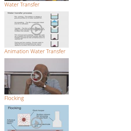
Water Transfer
Animation Water Transfer
Flocking