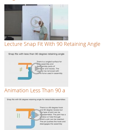
Lecture Snap Fit With 90 Retaining Angle
Animation Less Than 90 a