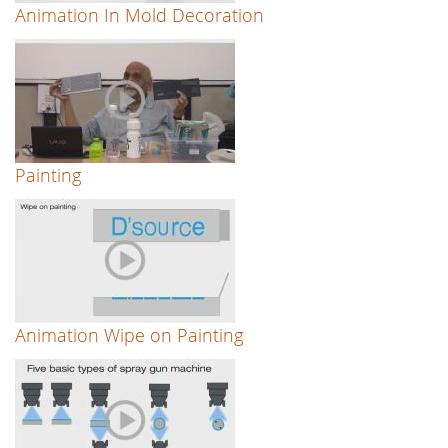
Animation In Mold Decoration
Painting
Animation Wipe on Painting