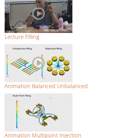
Lecture Filling
Animation Balanced Unbalanced
Animation Multipoint Injection