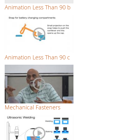
Animation Less Than 90 b
Animation Less Than 90 c
Mechanical Fasteners