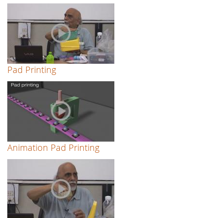
Pad Printing
Animation Pad Printing