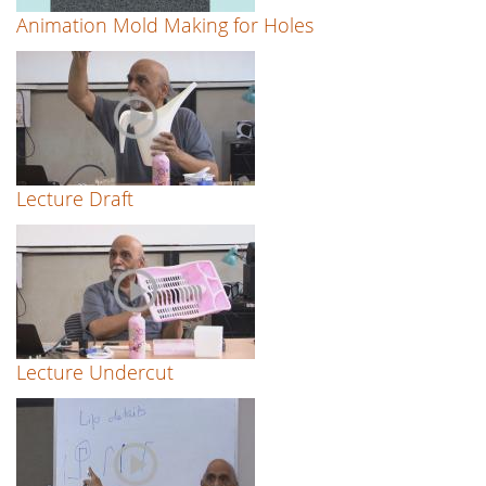
Animation Mold Making for Holes
Lecture Draft
Lecture Undercut