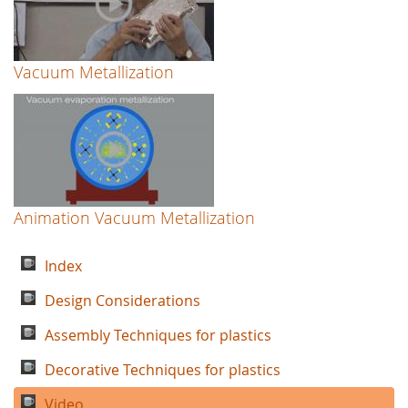
Vacuum Metallization
Animation Vacuum Metallization
Index
Design Considerations
Assembly Techniques for plastics
Decorative Techniques for plastics
Video