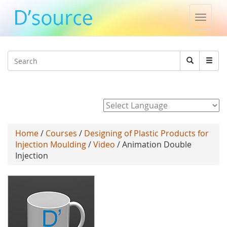
Toggle
naviga
Jump to navigation
Search
Search
form
Powered by
Home
/
Courses
/
Designing of Plastic Products for
Injection Moulding
/
Video
/ Animation Double
Injection