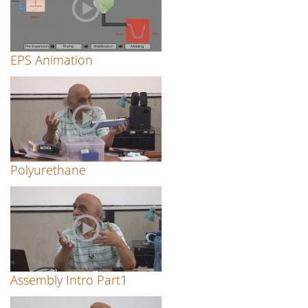
EPS Animation
Polyurethane
Assembly Intro Part1