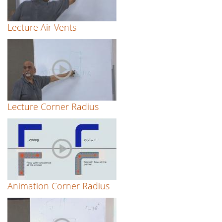
Lecture Air Vents
Lecture Corner Radius
Animation Corner Radius