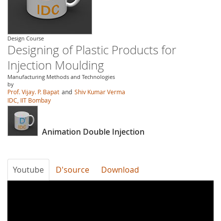
Design Course
Designing of Plastic Products for
Injection Moulding
Manufacturing Methods and Technologies
by
Prof. Vijay. P. Bapat
and
Shiv Kumar Verma
IDC, IIT Bombay
Animation Double Injection
Youtube
D'source
Download
gb28rVmYavE