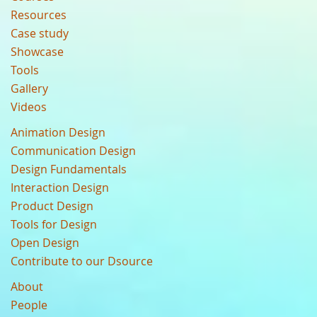
Resources
Case study
Showcase
Tools
Gallery
Videos
Animation Design
Communication Design
Design Fundamentals
Interaction Design
Product Design
Tools for Design
Open Design
Contribute to our Dsource
About
People