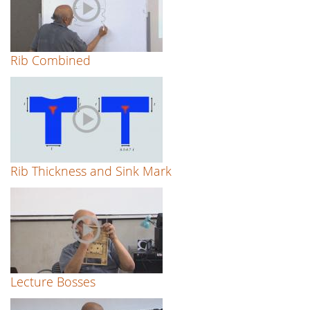
Rib Combined
Rib Thickness and Sink Mark
Lecture Bosses