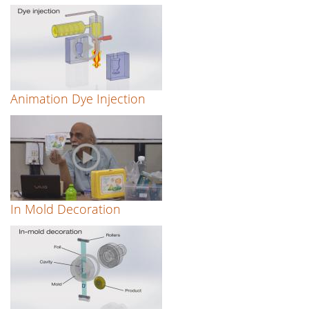
Animation Dye Injection
In Mold Decoration