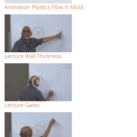
Animation Plastics Flow in Mold
Lecture Wall Thickness
Lecture Gates