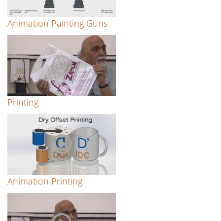
Animation Painting Guns
Printing
Animation Printing