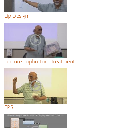
Lip Design
Lecture Topbottom Treatment
EPS