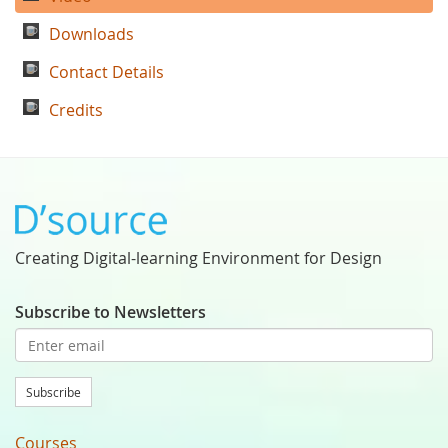
Downloads
Contact Details
Credits
Creating Digital-learning Environment for Design
Subscribe to Newsletters
Subscribe
Courses