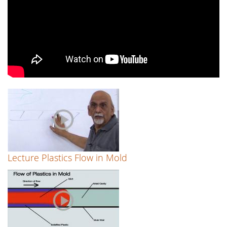
Lecture Plastics Flow in Mold