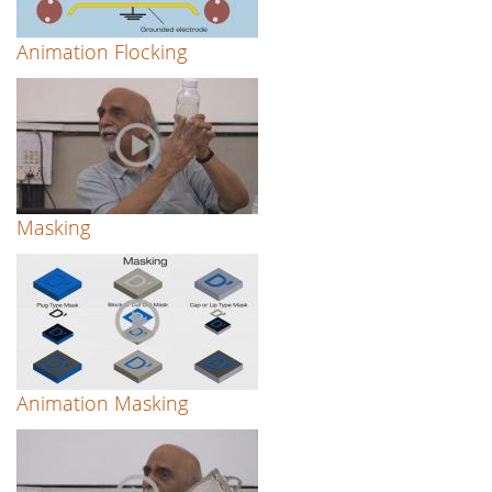
Animation Flocking
Masking
Animation Masking