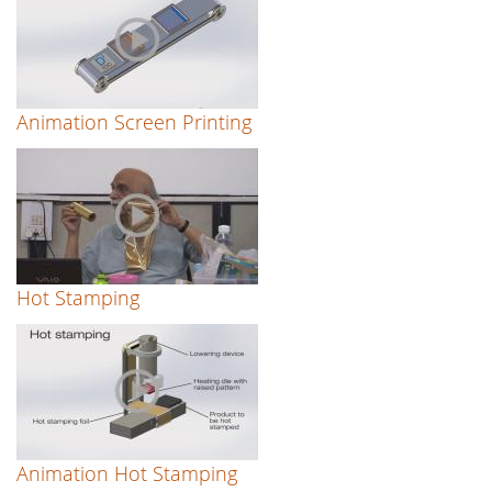
Animation Screen Printing
Hot Stamping
Animation Hot Stamping