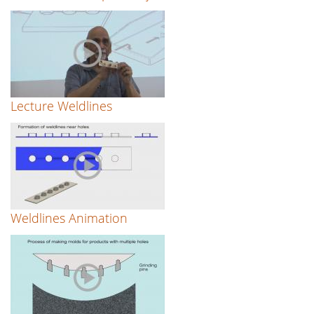
Lecture Weldlines
Weldlines Animation