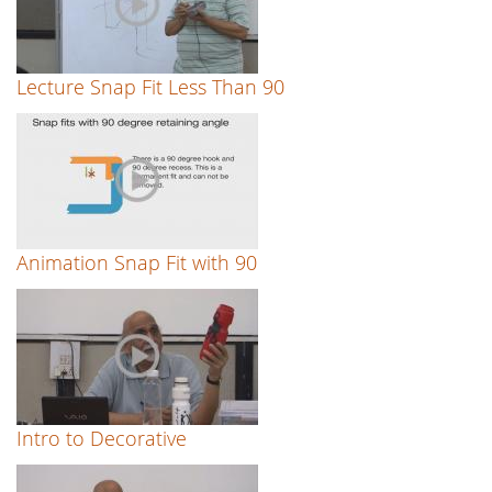
Lecture Snap Fit Less Than 90
Animation Snap Fit with 90
Intro to Decorative