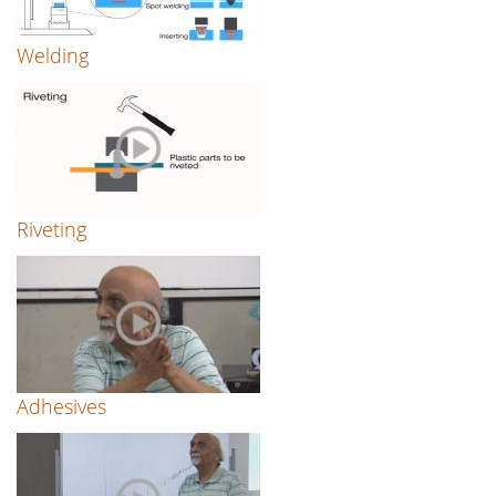
Welding
Riveting
Adhesives