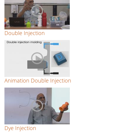
Double Injection
Animation Double Injection
Dye Injection