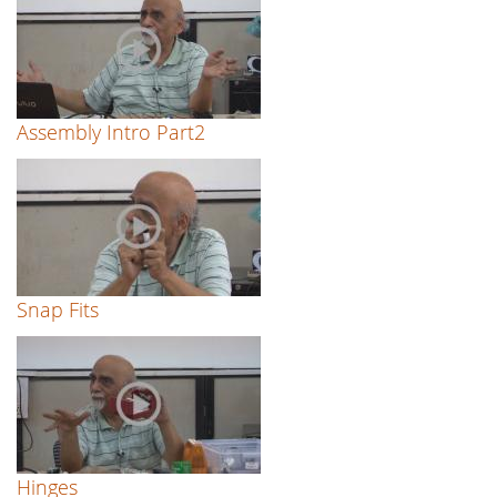
Assembly Intro Part2
Snap Fits
Hinges