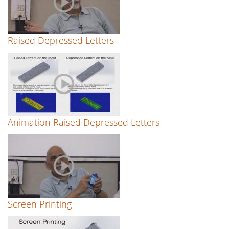
Raised Depressed Letters
Animation Raised Depressed Letters
Screen Printing