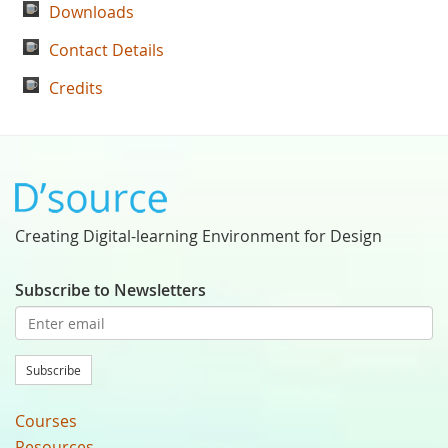
Downloads
Contact Details
Credits
Creating Digital-learning Environment for Design
Subscribe to Newsletters
Subscribe
Courses
Resources