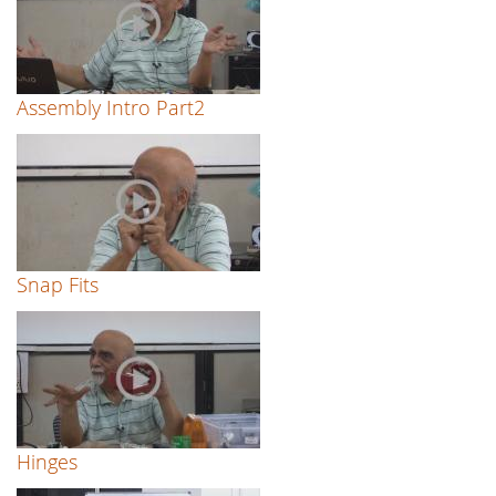
Assembly Intro Part2
Snap Fits
Hinges