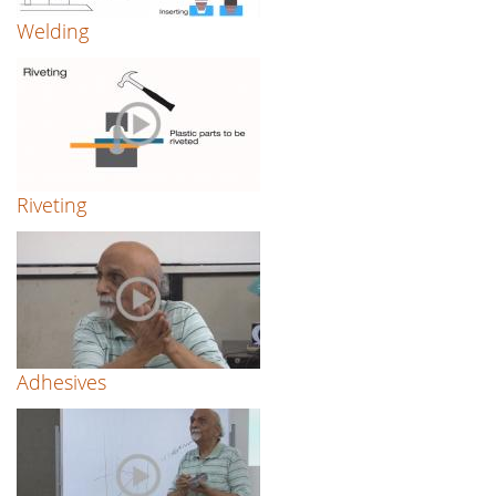
Welding
Riveting
Adhesives