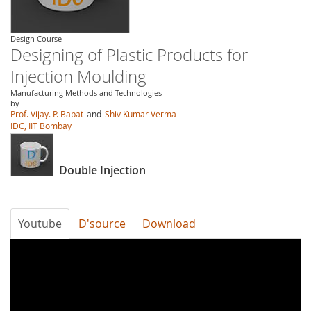
Design Course
Designing of Plastic Products for
Injection Moulding
Manufacturing Methods and Technologies
by
Prof. Vijay. P. Bapat
and
Shiv Kumar Verma
IDC, IIT Bombay
Double Injection
Youtube
D'source
Download
V8KvFTx7QUY