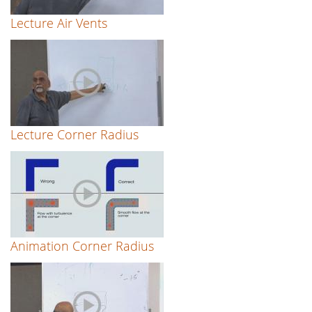
Lecture Air Vents
Lecture Corner Radius
Animation Corner Radius