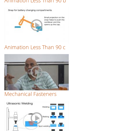
Animation Less Than 90 b
Animation Less Than 90 c
Mechanical Fasteners