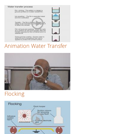
Animation Water Transfer
Flocking