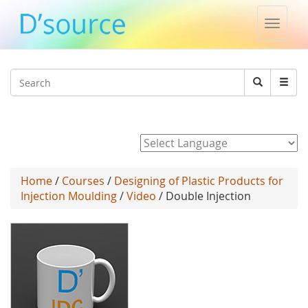
Toggle
naviga
Jump to navigation
Search
Search
form
Powered by
Home
/
Courses
/
Designing of Plastic Products for
Injection Moulding
/
Video
/ Double Injection