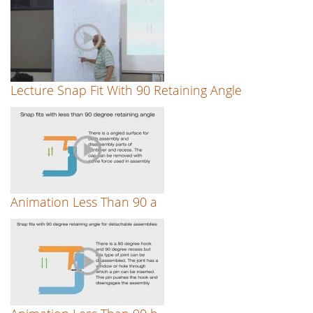
Lecture Snap Fit With 90 Retaining Angle
Animation Less Than 90 a