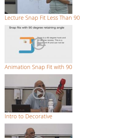
Lecture Snap Fit Less Than 90
Animation Snap Fit with 90
Intro to Decorative