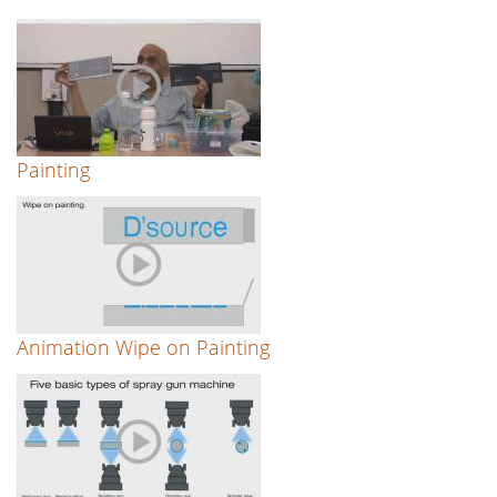
Painting
Animation Wipe on Painting