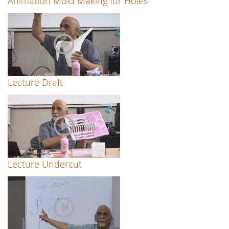
Animation Mold Making for Holes
Lecture Draft
Lecture Undercut