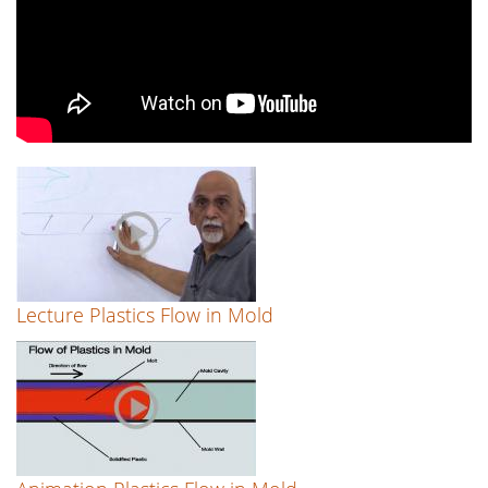
Lecture Plastics Flow in Mold