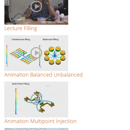
Lecture Filling
Animation Balanced Unbalanced
Animation Multipoint Injection