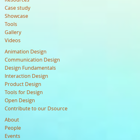
Case study
Showcase
Tools
Gallery
Videos
Animation Design
Communication Design
Design Fundamentals
Interaction Design
Product Design
Tools for Design
Open Design
Contribute to our Dsource
About
People
Events