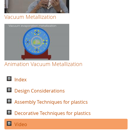
Vacuum Metallization
Animation Vacuum Metallization
Index
Design Considerations
Assembly Techniques for plastics
Decorative Techniques for plastics
Video