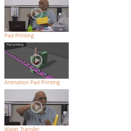
Pad Printing
Animation Pad Printing
Water Transfer