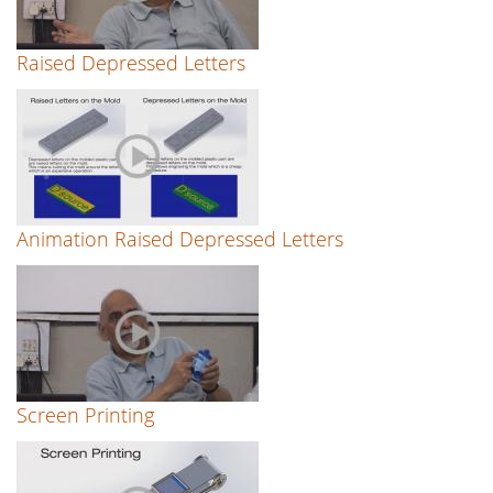
Raised Depressed Letters
Animation Raised Depressed Letters
Screen Printing