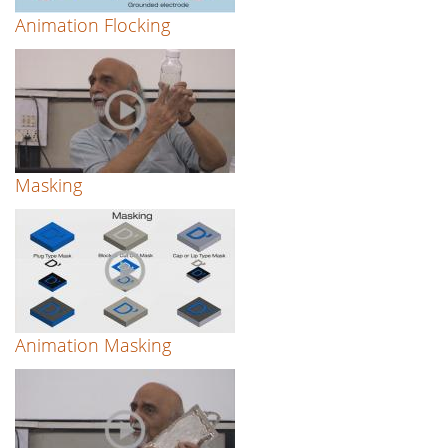
Animation Flocking
Masking
Animation Masking