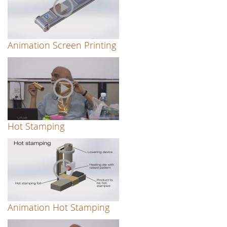
Animation Screen Printing
Hot Stamping
Animation Hot Stamping