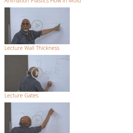
Animation Plastics Flow in Mold
Lecture Wall Thickness
Lecture Gates