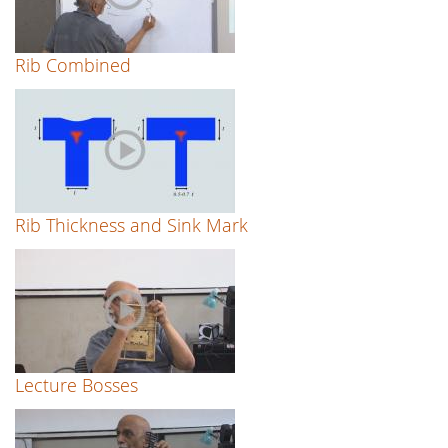
Rib Combined
Rib Thickness and Sink Mark
Lecture Bosses