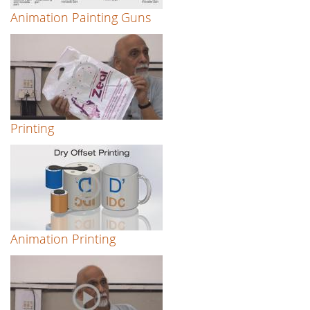
Animation Painting Guns
Printing
Animation Printing