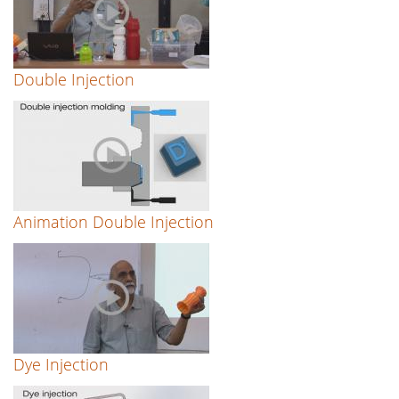
Double Injection
Animation Double Injection
Dye Injection