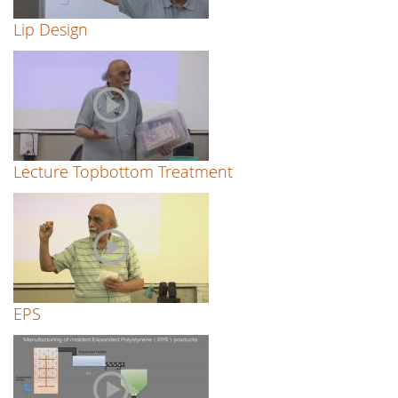
Lip Design
Lecture Topbottom Treatment
EPS