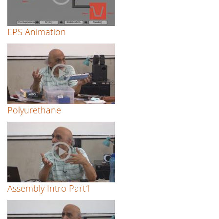
EPS Animation
Polyurethane
Assembly Intro Part1