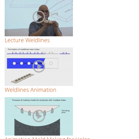
Lecture Weldlines
Weldlines Animation