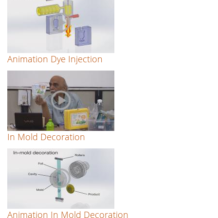
Animation Dye Injection
In Mold Decoration
Animation In Mold Decoration