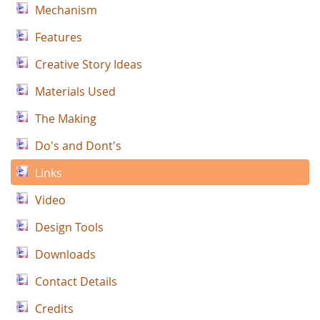
Mechanism
Features
Creative Story Ideas
Materials Used
The Making
Do's and Dont's
Links
Video
Design Tools
Downloads
Contact Details
Credits