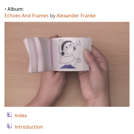
•
Album:
Echoes And Frames
by
Alexander Franke
Index
Introduction