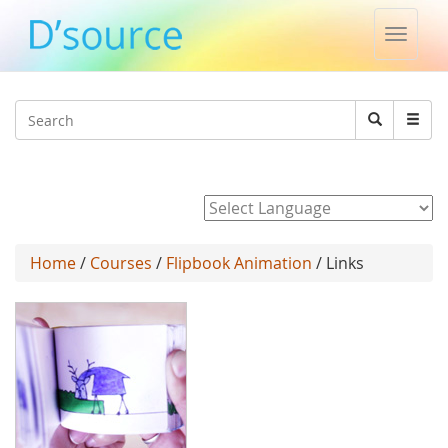
Toggle
naviga
Jump to navigation
Search
Search
form
Powered by
Home
/
Courses
/
Flipbook Animation
/ Links