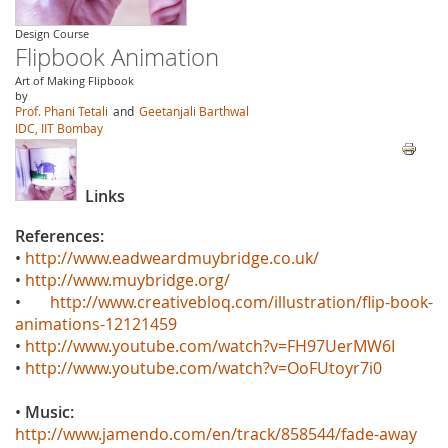
Design Course
Flipbook Animation
Art of Making Flipbook
by
Prof. Phani Tetali
and
Geetanjali Barthwal
IDC, IIT Bombay
Links
References:
•
http://www.eadweardmuybridge.co.uk/
•
http://www.muybridge.org/
•
http://www.creativebloq.com/illustration/flip-book-
animations-12121459
•
http://www.youtube.com/watch?v=FH97UerMW6I
•
http://www.youtube.com/watch?v=OoFUtoyr7i0
•
Music:
http://www.jamendo.com/en/track/858544/fade-away