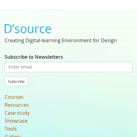
Creating Digital-learning Environment for Design
Subscribe to Newsletters
Subscribe
Courses
Resources
Case study
Showcase
Tools
Gallery