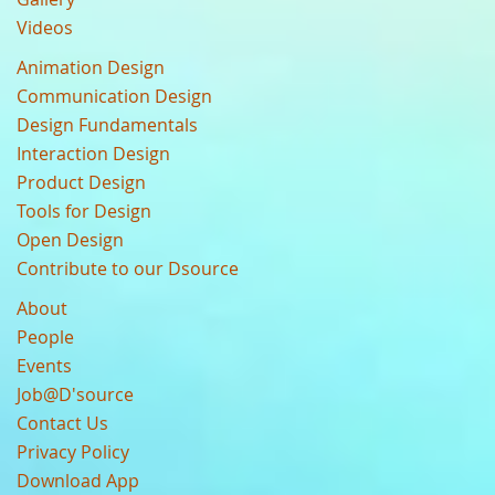
Videos
Animation Design
Communication Design
Design Fundamentals
Interaction Design
Product Design
Tools for Design
Open Design
Contribute to our Dsource
About
People
Events
Job@D'source
Contact Us
Privacy Policy
Download App