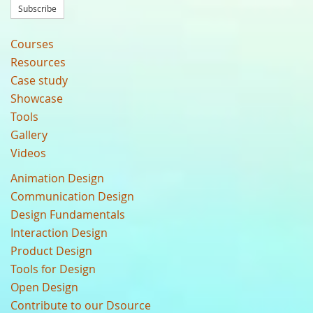
Subscribe
Courses
Resources
Case study
Showcase
Tools
Gallery
Videos
Animation Design
Communication Design
Design Fundamentals
Interaction Design
Product Design
Tools for Design
Open Design
Contribute to our Dsource