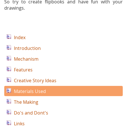
So try to create flipbooks and have fun with your
drawings.
Index
Introduction
Mechanism
Features
Creative Story Ideas
Materials Used
The Making
Do's and Dont's
Links