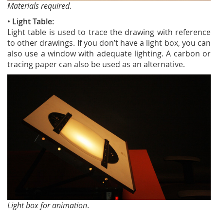
Materials required
.
•
Light Table:
Light table is used to trace the drawing with reference
to other drawings. If you don’t have a light box, you can
also use a window with adequate lighting. A carbon or
tracing paper can also be used as an alternative.
Light box for animation
.