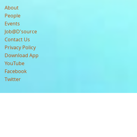
About
People
Events
Job@D'source
Contact Us
Privacy Policy
Download App
YouTube
Facebook
Twitter