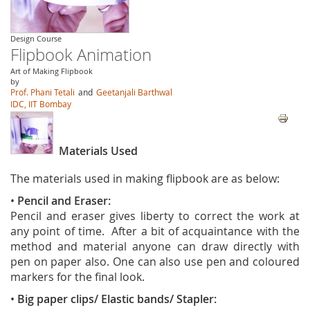
Design Course
Flipbook Animation
Art of Making Flipbook
by
Prof. Phani Tetali
and
Geetanjali Barthwal
IDC, IIT Bombay
Materials Used
The materials used in making flipbook are as below:
•
Pencil and Eraser:
Pencil and eraser gives liberty to correct the work at
any point of time. After a bit of acquaintance with the
method and material anyone can draw directly with
pen on paper also. One can also use pen and coloured
markers for the final look.
•
Big paper clips/ Elastic bands/ Stapler: