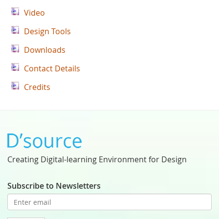
Video
Design Tools
Downloads
Contact Details
Credits
Creating Digital-learning Environment for Design
Subscribe to Newsletters