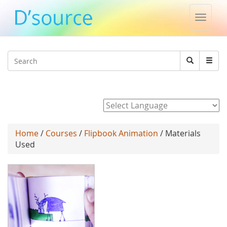
Toggle
naviga
Jump to navigation
Search
Search
form
Powered by
Home
/
Courses
/
Flipbook Animation
/ Materials
Used