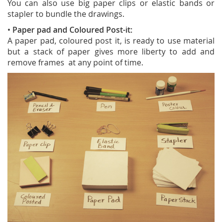
You can also use big paper clips or elastic bands or
stapler to bundle the drawings.
•
Paper pad and Coloured Post-it:
A paper pad, coloured post it, is ready to use material
but a stack of paper gives more liberty to add and
remove frames at any point of time.