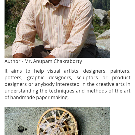
Author - Mr. Anupam Chakraborty
It aims to help visual artists, designers, painters,
potters, graphic designers, sculptors or product
designers or anybody interested in the creative arts in
understanding the techniques and methods of the art
of handmade paper making.