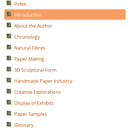
Index
Introduction
About the Author
Chronology
Natural Fibres
Paper Making
3D Sculptural Form
Handmade Paper Industry
Creative Explorations
Display of Exhibits
Paper Samples
Glossary