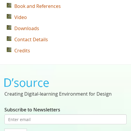
Book and References
Video
Downloads
Contact Details
Credits
Creating Digital-learning Environment for Design
Subscribe to Newsletters