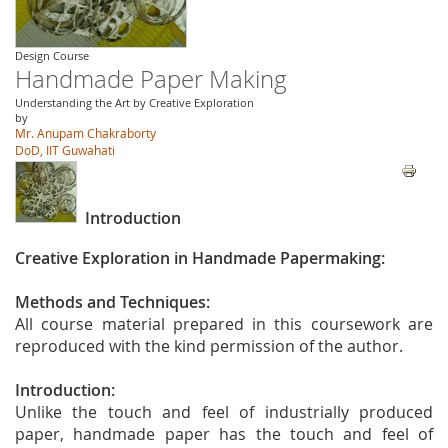
Design Course
Handmade Paper Making
Understanding the Art by Creative Exploration
by
Mr. Anupam Chakraborty
DoD, IIT Guwahati
Introduction
Creative Exploration in Handmade Papermaking:
Methods and Techniques:
All course material prepared in this coursework are
reproduced with the kind permission of the author.
Introduction:
Unlike the touch and feel of industrially produced
paper, handmade paper has the touch and feel of