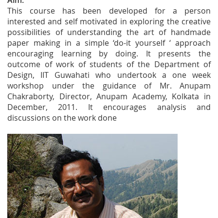
Aim:
This course has been developed for a person
interested and self motivated in exploring the creative
possibilities of understanding the art of handmade
paper making in a simple ‘do-it yourself ‘ approach
encouraging learning by doing. It presents the
outcome of work of students of the Department of
Design, IIT Guwahati who undertook a one week
workshop under the guidance of Mr. Anupam
Chakraborty, Director, Anupam Academy, Kolkata in
December, 2011. It encourages analysis and
discussions on the work done