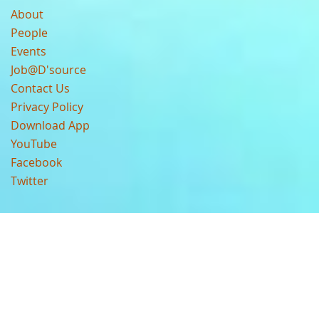
About
People
Events
Job@D'source
Contact Us
Privacy Policy
Download App
YouTube
Facebook
Twitter