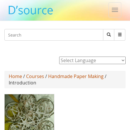
Toggle
naviga
Jump to navigation
Search
Search
form
Powered by
Home
/
Courses
/
Handmade Paper Making
/
Introduction