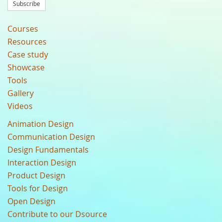
Subscribe
Courses
Resources
Case study
Showcase
Tools
Gallery
Videos
Animation Design
Communication Design
Design Fundamentals
Interaction Design
Product Design
Tools for Design
Open Design
Contribute to our Dsource