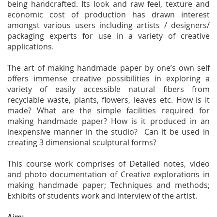
being handcrafted. Its look and raw feel, texture and
economic cost of production has drawn interest
amongst various users including artists / designers/
packaging experts for use in a variety of creative
applications.
The art of making handmade paper by one’s own self
offers immense creative possibilities in exploring a
variety of easily accessible natural fibers from
recyclable waste, plants, flowers, leaves etc. How is it
made? What are the simple facilities required for
making handmade paper? How is it produced in an
inexpensive manner in the studio? Can it be used in
creating 3 dimensional sculptural forms?
This course work comprises of Detailed notes, video
and photo documentation of Creative explorations in
making handmade paper; Techniques and methods;
Exhibits of students work and interview of the artist.