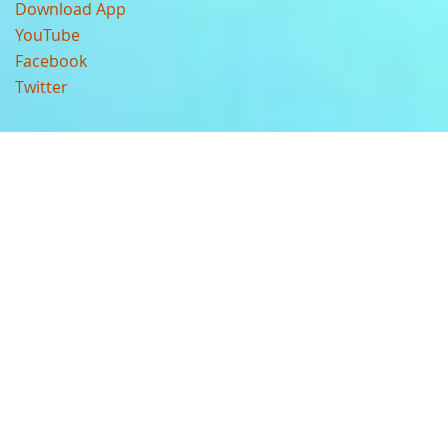
Download App
YouTube
Facebook
Twitter