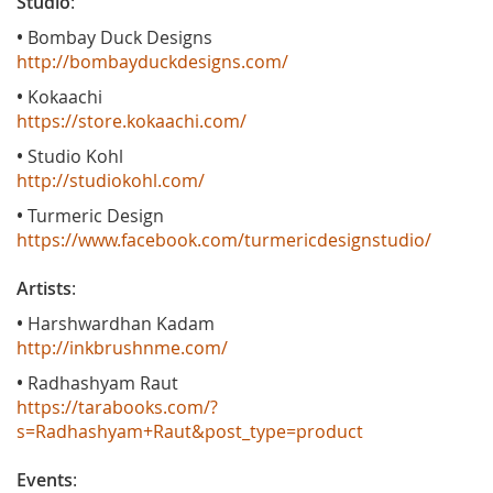
Studio
:
•
Bombay Duck Designs
http://bombayduckdesigns.com/
•
Kokaachi
https://store.kokaachi.com/
•
Studio Kohl
http://studiokohl.com/
•
Turmeric Design
https://www.facebook.com/turmericdesignstudio/
Artists
:
•
Harshwardhan Kadam
http://inkbrushnme.com/
•
Radhashyam Raut
https://tarabooks.com/?
s=Radhashyam+Raut&post_type=product
Events
: