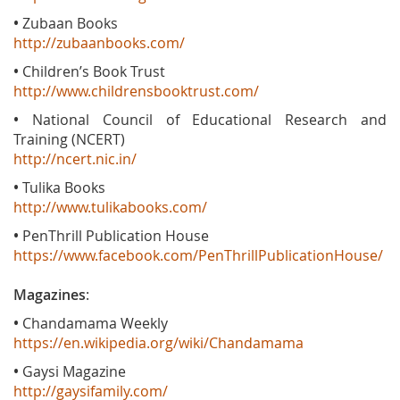
•
Zubaan Books
http://zubaanbooks.com/
•
Children’s Book Trust
http://www.childrensbooktrust.com/
•
National Council of Educational Research and
Training (NCERT)
http://ncert.nic.in/
•
Tulika Books
http://www.tulikabooks.com/
•
PenThrill Publication House
https://www.facebook.com/PenThrillPublicationHouse/
Magazines
:
•
Chandamama Weekly
https://en.wikipedia.org/wiki/Chandamama
•
Gaysi Magazine
http://gaysifamily.com/