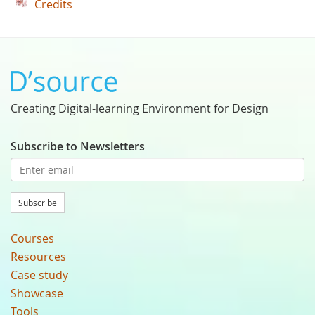
Credits
Creating Digital-learning Environment for Design
Subscribe to Newsletters
Subscribe
Courses
Resources
Case study
Showcase
Tools