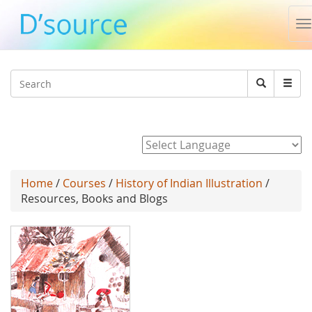
T
n
Jump to navigation
Search
Search
form
Powered by
Home
/
Courses
/
History of Indian Illustration
/
Resources, Books and Blogs