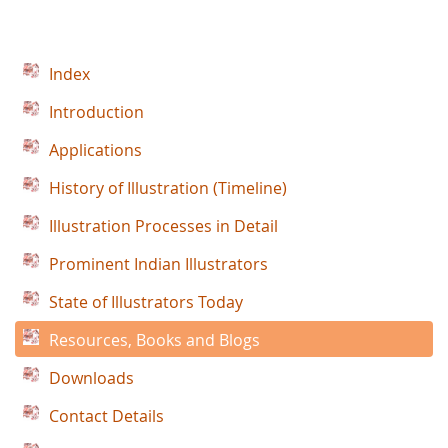
Index
Introduction
Applications
History of Illustration (Timeline)
Illustration Processes in Detail
Prominent Indian Illustrators
State of Illustrators Today
Resources, Books and Blogs
Downloads
Contact Details