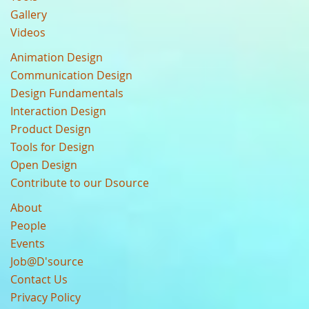
Gallery
Videos
Animation Design
Communication Design
Design Fundamentals
Interaction Design
Product Design
Tools for Design
Open Design
Contribute to our Dsource
About
People
Events
Job@D'source
Contact Us
Privacy Policy