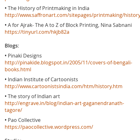
•
The History of Printmaking in India
http://www.saffronart.com/sitepages/printmaking/histor
•
A for Ajrak- The A to Z of Block Printing, Nina Sabnani
https://tinyurl.com/hkjb82a
Blogs
:
•
Pinaki Designs
http://pinakide.blogspot.in/2005/11/covers-of-bengali-
books.html
•
Indian Institute of Cartoonists
http://www.cartoonistsindia.com/htm/history.htm
•
The story of Indian art
http://engrave.in/blog/indian-art-gaganendranath-
tagore/
•
Pao Collective
https://paocollective.wordpress.com/