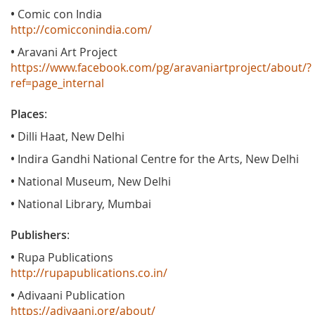
•
Comic con India
http://comicconindia.com/
•
Aravani Art Project
https://www.facebook.com/pg/aravaniartproject/about/?
ref=page_internal
Places
:
•
Dilli Haat, New Delhi
•
Indira Gandhi National Centre for the Arts, New Delhi
•
National Museum, New Delhi
•
National Library, Mumbai
Publishers
:
•
Rupa Publications
http://rupapublications.co.in/
•
Adivaani Publication
https://adivaani.org/about/