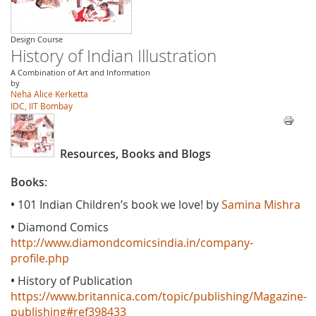
Design Course
History of Indian Illustration
A Combination of Art and Information
by
Neha Alice Kerketta
IDC, IIT Bombay
Resources, Books and Blogs
Books
:
•
101 Indian Children’s book we love! by
Samina Mishra
•
Diamond Comics
http://www.diamondcomicsindia.in/company-
profile.php
•
History of Publication
https://www.britannica.com/topic/publishing/Magazine-
publishing#ref398433