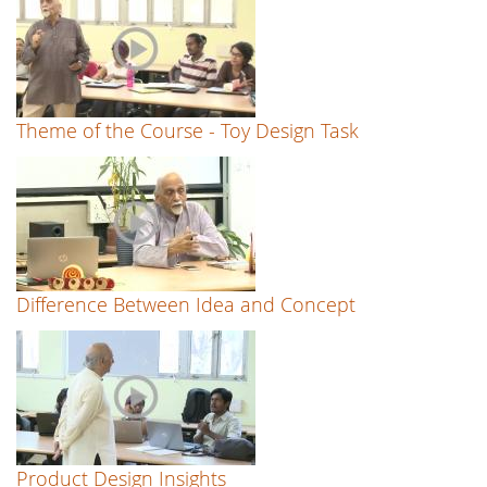
Theme of the Course - Toy Design Task
Difference Between Idea and Concept
Product Design Insights