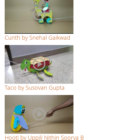
Cunth by Snehal Gaikwad
Taco by Susovan Gupta
Hooti by Uppili Nithin Soorya B