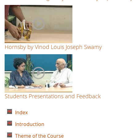
Hornsby by Vinod Louis Joseph Swamy
Students Presentations and Feedback
Index
Introduction
Theme of the Course