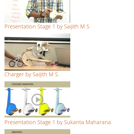
Presentation Stage 1 by Saijith M S
Charger by Saijith M S
Presentation Stage 1 by Sukanta Maharana