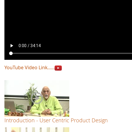
YouTube Video Link......
Introduction - User Centric Product Design