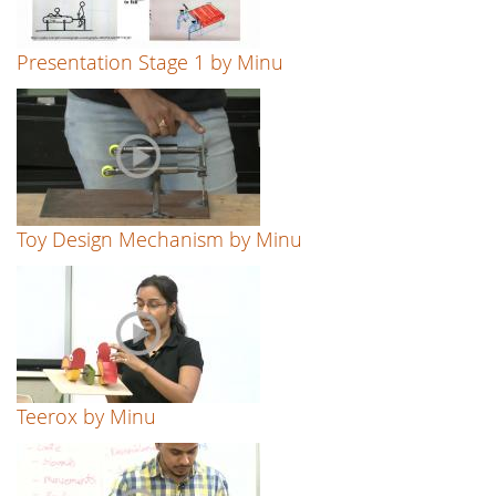
Presentation Stage 1 by Minu
Toy Design Mechanism by Minu
Teerox by Minu