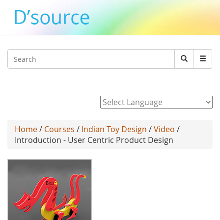
Jump to navigation
Search
Search
form
Powered by
Home
/
Courses
/
Indian Toy Design
/
Video
/
Introduction - User Centric Product Design