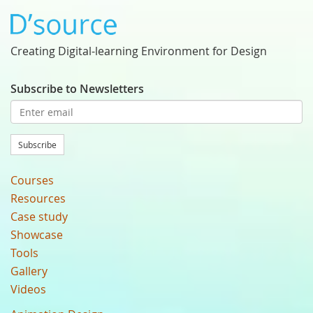
Creating Digital-learning Environment for Design
Subscribe to Newsletters
Subscribe
Courses
Resources
Case study
Showcase
Tools
Gallery
Videos