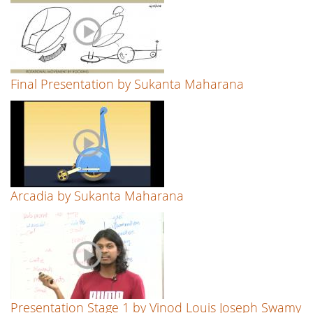
Final Presentation by Sukanta Maharana
Arcadia by Sukanta Maharana
Presentation Stage 1 by Vinod Louis Joseph Swamy