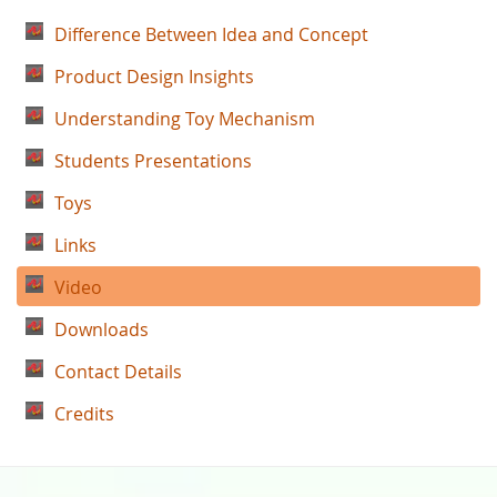
Difference Between Idea and Concept
Product Design Insights
Understanding Toy Mechanism
Students Presentations
Toys
Links
Video
Downloads
Contact Details
Credits