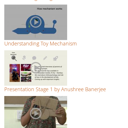
Understanding Toy Mechanism
Presentation Stage 1 by Anushree Banerjee