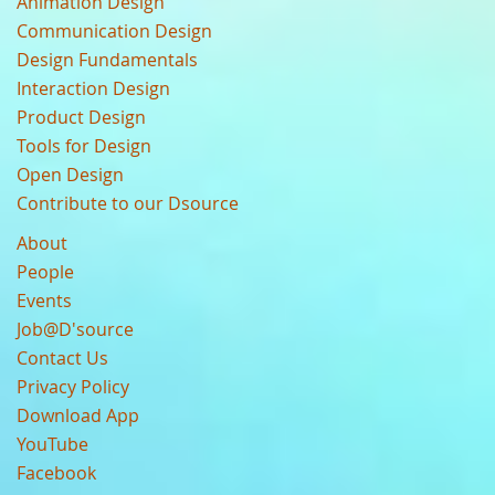
Animation Design
Communication Design
Design Fundamentals
Interaction Design
Product Design
Tools for Design
Open Design
Contribute to our Dsource
About
People
Events
Job@D'source
Contact Us
Privacy Policy
Download App
YouTube
Facebook