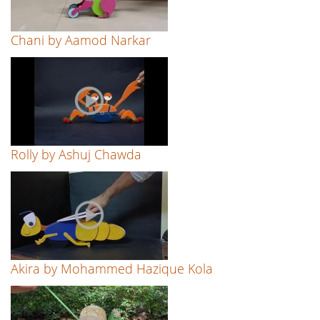
Chani by Aamod Narkar
Rolly by Ashuj Chawda
Akira by Mohammed Hazique Kola