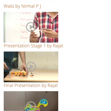
Waliz by Nirmal P J
Presentation Stage 1 by Rajat
Final Presentation by Rajat