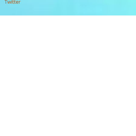
Twitter