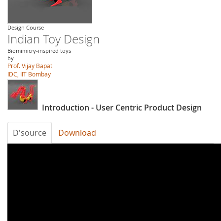
Design Course
Indian Toy Design
Biomimicry-inspired toys
by
Prof. Vijay Bapat
IDC, IIT Bombay
Introduction - User Centric Product Design
D'source
Download