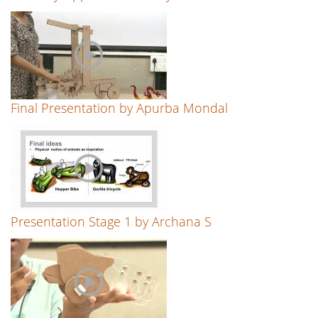
Final Presentation by Apurba Mondal
Presentation Stage 1 by Archana S