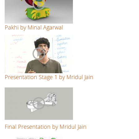
Pakhi by Minal Agarwal
Presentation Stage 1 by Mridul Jain
Final Presentation by Mridul Jain