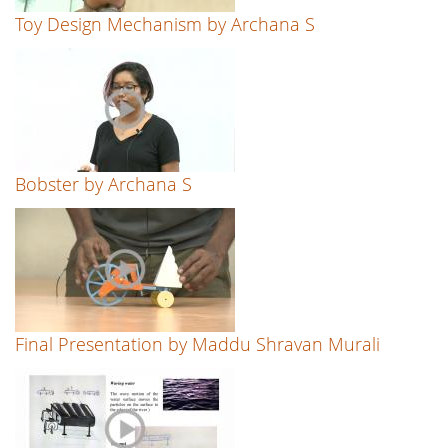
Toy Design Mechanism by Archana S
Bobster by Archana S
Final Presentation by Maddu Shravan Murali