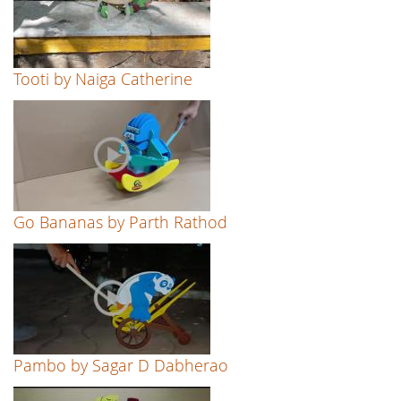
Tooti by Naiga Catherine
Go Bananas by Parth Rathod
Pambo by Sagar D Dabherao