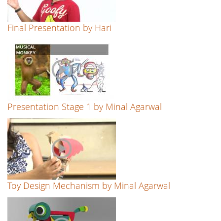
Final Presentation by Hari
Presentation Stage 1 by Minal Agarwal
Toy Design Mechanism by Minal Agarwal