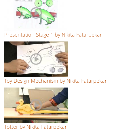
Presentation Stage 1 by Nikita Fatarpekar
Toy Design Mechanism by Nikita Fatarpekar
Totter by Nikita Fatarpekar