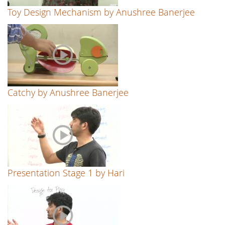
Toy Design Mechanism by Anushree Banerjee
Catchy by Anushree Banerjee
Presentation Stage 1 by Hari