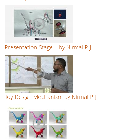
Presentation Stage 1 by Nirmal P J
Toy Design Mechanism by Nirmal P J