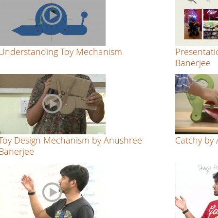
Understanding Toy Mechanism
Presentati
Banerjee
Toy Design Mechanism by Anushree
Catchy by
Banerjee