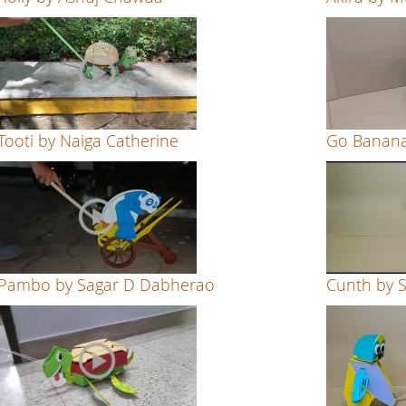
Tooti by Naiga Catherine
Go Banana
Pambo by Sagar D Dabherao
Cunth by 