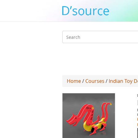
Search
form
Home
/
Courses
/
Indian Toy D