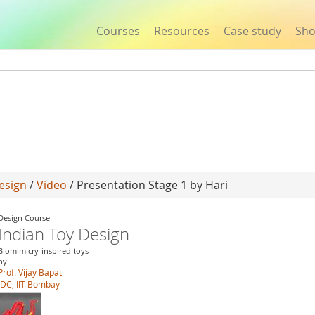
Courses
Resources
Case study
Sh
Jump to navigation
esign
/
Video
/ Presentation Stage 1 by Hari
Design Course
Indian Toy Design
Biomimicry-inspired toys
by
Prof. Vijay Bapat
IDC, IIT Bombay