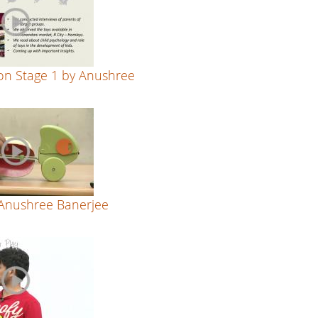
on Stage 1 by Anushree
 Anushree Banerjee