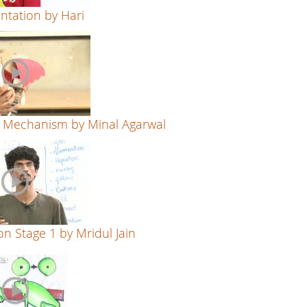
entation by Hari
n Mechanism by Minal Agarwal
on Stage 1 by Mridul Jain