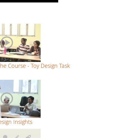
he Course - Toy Design Task
sign Insights