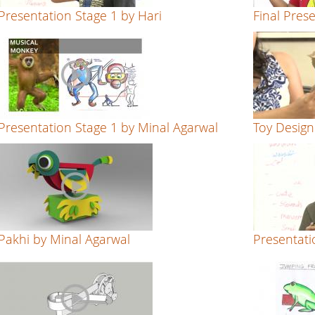
Presentation Stage 1 by Hari
Final Pres
Presentation Stage 1 by Minal Agarwal
Toy Desig
Pakhi by Minal Agarwal
Presentati