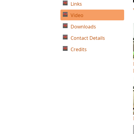
Links
Video
Downloads
Contact Details
Credits