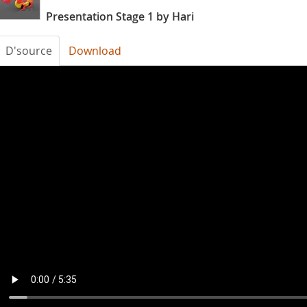
Presentation Stage 1 by Hari
D'source
Download