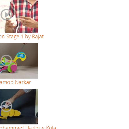
on Stage 1 by Rajat
Aamod Narkar
Mohammed Hazique Kola