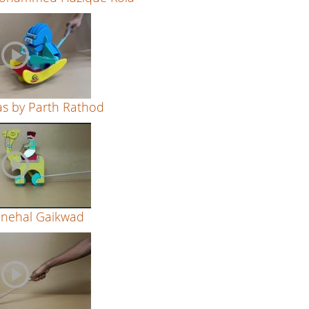
s by Parth Rathod
Snehal Gaikwad