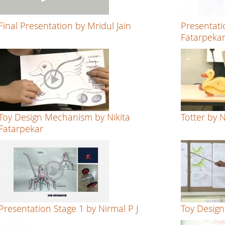
Final Presentation by Mridul Jain
Presentati
Fatarpeka
Toy Design Mechanism by Nikita
Totter by 
Fatarpekar
Presentation Stage 1 by Nirmal P J
Toy Design