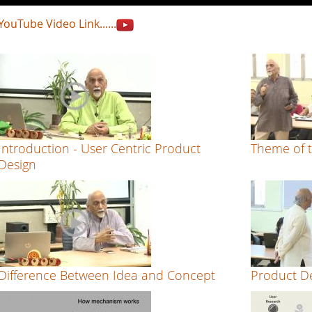
YouTube Video Link......
Introduction - User Centric Product
Theme of t
Design
Difference Between Idea and Concept
Product De