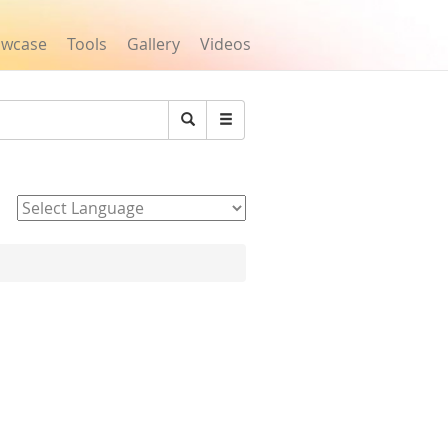
owcase
Tools
Gallery
Videos
Search
Powered by