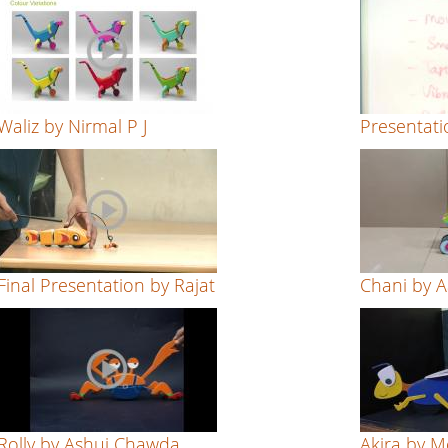
Waliz by Nirmal P J
Presentati
Final Presentation by Rajat
Chani by 
Rolly by Ashuj Chawda
Akira by 