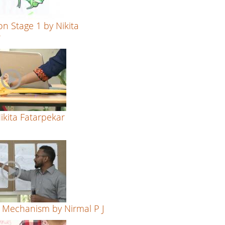
on Stage 1 by Nikita
r
Nikita Fatarpekar
 Mechanism by Nirmal P J