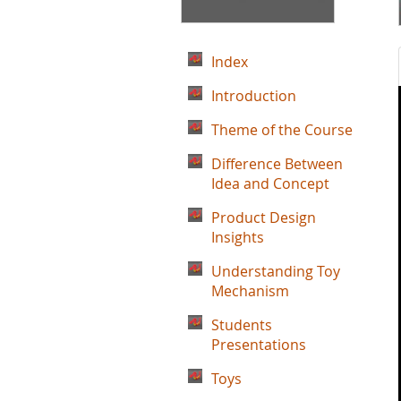
Index
Introduction
Theme of the Course
Difference Between
Idea and Concept
Product Design
Insights
Understanding Toy
Mechanism
Students
Presentations
Toys