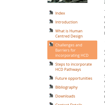
Index
Introduction
What is Human
Centred Design
Challenges and
Barriers for
incorporating HCD
Steps to incorporate
HCD Pathways
Future opportunities
Bibliography
Downloads