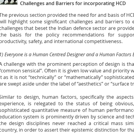
Challenges and Barriers for incorporating HCD
The previous section provided the need for and basis of HC
will highlight some significant challenges and barriers to 
challenges that beset the Indian defence sector are provide
the basis for the policy recommendations for suppor
productivity, safety, and international competitiveness.
1) Everyone is a Human Centred Designer and a Human Factors E
A challenge with the prominent perception of design is that 
“common sensical”. Often it is given low value and priority 
it as it is not “technically” or “mathematically” sophisticate
are swept aside under the label of “aesthetics” or “surface 
Similar to design, human factors, specifically the aspect
experience, is relegated to the status of being obvious,
sophisticated quantitative measure of human performance
education system is prominently driven by science and tech
the design disciplines never reached a critical mass sim
country, in order to assert their epistemic distinction for th