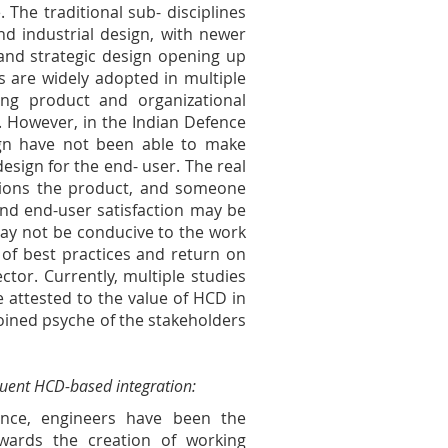
 The traditional sub- disciplines
d industrial design, with newer
 and strategic design opening up
s are widely adopted in multiple
ing product and organizational
. However, in the Indian Defence
esign have not been able to make
esign for the end- user. The real
sions the product, and someone
 and end-user satisfaction may be
 may not be conducive to the work
s of best practices and return on
ctor. Currently, multiple studies
e attested to the value of HCD in
joined psyche of the stakeholders
quent HCD-based integration:
nce, engineers have been the
wards the creation of working