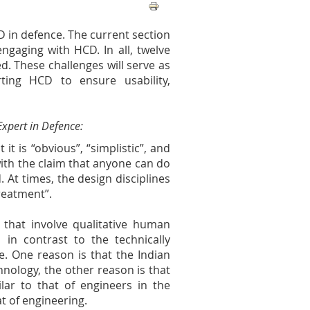
D in defence. The current section
engaging with HCD. In all, twelve
d. These challenges will serve as
ting HCD to ensure usability,
xpert in Defence:
it is “obvious”, “simplistic”, and
with the claim that anyone can do
d. At times, the design disciplines
treatment”.
s that involve qualitative human
 in contrast to the technically
. One reason is that the Indian
nology, the other reason is that
ilar to that of engineers in the
at of engineering.