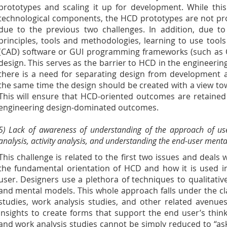
prototypes and scaling it up for development. While thi
technological components, the HCD prototypes are not prov
due to the previous two challenges. In addition, due t
principles, tools and methodologies, learning to use too
(CAD) software or GUI programming frameworks (such as Q
design. This serves as the barrier to HCD in the engineeri
there is a need for separating design from development 
the same time the design should be created with a view t
This will ensure that HCD-oriented outcomes are retaine
engineering design-dominated outcomes.
5) Lack of awareness of understanding of the approach of us
analysis, activity analysis, and understanding the end-user menta
This challenge is related to the first two issues and deals 
the fundamental orientation of HCD and how it is used in
user. Designers use a plethora of techniques to qualitativ
and mental models. This whole approach falls under the c
studies, work analysis studies, and other related avenue
insights to create forms that support the end user’s thin
and work analysis studies cannot be simply reduced to “ask