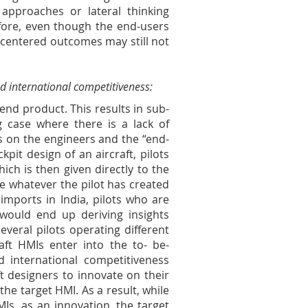
 approaches or lateral thinking
efore, even though the end-users
 centered outcomes may still not
d international competitiveness:
 end product. This results in sub-
g case where there is a lack of
s on the engineers and the “end-
pit design of an aircraft, pilots
ich is then given directly to the
e whatever the pilot has created
imports in India, pilots who are
s would end up deriving insights
veral pilots operating different
raft HMIs enter into the to- be-
 international competitiveness
ft designers to innovate on their
the target HMI. As a result, while
MIs, as an innovation, the target