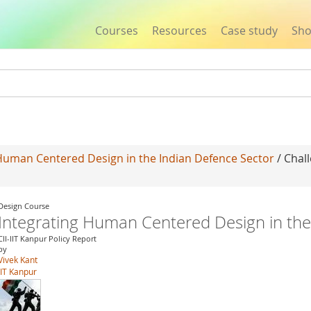
Courses
Resources
Case study
Sh
Jump to navigation
Human Centered Design in the Indian Defence Sector
/ Chal
Design Course
Integrating Human Centered Design in the
CII-IIT Kanpur Policy Report
by
Vivek Kant
IIT Kanpur