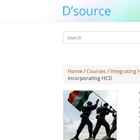
Search
form
Home
/
Courses
/
Integrating 
incorporating HCD