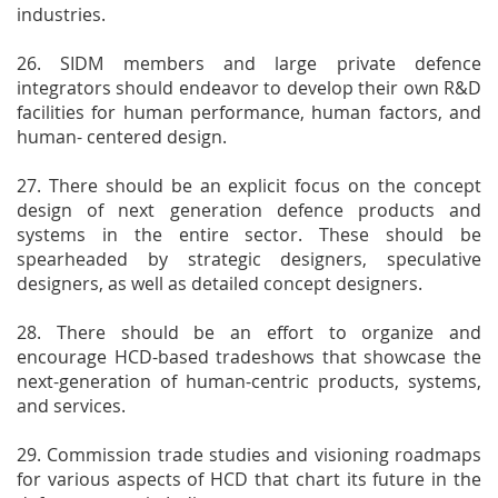
industries.
26. SIDM members and large private defence
integrators should endeavor to develop their own R&D
facilities for human performance, human factors, and
human- centered design.
27. There should be an explicit focus on the concept
design of next generation defence products and
systems in the entire sector. These should be
spearheaded by strategic designers, speculative
designers, as well as detailed concept designers.
28. There should be an effort to organize and
encourage HCD-based tradeshows that showcase the
next-generation of human-centric products, systems,
and services.
29. Commission trade studies and visioning roadmaps
for various aspects of HCD that chart its future in the