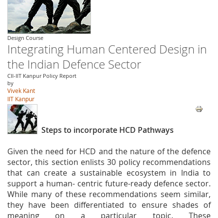
Design Course
Integrating Human Centered Design in
the Indian Defence Sector
CII-IIT Kanpur Policy Report
by
Vivek Kant
IIT Kanpur
Steps to incorporate HCD Pathways
Given the need for HCD and the nature of the defence
sector, this section enlists 30 policy recommendations
that can create a sustainable ecosystem in India to
support a human- centric future-ready defence sector.
While many of these recommendations seem similar,
they have been differentiated to ensure shades of
meaning on a particular topic. These