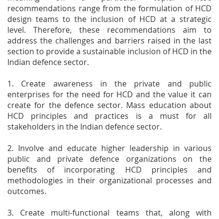
recommendations range from the formulation of HCD
design teams to the inclusion of HCD at a strategic
level. Therefore, these recommendations aim to
address the challenges and barriers raised in the last
section to provide a sustainable inclusion of HCD in the
Indian defence sector.
1. Create awareness in the private and public
enterprises for the need for HCD and the value it can
create for the defence sector. Mass education about
HCD principles and practices is a must for all
stakeholders in the Indian defence sector.
2. Involve and educate higher leadership in various
public and private defence organizations on the
benefits of incorporating HCD principles and
methodologies in their organizational processes and
outcomes.
3. Create multi-functional teams that, along with