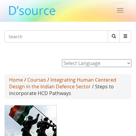
Toggle
naviga
Jump to navigation
Search
Search
form
Powered by
Home
/
Courses
/
Integrating Human Centered
Design in the Indian Defence Sector
/ Steps to
incorporate HCD Pathways