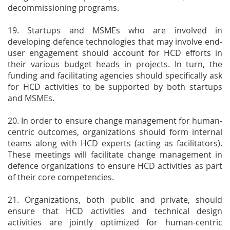
decommissioning programs.
19. Startups and MSMEs who are involved in
developing defence technologies that may involve end-
user engagement should account for HCD efforts in
their various budget heads in projects. In turn, the
funding and facilitating agencies should specifically ask
for HCD activities to be supported by both startups
and MSMEs.
20. In order to ensure change management for human-
centric outcomes, organizations should form internal
teams along with HCD experts (acting as facilitators).
These meetings will facilitate change management in
defence organizations to ensure HCD activities as part
of their core competencies.
21. Organizations, both public and private, should
ensure that HCD activities and technical design
activities are jointly optimized for human-centric