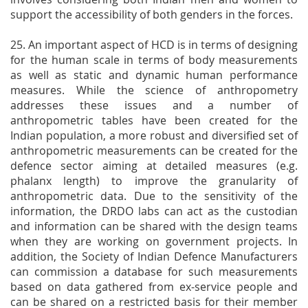
support the accessibility of both genders in the forces.
25. An important aspect of HCD is in terms of designing
for the human scale in terms of body measurements
as well as static and dynamic human performance
measures. While the science of anthropometry
addresses these issues and a number of
anthropometric tables have been created for the
Indian population, a more robust and diversified set of
anthropometric measurements can be created for the
defence sector aiming at detailed measures (e.g.
phalanx length) to improve the granularity of
anthropometric data. Due to the sensitivity of the
information, the DRDO labs can act as the custodian
and information can be shared with the design teams
when they are working on government projects. In
addition, the Society of Indian Defence Manufacturers
can commission a database for such measurements
based on data gathered from ex-service people and
can be shared on a restricted basis for their member