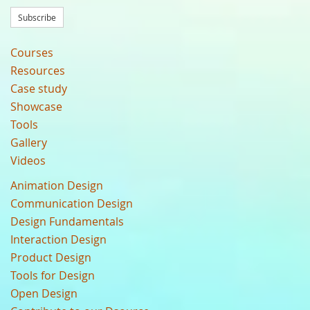
Subscribe
Courses
Resources
Case study
Showcase
Tools
Gallery
Videos
Animation Design
Communication Design
Design Fundamentals
Interaction Design
Product Design
Tools for Design
Open Design