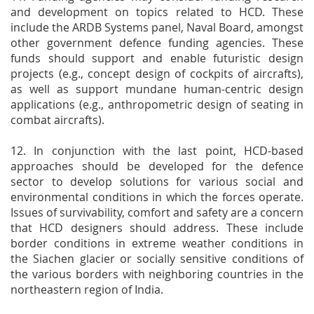
and development on topics related to HCD. These
include the ARDB Systems panel, Naval Board, amongst
other government defence funding agencies. These
funds should support and enable futuristic design
projects (e.g., concept design of cockpits of aircrafts),
as well as support mundane human-centric design
applications (e.g., anthropometric design of seating in
combat aircrafts).
12. In conjunction with the last point, HCD-based
approaches should be developed for the defence
sector to develop solutions for various social and
environmental conditions in which the forces operate.
Issues of survivability, comfort and safety are a concern
that HCD designers should address. These include
border conditions in extreme weather conditions in
the Siachen glacier or socially sensitive conditions of
the various borders with neighboring countries in the
northeastern region of India.