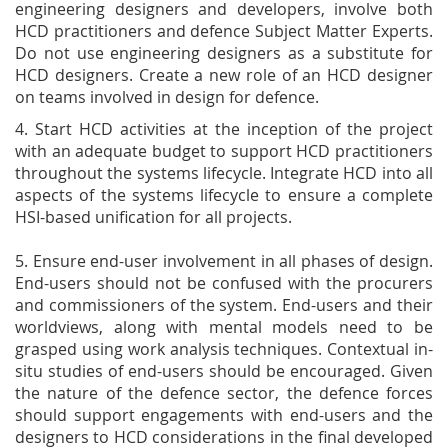
engineering designers and developers, involve both
HCD practitioners and defence Subject Matter Experts.
Do not use engineering designers as a substitute for
HCD designers. Create a new role of an HCD designer
on teams involved in design for defence.
4. Start HCD activities at the inception of the project
with an adequate budget to support HCD practitioners
throughout the systems lifecycle. Integrate HCD into all
aspects of the systems lifecycle to ensure a complete
HSI-based unification for all projects.
5. Ensure end-user involvement in all phases of design.
End-users should not be confused with the procurers
and commissioners of the system. End-users and their
worldviews, along with mental models need to be
grasped using work analysis techniques. Contextual in-
situ studies of end-users should be encouraged. Given
the nature of the defence sector, the defence forces
should support engagements with end-users and the
designers to HCD considerations in the final developed