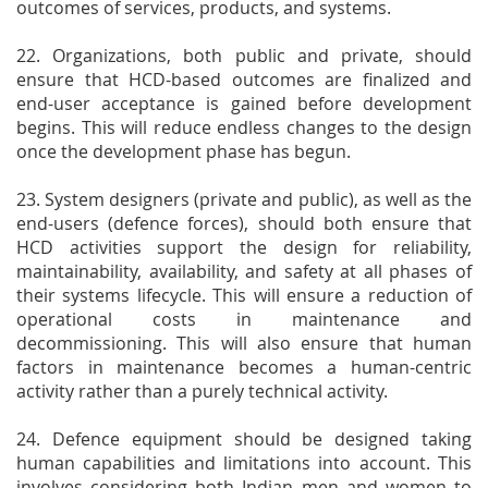
outcomes of services, products, and systems.
22. Organizations, both public and private, should
ensure that HCD-based outcomes are finalized and
end-user acceptance is gained before development
begins. This will reduce endless changes to the design
once the development phase has begun.
23. System designers (private and public), as well as the
end-users (defence forces), should both ensure that
HCD activities support the design for reliability,
maintainability, availability, and safety at all phases of
their systems lifecycle. This will ensure a reduction of
operational costs in maintenance and
decommissioning. This will also ensure that human
factors in maintenance becomes a human-centric
activity rather than a purely technical activity.
24. Defence equipment should be designed taking
human capabilities and limitations into account. This
involves considering both Indian men and women to