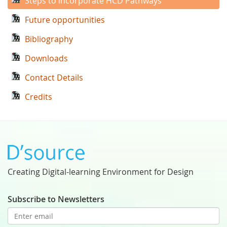
Steps to incorporate HCD Pathways
Future opportunities
Bibliography
Downloads
Contact Details
Credits
Creating Digital-learning Environment for Design
Subscribe to Newsletters