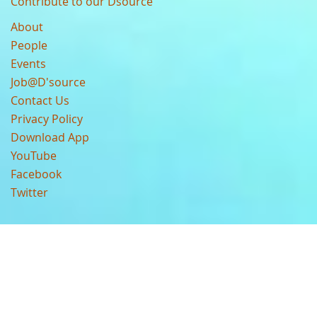
Contribute to our Dsource
About
People
Events
Job@D'source
Contact Us
Privacy Policy
Download App
YouTube
Facebook
Twitter