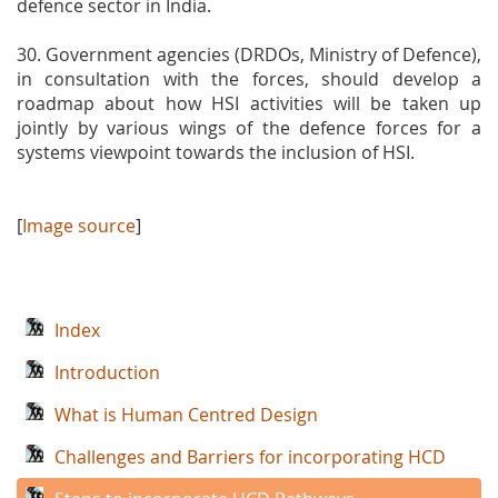
defence sector in India.
30. Government agencies (DRDOs, Ministry of Defence),
in consultation with the forces, should develop a
roadmap about how HSI activities will be taken up
jointly by various wings of the defence forces for a
systems viewpoint towards the inclusion of HSI.
[
Image source
]
Index
Introduction
What is Human Centred Design
Challenges and Barriers for incorporating HCD