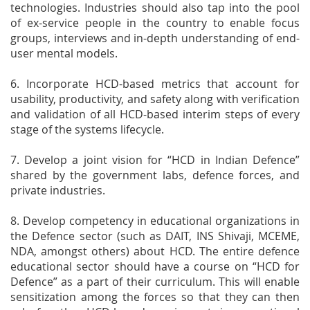
technologies. Industries should also tap into the pool
of ex-service people in the country to enable focus
groups, interviews and in-depth understanding of end-
user mental models.
6. Incorporate HCD-based metrics that account for
usability, productivity, and safety along with verification
and validation of all HCD-based interim steps of every
stage of the systems lifecycle.
7. Develop a joint vision for “HCD in Indian Defence”
shared by the government labs, defence forces, and
private industries.
8. Develop competency in educational organizations in
the Defence sector (such as DAIT, INS Shivaji, MCEME,
NDA, amongst others) about HCD. The entire defence
educational sector should have a course on “HCD for
Defence” as a part of their curriculum. This will enable
sensitization among the forces so that they can then