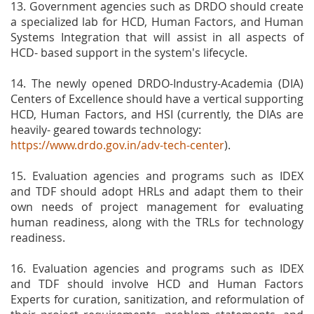
13. Government agencies such as DRDO should create
a specialized lab for HCD, Human Factors, and Human
Systems Integration that will assist in all aspects of
HCD- based support in the system's lifecycle.
14. The newly opened DRDO-Industry-Academia (DIA)
Centers of Excellence should have a vertical supporting
HCD, Human Factors, and HSI (currently, the DIAs are
heavily- geared towards technology:
https://www.drdo.gov.in/adv-tech-center
).
15. Evaluation agencies and programs such as IDEX
and TDF should adopt HRLs and adapt them to their
own needs of project management for evaluating
human readiness, along with the TRLs for technology
readiness.
16. Evaluation agencies and programs such as IDEX
and TDF should involve HCD and Human Factors
Experts for curation, sanitization, and reformulation of