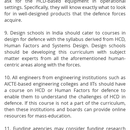
ask for the HCD-based equipment in operational
settings. Specifically, they will know exactly what to look
for in well-designed products that the defence forces
acquire.
9. Design schools in India should cater to courses in
design for defence with the syllabus derived from HCD,
Human Factors and Systems Design. Design schools
should be developing this curriculum with subject
matter experts from all the aforementioned human-
centric areas along with the forces.
10. All engineers from engineering institutions such as
AICTE-based engineering colleges and IITs should have
a course on HCD or Human Factors for defence to
enable them to understand the challenges of HCD in
defence. If this course is not a part of the curriculum,
then these institutions and boards can provide online
resources for mass-education.
11. Funding agencies may consider funding research