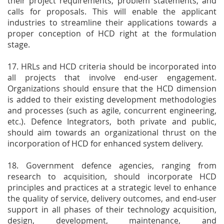
their project requirements, problem statements, and
calls for proposals. This will enable the applicant
industries to streamline their applications towards a
proper conception of HCD right at the formulation
stage.
17. HRLs and HCD criteria should be incorporated into
all projects that involve end-user engagement.
Organizations should ensure that the HCD dimension
is added to their existing development methodologies
and processes (such as agile, concurrent engineering,
etc.). Defence Integrators, both private and public,
should aim towards an organizational thrust on the
incorporation of HCD for enhanced system delivery.
18. Government defence agencies, ranging from
research to acquisition, should incorporate HCD
principles and practices at a strategic level to enhance
the quality of service, delivery outcomes, and end-user
support in all phases of their technology acquisition,
design, development, maintenance, and