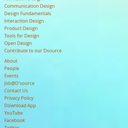
Communication Design
Design Fundamentals
Interaction Design
Product Design
Tools for Design
Open Design
Contribute to our Dsource
About
People
Events
Job@D'source
Contact Us
Privacy Policy
Download App
YouTube
Facebook
Twitter