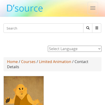
Toggle
naviga
Jump to navigation
Search
Search
form
Powered by
Home
/
Courses
/
Limited Animation
/ Contact
Details