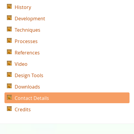
History
Development
Techniques
Processes
References
Video
Design Tools
Downloads
Contact Details
Credits