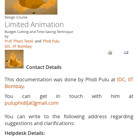
Design Course
Limited Animation
Budget Cutting and Time Saving Technique
by
Prof. Phani Tetali
and
Phidi Pulu
IDC, IIT Bombay
Contact Details
This documentation was done by Phidi Pulu at
IDC, IIT
Bombay
.
You can get in touch with him at
puluphidi[at]gmail.com
You can write to the following address regarding
suggestions and clarifications:
Helpdesk Details: