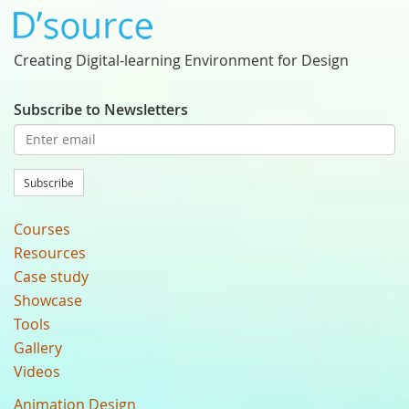
Creating Digital-learning Environment for Design
Subscribe to Newsletters
Subscribe
Courses
Resources
Case study
Showcase
Tools
Gallery
Videos
Animation Design