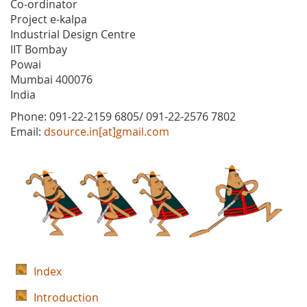
Co-ordinator
Project e-kalpa
Industrial Design Centre
IIT Bombay
Powai
Mumbai 400076
India
Phone: 091-22-2159 6805/ 091-22-2576 7802
Email:
dsource.in[at]gmail.com
Index
Introduction