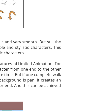
tic and very smooth. But still the
e and stylistic characters. This
ic characters.
atures of Limited Animation. For
racter from one end to the other
 time. But if one complete walk
background is pan, it creates an
er end. And this can be achieved