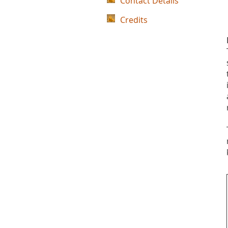
Contact Details
Credits