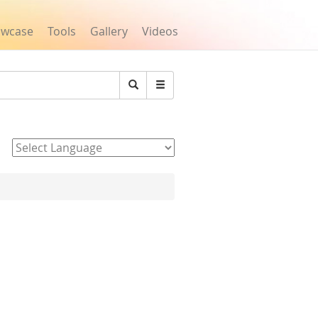
owcase
Tools
Gallery
Videos
Search
Powered by