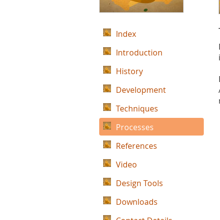
Index
Introduction
History
Development
Techniques
Processes
References
Video
Design Tools
Downloads