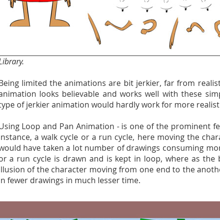
Library.
Being limited the animations are bit jerkier, far from realis
animation looks believable and works well with these simpl
type of jerkier animation would hardly work for more realist
Using Loop and Pan Animation - is one of the prominent fe
instance, a walk cycle or a run cycle, here moving the cha
would have taken a lot number of drawings consuming more
or a run cycle is drawn and is kept in loop, where as the 
illusion of the character moving from one end to the anoth
in fewer drawings in much lesser time.