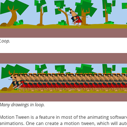
Loop.
Many drawings in loop.
Motion Tween is a feature in most of the animating softwar
animations. One can create a motion tween, which will au