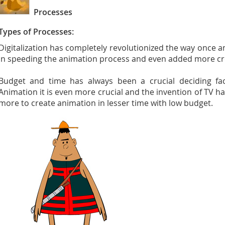
Processes
Types of Processes:
Digitalization has completely revolutionized the way once 
in speeding the animation process and even added more crea
Budget and time has always been a crucial deciding fac
Animation it is even more crucial and the invention of TV 
more to create animation in lesser time with low budget.