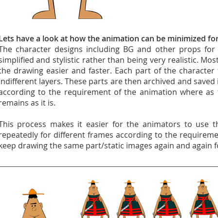
Lets have a look at how the animation can be minimized fo
The character designs including BG and other props for 
simplified and stylistic rather than being very realistic. M
the drawing easier and faster. Each part of the character
indifferent layers. These parts are then archived and saved 
according to the requirement of the animation where as 
remains as it is.
This process makes it easier for the animators to use t
repeatedly for different frames according to the requireme
keep drawing the same part/static images again and again f