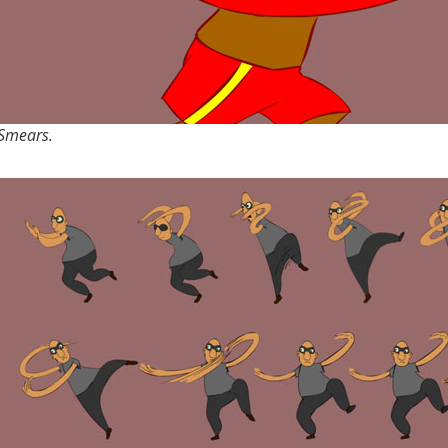
Smears.