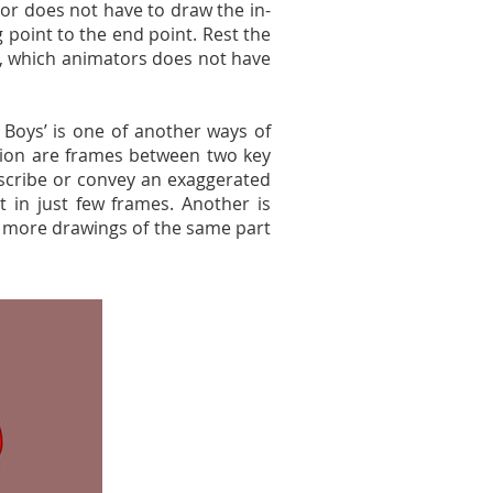
tor does not have to draw the in-
 point to the end point. Rest the
, which animators does not have
 Boys’ is one of another ways of
tion are frames between two key
scribe or convey an exaggerated
 in just few frames. Another is
r more drawings of the same part