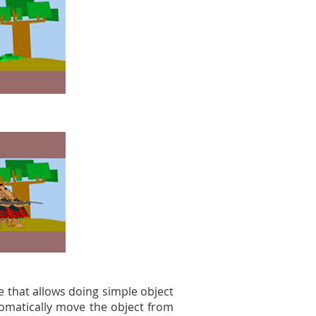
e that allows doing simple object
tomatically move the object from