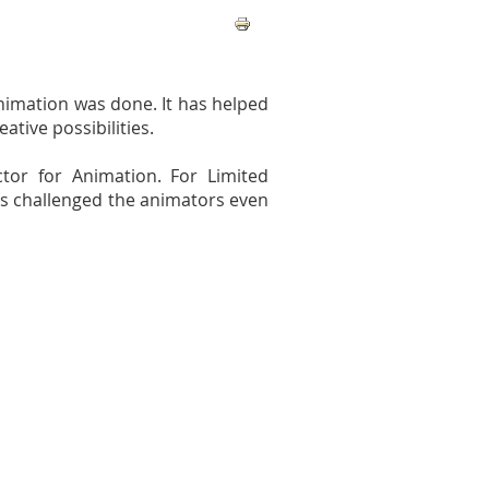
animation was done. It has helped
tive possibilities.
tor for Animation. For Limited
has challenged the animators even