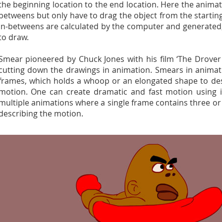
the beginning location to the end location. Here the anima
betweens but only have to drag the object from the starting
in-betweens are calculated by the computer and generated
to draw.
Smear pioneered by Chuck Jones with his film ‘The Drover
cutting down the drawings in animation. Smears in anima
frames, which holds a whoop or an elongated shape to de
motion. One can create dramatic and fast motion using it
multiple animations where a single frame contains three o
describing the motion.