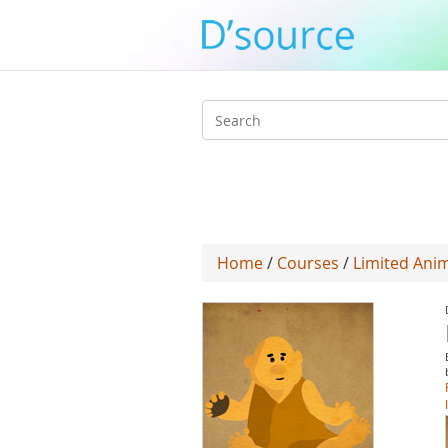
Search
form
Home
/
Courses
/
Limited Ani