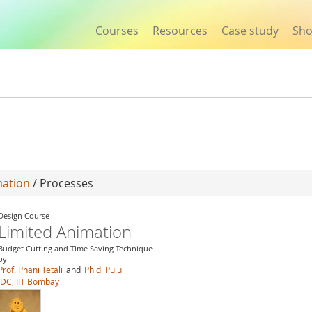
Courses
Resources
Case study
Sh
Jump to navigation
mation
/ Processes
Design Course
Limited Animation
Budget Cutting and Time Saving Technique
by
Prof. Phani Tetali
and
Phidi Pulu
IDC, IIT Bombay