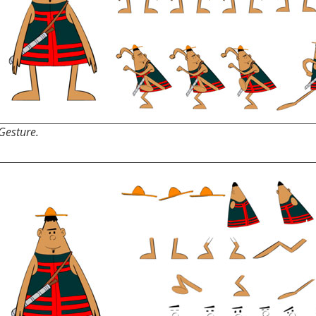
Gesture.