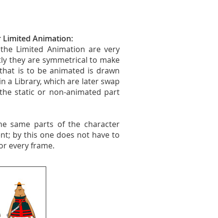
r Limited Animation:
the Limited Animation are very
ostly they are symmetrical to make
 that is to be animated is drawn
in a Library, which are later swap
the static or non-animated part
he same parts of the character
nt; by this one does not have to
or every frame.