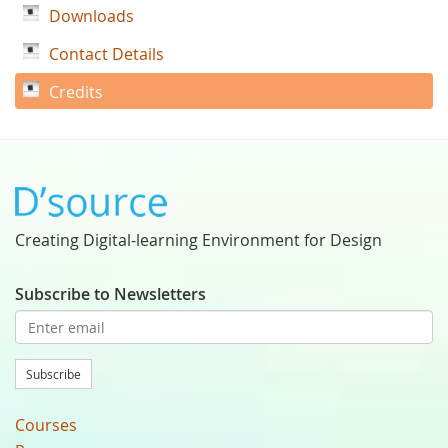
Downloads
Contact Details
Credits
Creating Digital-learning Environment for Design
Subscribe to Newsletters
Subscribe
Courses