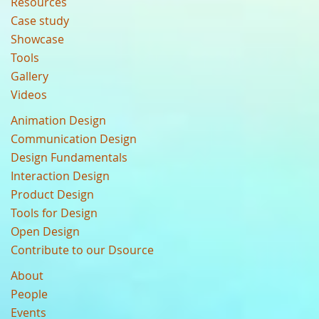
Resources
Case study
Showcase
Tools
Gallery
Videos
Animation Design
Communication Design
Design Fundamentals
Interaction Design
Product Design
Tools for Design
Open Design
Contribute to our Dsource
About
People
Events