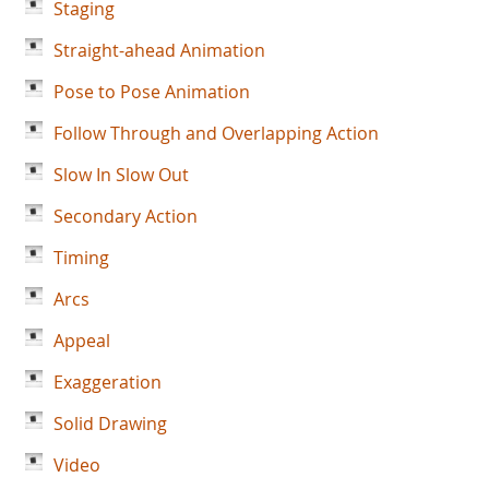
Staging
Straight-ahead Animation
Pose to Pose Animation
Follow Through and Overlapping Action
Slow In Slow Out
Secondary Action
Timing
Arcs
Appeal
Exaggeration
Solid Drawing
Video