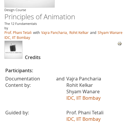
Design Course
Principles of Animation
The 12 Fundamentals
by
Prof. Phani Tetali
with
Vajra Pancharia,
Rohit Kelkar
and
Shyam Wanare
IDC, IIT Bombay
Credits
Participants:
Documentation and
Vajra Pancharia
Content by:
Rohit Kelkar
Shyam Wanare
IDC, IIT Bombay
Guided by:
Prof. Phani Tetali
IDC, IIT Bombay