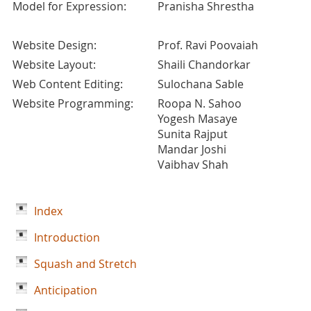
Model for Expression:
Pranisha Shrestha
Website Design:
Prof. Ravi Poovaiah
Website Layout:
Shaili Chandorkar
Web Content Editing:
Sulochana Sable
Website Programming:
Roopa N. Sahoo
Yogesh Masaye
Sunita Rajput
Mandar Joshi
Vaibhav Shah
Index
Introduction
Squash and Stretch
Anticipation