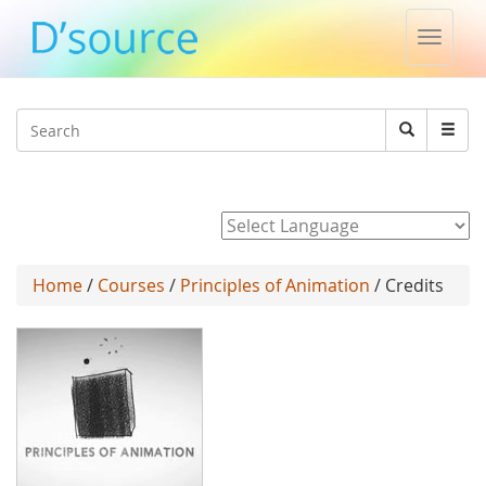
Toggle
naviga
Jump to navigation
Search
Search
form
Powered by
Home
/
Courses
/
Principles of Animation
/ Credits