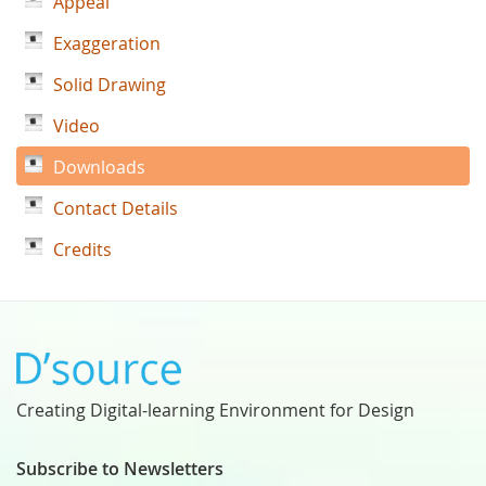
Appeal
Exaggeration
Solid Drawing
Video
Downloads
Contact Details
Credits
Creating Digital-learning Environment for Design
Subscribe to Newsletters