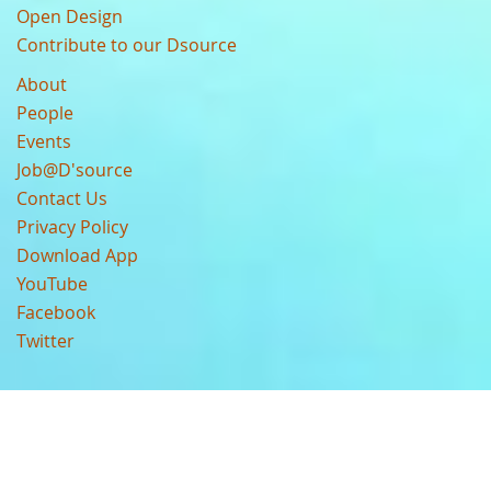
Open Design
Contribute to our Dsource
About
People
Events
Job@D'source
Contact Us
Privacy Policy
Download App
YouTube
Facebook
Twitter