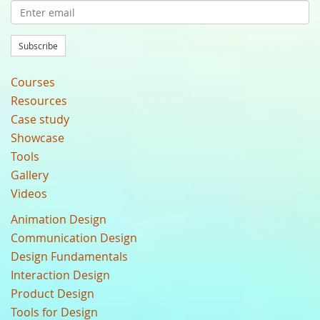
Subscribe
Courses
Resources
Case study
Showcase
Tools
Gallery
Videos
Animation Design
Communication Design
Design Fundamentals
Interaction Design
Product Design
Tools for Design