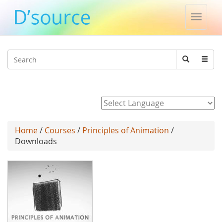
Toggle
naviga
Jump to navigation
Search
Search
form
Powered by
Home
/
Courses
/
Principles of Animation
/
Downloads