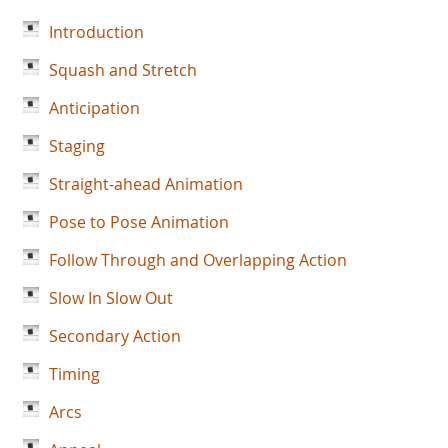
Introduction
Squash and Stretch
Anticipation
Staging
Straight-ahead Animation
Pose to Pose Animation
Follow Through and Overlapping Action
Slow In Slow Out
Secondary Action
Timing
Arcs