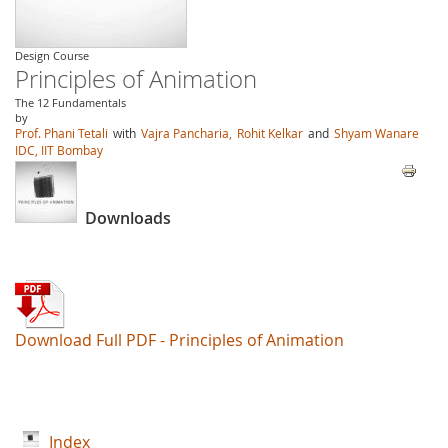
Design Course
Principles of Animation
The 12 Fundamentals
by
Prof. Phani Tetali
with
Vajra Pancharia,
Rohit Kelkar
and
Shyam Wanare
IDC, IIT Bombay
Downloads
Download Full PDF - Principles of Animation
Index