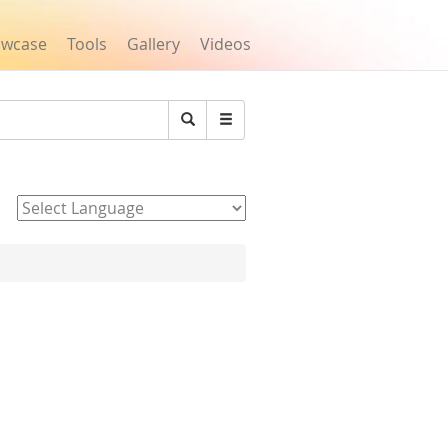
owcase
Tools
Gallery
Videos
Search
Powered by