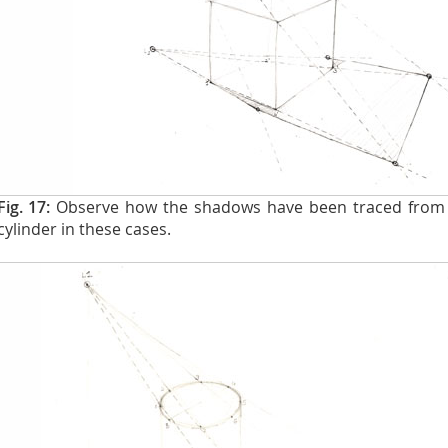
Fig. 17:
Observe how the shadows have been traced from 
cylinder in these cases.