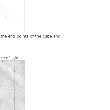
the end points of the cube and
e of light.