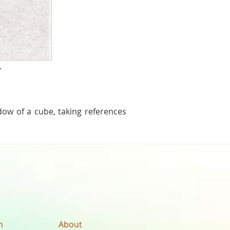
.
dow of a cube, taking references
n
About