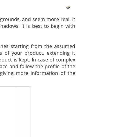
grounds, and seem more real. It
hadows. It is best to begin with
lines starting from the assumed
s of your product, extending it
duct is kept. In case of complex
ce and follow the profile of the
giving more information of the