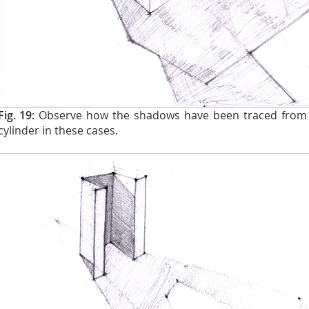
Fig. 19:
Observe how the shadows have been traced from 
cylinder in these cases.