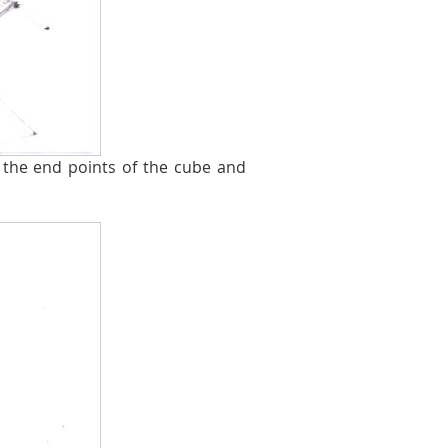
the end points of the cube and