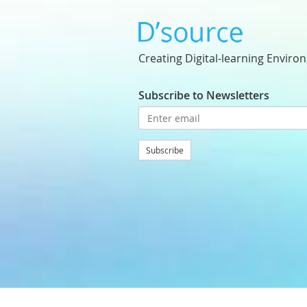
Creating Digital-learning Enviro
Subscribe to Newsletters
Subscribe