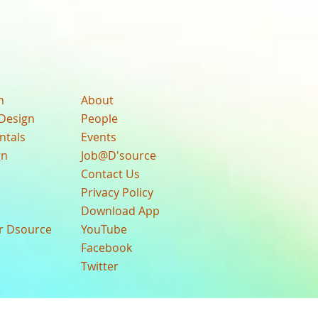
n
About
Design
People
ntals
Events
gn
Job@D'source
Contact Us
Privacy Policy
Download App
ur Dsource
YouTube
Facebook
Twitter