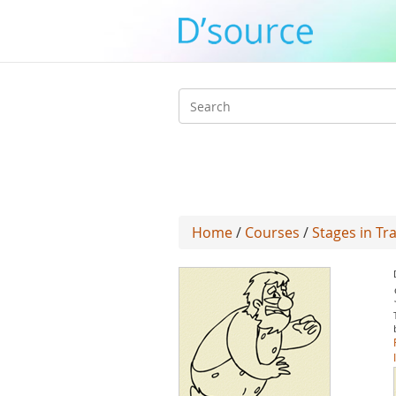
Search
form
Home
/
Courses
/
Stages in T