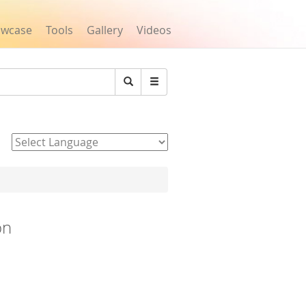
owcase
Tools
Gallery
Videos
Search
Powered by
on