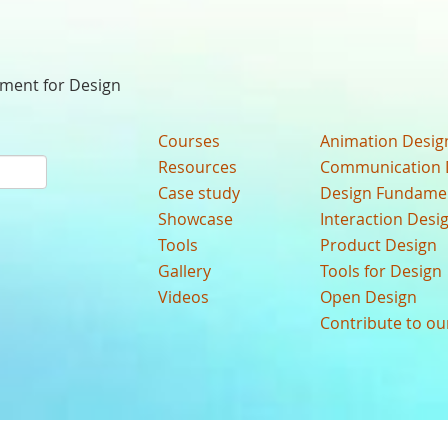
nment for Design
Courses
Animation Desig
Resources
Communication 
Case study
Design Fundame
Showcase
Interaction Desi
Tools
Product Design
Gallery
Tools for Design
Videos
Open Design
Contribute to o