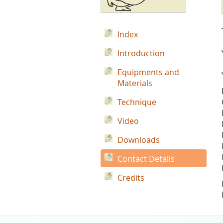
Index
Introduction
Equipments and
Materials
Technique
Video
Downloads
Contact Details
Credits