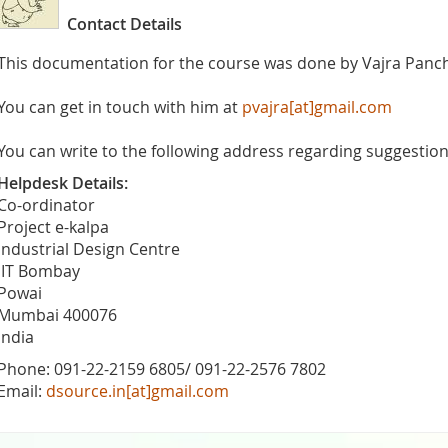
Contact Details
This documentation for the course was done by Vajra Panc
You can get in touch with him at
pvajra[at]gmail.com
You can write to the following address regarding suggestions
Helpdesk Details:
Co-ordinator
Project e-kalpa
Industrial Design Centre
IIT Bombay
Powai
Mumbai 400076
India
Phone: 091-22-2159 6805/ 091-22-2576 7802
Email:
dsource.in[at]gmail.com