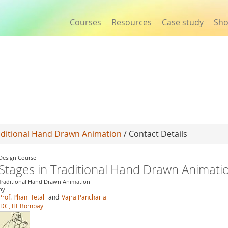
Courses
Resources
Case study
Sh
Jump to navigation
raditional Hand Drawn Animation
/ Contact Details
Design Course
Stages in Traditional Hand Drawn Animati
Traditional Hand Drawn Animation
by
Prof. Phani Tetali
and
Vajra Pancharia
IDC, IIT Bombay