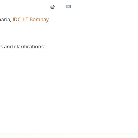
haria,
IDC, IIT Bombay
.
 and clarifications: