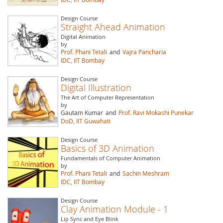
Design Course
Straight Ahead Animation
Digital Animation
by
Prof. Phani Tetali
and
Vajra Pancharia
IDC, IIT Bombay
Design Course
Digital Illustration
The Art of Computer Representation
by
Gautam Kumar
and
Prof. Ravi Mokashi Punekar
DoD, IIT Guwahati
Design Course
Basics of 3D Animation
Fundamentals of Computer Animation
by
Prof. Phani Tetali
and
Sachin Meshram
IDC, IIT Bombay
Design Course
Clay Animation Module - 1
Lip Sync and Eye Blink