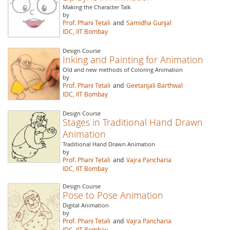
Making the Character Talk
by
Prof. Phani Tetali
and
Samidha Gunjal
IDC, IIT Bombay
Design Course
Inking and Painting for Animation
Old and new methods of Coloring Animation
by
Prof. Phani Tetali
and
Geetanjali Barthwal
IDC, IIT Bombay
Design Course
Stages in Traditional Hand Drawn
Animation
Traditional Hand Drawn Animation
by
Prof. Phani Tetali
and
Vajra Pancharia
IDC, IIT Bombay
Design Course
Pose to Pose Animation
Digital Animation
by
Prof. Phani Tetali
and
Vajra Pancharia
IDC, IIT Bombay