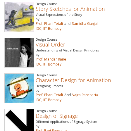
Design Course
Story Sketches for Animation
Visual Expressions of the Story
by
Prof. Phani Tetali
and
Samidha Gunjal
IDC, IIT Bombay
Design Course
Visual Order
Understanding of Visual Design Principles
by
Prof. Mandar Rane
IDC, IIT Bombay
Design Course
Character Design for Animation
Designing Process
by
Prof. Phani Tetali
And
Vajra Pancharia
IDC, IIT Bombay
Design Course
Design of Signage
Different Applications of Signage System
by
Prof. Ravi Poovaiah