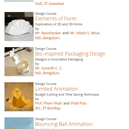
DoD, IIT Guwahati
Design Course
Elements of Form
Exploration of 2D and 3D forms
by
Mr. Ravishankar
and
Mr. Nilesh S. Misal
NID, Bangaluru
Design Course
Bio-inspired Packaging Design
Designs in Innovative Packaging
by
Mr. Susanth C. S.
NID, Bengaluru
Design Course
Limited Animation
Budget Cutting and Time Saving Technique
by
Prof. Phani Tetali
and
Phidi Pulu
IDC, IIT Bombay
Design Course
Bouncing Ball Animation