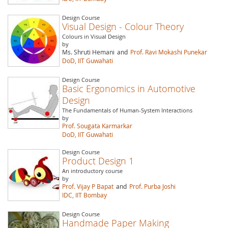
Design Course
Visual Design - Colour Theory
Colours in Visual Design
by
Ms. Shruti Hemani
and
Prof. Ravi Mokashi Punekar
DoD, IIT Guwahati
Design Course
Basic Ergonomics in Automotive
Design
The Fundamentals of Human-System Interactions
by
Prof. Sougata Karmarkar
DoD, IIT Guwahati
Design Course
Product Design 1
An introductory course
by
Prof. Vijay P Bapat
and
Prof. Purba Joshi
IDC, IIT Bombay
Design Course
Handmade Paper Making