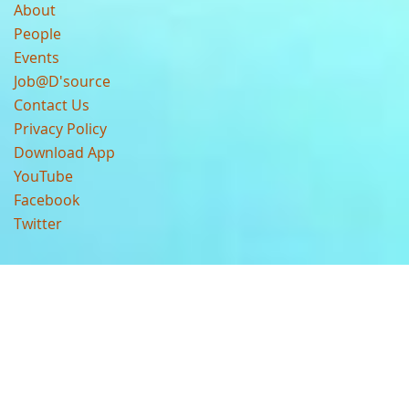
About
People
Events
Job@D'source
Contact Us
Privacy Policy
Download App
YouTube
Facebook
Twitter