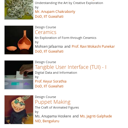
Understanding the Art by Creative Exploration
by
Mr. Anupam Chakraborty
DoD, IIT Guwahati
Design Course
Ceramics
An Exploration of Form through Ceramics
by
Mohsen Jafaarnia
and
Prof. Ravi Mokashi Punekar
DoD, IIT Guwahati
Design Course
Tangible User Interface (TUI) - I
Digital Data and Information
by
Prof. Keyur Sorathia
DoD, IIT Guwahati
Design Course
Puppet Making
The Craft of Animated Figures
by
Ms. Anupama Hoskere
and
Ms. Jagriti Galphade
NID, Bengaluru