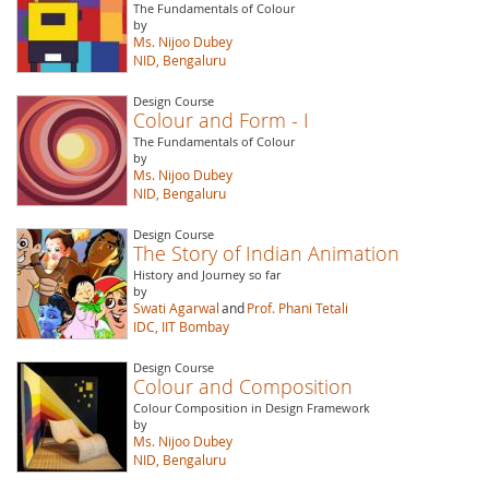
The Fundamentals of Colour
by
Ms. Nijoo Dubey
NID, Bengaluru
Design Course
Colour and Form - I
The Fundamentals of Colour
by
Ms. Nijoo Dubey
NID, Bengaluru
Design Course
The Story of Indian Animation
History and Journey so far
by
Swati Agarwal
and
Prof. Phani Tetali
IDC, IIT Bombay
Design Course
Colour and Composition
Colour Composition in Design Framework
by
Ms. Nijoo Dubey
NID, Bengaluru