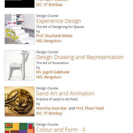
IDC, IIT Bombay
Design Course
Experience Design
The Art of Designing for Spaces
by
Prof. Shashank Mehta
NID, Bengaluru
Design Course
Design Drawing and Representation
The Art of Illustration
by
Ms. Jagriti Galphade
NID, Bengaluru
Design Course
Sand Art and Animation
Practice of sand in Art field
by
Manisha Swarnkar
and
Prof. Phani Tetali
IDC, IIT Bombay
Design Course
Colour and Form - II