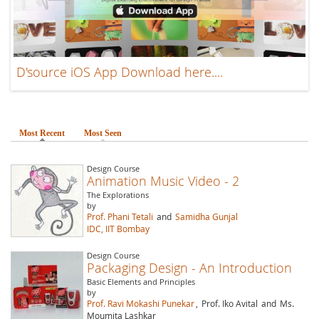
D'source iOS App Download here....
Most Recent
(active tab)
Most Seen
Design Course
Animation Music Video - 2
The Explorations
by
Prof. Phani Tetali
and
Samidha Gunjal
IDC, IIT Bombay
Design Course
Packaging Design - An Introduction
Basic Elements and Principles
by
Prof. Ravi Mokashi Punekar
,
Prof. Iko Avital
and
Ms.
Moumita Lashkar