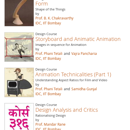
Form
Shape of the Things
by
Prof. B. K. Chakravarthy
IDC, IIT Bombay
Design Course
Storyboard and Animatic Animation
Images in sequence for Animation
by
Prof. Phani Tetali
and
Vajra Pancharia
IDC, IIT Bombay
Design Course
Animation Technicalities (Part 1)
Understanding Aspect Ratios for Film and Video
by
Prof. Phani Tetali
and
Samidha Gunjal
IDC, IIT Bombay
Design Course
Design Analysis and Critics
Rationalising Design
by
Prof. Mandar Rane
IDC, IIT Bombay