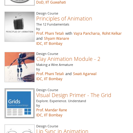
DoD, IIT Guwahati
Design Course
Principles of Animation
The 12 Fundamentals
by
Prof. Phani Tetali
with
Vajra Pancharia,
Rohit Kelkar
and
Shyam Wanare
IDC, IIT Bombay
Design Course
Clay Animation Module - 2
Making a Wire Armature
by
Prof. Phani Tetali
and
Swati Agarwal
IDC, IIT Bombay
Design Course
Visual Design Primer - The Grid
Explore. Experience. Understand
by
Prof. Mandar Rane
IDC, IIT Bombay
Design Course
Lip Sync in Animation