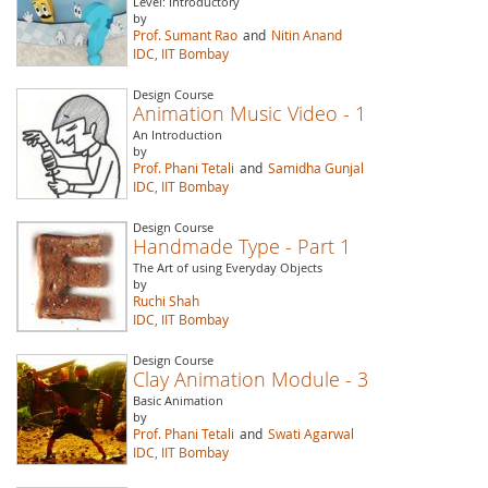
Level: Introductory
by
Prof. Sumant Rao
and
Nitin Anand
IDC, IIT Bombay
Design Course
Animation Music Video - 1
An Introduction
by
Prof. Phani Tetali
and
Samidha Gunjal
IDC, IIT Bombay
Design Course
Handmade Type - Part 1
The Art of using Everyday Objects
by
Ruchi Shah
IDC, IIT Bombay
Design Course
Clay Animation Module - 3
Basic Animation
by
Prof. Phani Tetali
and
Swati Agarwal
IDC, IIT Bombay