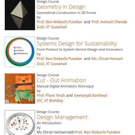
Design Course
Geometry in Design
Geometrical Construction in 3D Forms
by
Prof. Ravi Mokashi Punekar
and
Prof. Avinash Shende
DoD, IIT Guwahati
Design Course
Systems Design for Sustainability
From Product to System-Service Design and Innovation
by
Prof. Ravi Mokashi Punekar
and
Ms. Shruti Hemani
DoD, IIT Guwahati
Design Course
Cut - Out Animation
Manual-Digital Animation Technique
by
Prof. Phani Tetali
and
Geetanjali Barthwal
IDC, IIT Bombay
Design Course
Design Management
An Introduction
by
Ms Shruti Hemani
with
Prof. Ravi Mokashi Punekar