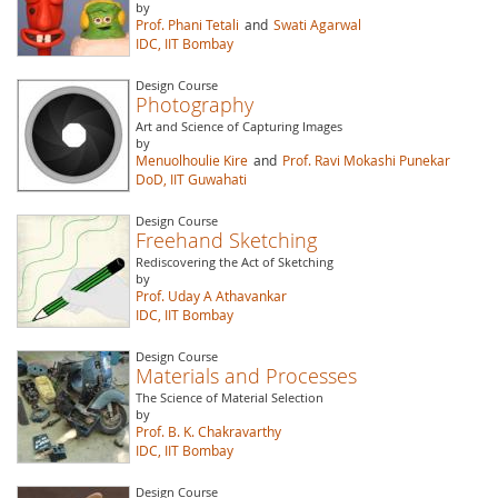
by
Prof. Phani Tetali
and
Swati Agarwal
IDC, IIT Bombay
Design Course
Photography
Art and Science of Capturing Images
by
Menuolhoulie Kire
and
Prof. Ravi Mokashi Punekar
DoD, IIT Guwahati
Design Course
Freehand Sketching
Rediscovering the Act of Sketching
by
Prof. Uday A Athavankar
IDC, IIT Bombay
Design Course
Materials and Processes
The Science of Material Selection
by
Prof. B. K. Chakravarthy
IDC, IIT Bombay
Design Course