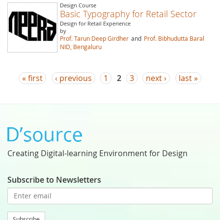
Design Course
Basic Typography for Retail Sector
Design for Retail Experience
by
Prof. Tarun Deep Girdher
and
Prof. Bibhudutta Baral
NID, Bengaluru
Pages
« first
‹ previous
1
2
3
next ›
last »
Creating Digital-learning Environment for Design
Subscribe to Newsletters
Subscribe