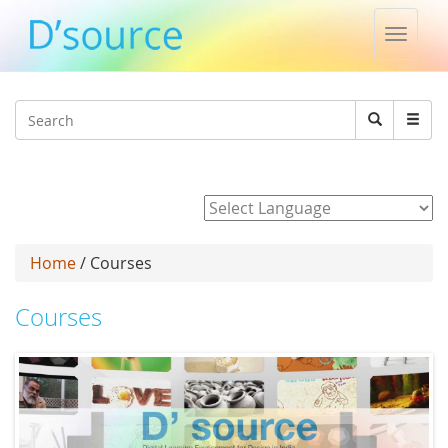
Toggle
naviga
Jump to navigation
Search
Search
form
Powered by
Home
/ Courses
Courses