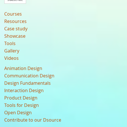
Courses
Resources
Case study
Showcase
Tools
Gallery
Videos
Animation Design
Communication Design
Design Fundamentals
Interaction Design
Product Design
Tools for Design
Open Design
Contribute to our Dsource