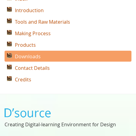
Introduction
Tools and Raw Materials
Making Process
Products
Downloads
Contact Details
Credits
Creating Digital-learning Environment for Design