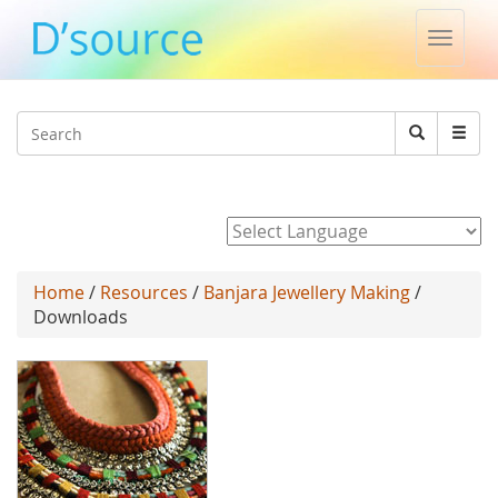
Toggle
naviga
Jump to navigation
Search
Search
form
Powered by
Home
/
Resources
/
Banjara Jewellery Making
/
Downloads