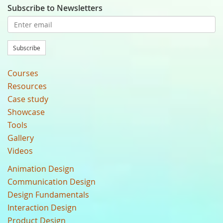
Subscribe to Newsletters
Subscribe
Courses
Resources
Case study
Showcase
Tools
Gallery
Videos
Animation Design
Communication Design
Design Fundamentals
Interaction Design
Product Design