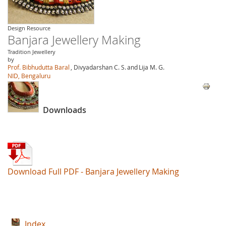
Design Resource
Banjara Jewellery Making
Tradition Jewellery
by
Prof. Bibhudutta Baral
, Divyadarshan C. S.
and
Lija M. G.
NID, Bengaluru
Downloads
Download Full PDF - Banjara Jewellery Making
Index