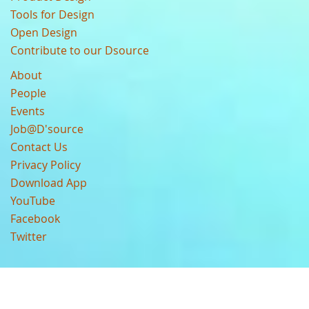
Tools for Design
Open Design
Contribute to our Dsource
About
People
Events
Job@D'source
Contact Us
Privacy Policy
Download App
YouTube
Facebook
Twitter