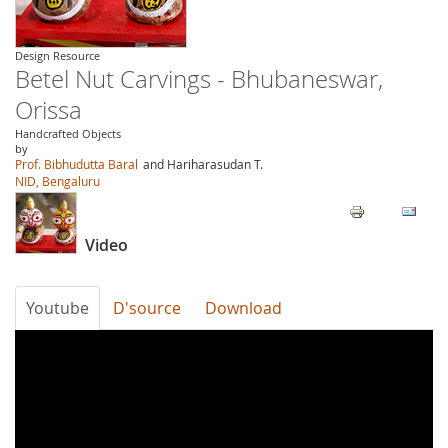
Design Resource
Betel Nut Carvings - Bhubaneswar,
Orissa
Handcrafted Objects
by
Prof. Bibhudutta Baral
and Hariharasudan T.
NID, Bengaluru
Video
Youtube
D'source
Download
bDAep3wIS6M