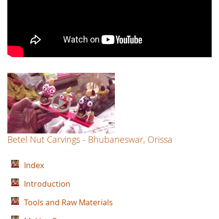
Betel Nut Carvings - Bhubaneswar, Orissa
Index
Introduction
Tools and Raw Materials