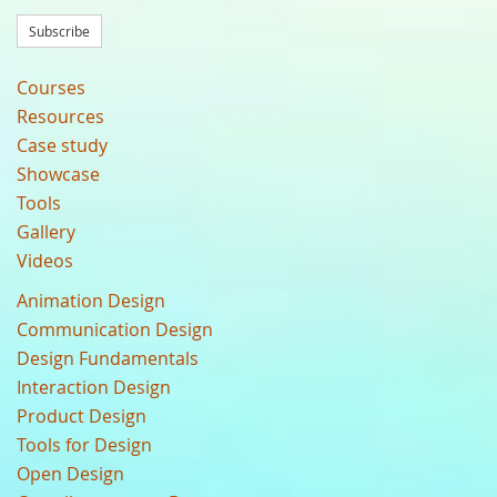
Subscribe
Courses
Resources
Case study
Showcase
Tools
Gallery
Videos
Animation Design
Communication Design
Design Fundamentals
Interaction Design
Product Design
Tools for Design
Open Design