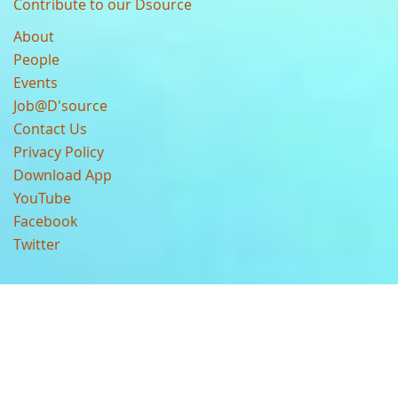
Contribute to our Dsource
About
People
Events
Job@D'source
Contact Us
Privacy Policy
Download App
YouTube
Facebook
Twitter