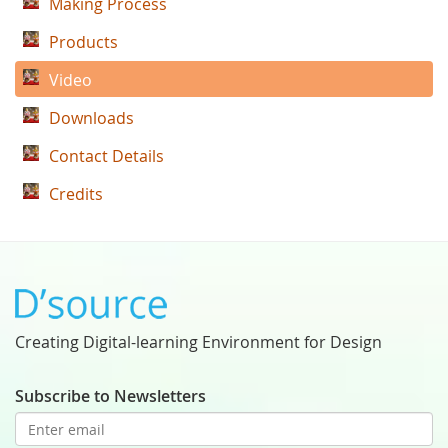
Making Process
Products
Video
Downloads
Contact Details
Credits
Creating Digital-learning Environment for Design
Subscribe to Newsletters