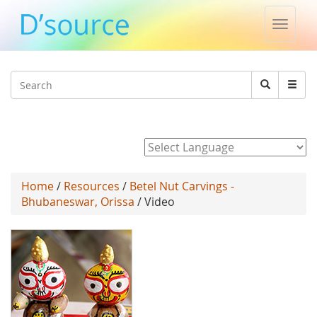
Toggle
naviga
Jump to navigation
Search
Search
form
Powered by
Home
/
Resources
/
Betel Nut Carvings -
Bhubaneswar, Orissa
/ Video