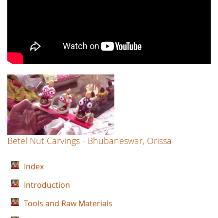
Betel Nut Carvings - Bhubaneswar, Orissa
Index
Introduction
Tools and Raw Materials