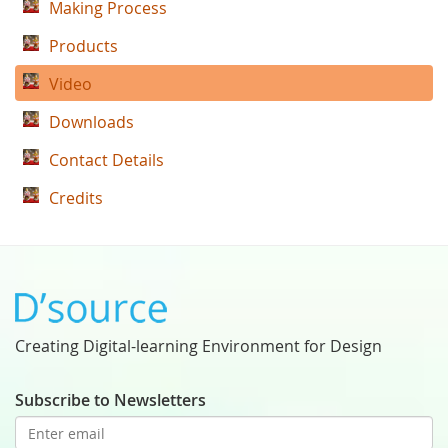
Making Process
Products
Video
Downloads
Contact Details
Credits
Creating Digital-learning Environment for Design
Subscribe to Newsletters