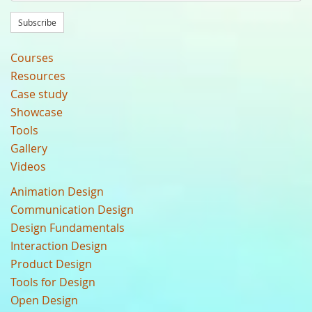
Subscribe
Courses
Resources
Case study
Showcase
Tools
Gallery
Videos
Animation Design
Communication Design
Design Fundamentals
Interaction Design
Product Design
Tools for Design
Open Design