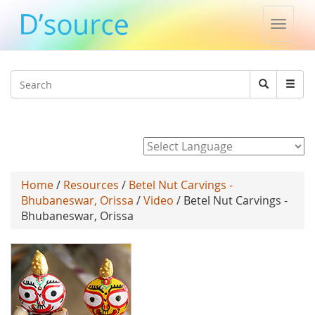
Toggle
naviga
Jump to navigation
Search
Search
form
Powered by
Home
/
Resources
/
Betel Nut Carvings -
Bhubaneswar, Orissa
/
Video
/ Betel Nut Carvings -
Bhubaneswar, Orissa