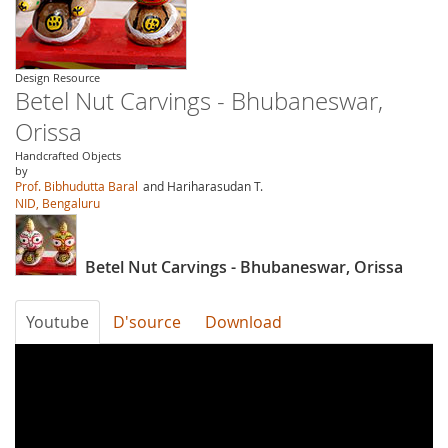
Design Resource
Betel Nut Carvings - Bhubaneswar,
Orissa
Handcrafted Objects
by
Prof. Bibhudutta Baral
and Hariharasudan T.
NID, Bengaluru
Betel Nut Carvings - Bhubaneswar, Orissa
Youtube
D'source
Download
bDAep3wIS6M