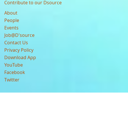
Contribute to our Dsource
About
People
Events
Job@D'source
Contact Us
Privacy Policy
Download App
YouTube
Facebook
Twitter