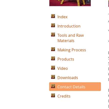
Index
Introduction
Tools and Raw
Materials
Making Process
Products
Video
Downloads
Contact Details
Credits