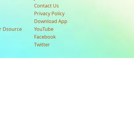
Contact Us
Privacy Policy
Download App
ur Dsource
YouTube
Facebook
Twitter