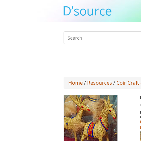
Search
form
Home
/
Resources
/
Coir Craft