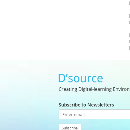
Creating Digital-learning Enviro
Subscribe to Newsletters
Subscribe