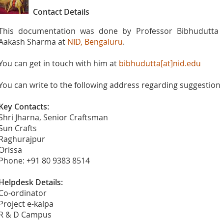
Contact Details
This documentation was done by Professor Bibhudutta 
Aakash Sharma at
NID, Bengaluru
.
You can get in touch with him at
bibhudutta[at]nid.edu
You can write to the following address regarding suggestions
Key Contacts:
Shri Jharna, Senior Craftsman
Sun Crafts
Raghurajpur
Orissa
Phone: +91 80 9383 8514
Helpdesk Details:
Co-ordinator
Project e-kalpa
R & D Campus