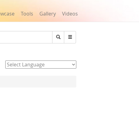
owcase
Tools
Gallery
Videos
Search
Powered by