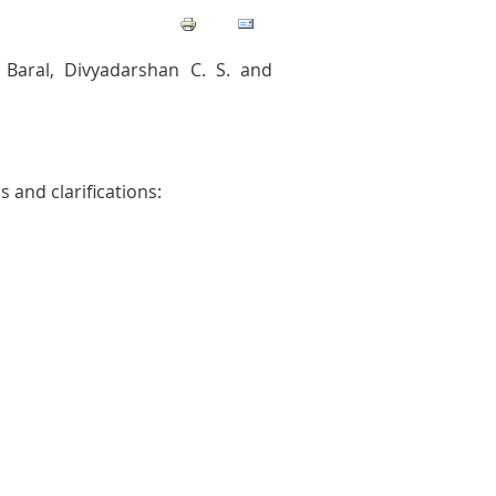
Baral, Divyadarshan C. S. and
 and clarifications: