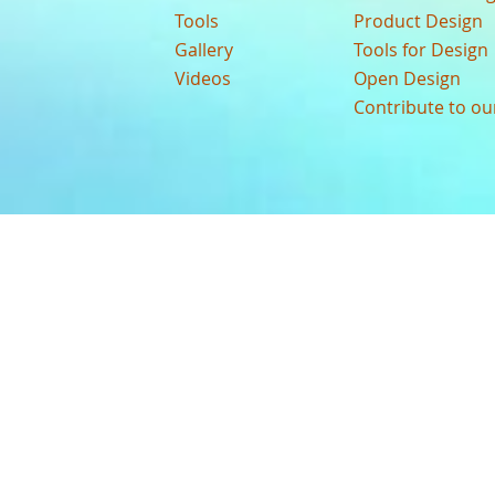
Tools
Product Design
Gallery
Tools for Design
Videos
Open Design
Contribute to o