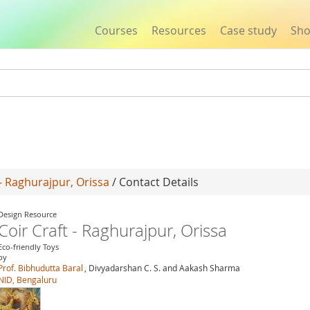
Courses
Resources
Case study
Sh
Jump to navigation
 - Raghurajpur, Orissa
/ Contact Details
Design Resource
Coir Craft - Raghurajpur, Orissa
Eco-friendly Toys
by
Prof. Bibhudutta Baral
, Divyadarshan C. S. and Aakash Sharma
NID, Bengaluru