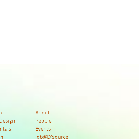
n
About
Design
People
ntals
Events
gn
Job@D'source