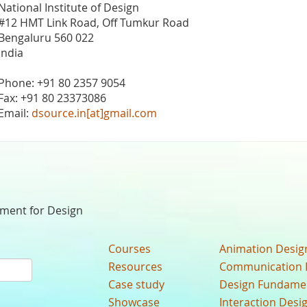
National Institute of Design
#12 HMT Link Road, Off Tumkur Road
Bengaluru 560 022
India
Phone: +91 80 2357 9054
Fax: +91 80 23373086
Email:
dsource.in[at]gmail.com
nment for Design
Courses
Animation Desig
Resources
Communication 
Case study
Design Fundame
Showcase
Interaction Desi