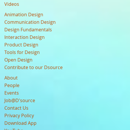
Videos
Animation Design
Communication Design
Design Fundamentals
Interaction Design
Product Design
Tools for Design
Open Design
Contribute to our Dsource
About
People
Events
Job@D'source
Contact Us
Privacy Policy
Download App