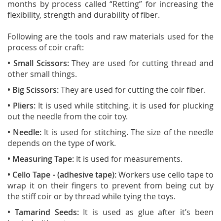
months by process called “Retting” for increasing the
flexibility, strength and durability of fiber.
Following are the tools and raw materials used for the
process of coir craft:
•
Small Scissors:
They are used for cutting thread and
other small things.
• Big Scissors:
They are used for cutting the coir fiber.
• Pliers:
It is used while stitching, it is used for plucking
out the needle from the coir toy.
• Needle:
It is used for stitching. The size of the needle
depends on the type of work.
• Measuring Tape:
It is used for measurements.
• Cello Tape
- (adhesive tape):
Workers use cello tape to
wrap it on their fingers to prevent from being cut by
the stiff coir or by thread while tying the toys.
• Tamarind Seeds:
It is used as glue after it’s been