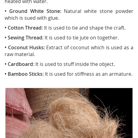
heated with water.
• Ground White Stone:
Natural white stone powder
which is sued with glue.
• Cotton Thread:
It is used to tie and shape the craft.
• Sewing Thread:
It is used to tie jute on together.
• Coconut Husks:
Extract of coconut which is used as a
raw material.
• Cardboard:
It is used to stuff inside the object
.
• Bamboo Sticks:
It is used for stiffness as an armature.