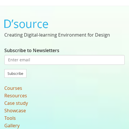
Creating Digital-learning Environment for Design
Subscribe to Newsletters
Subscribe
Courses
Resources
Case study
Showcase
Tools
Gallery