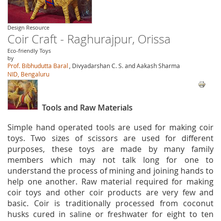
Design Resource
Coir Craft - Raghurajpur, Orissa
Eco-friendly Toys
by
Prof. Bibhudutta Baral
, Divyadarshan C. S. and Aakash Sharma
NID, Bengaluru
Tools and Raw Materials
Simple hand operated tools are used for making coir
toys. Two sizes of scissors are used for different
purposes, these toys are made by many family
members which may not talk long for one to
understand the process of mining and joining hands to
help one another. Raw material required for making
coir toys and other coir products are very few and
basic. Coir is traditionally processed from coconut
husks cured in saline or freshwater for eight to ten