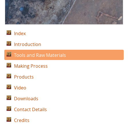
Index
Introduction
Tools and Raw Materials
Making Process
Products
Video
Downloads
Contact Details
Credits