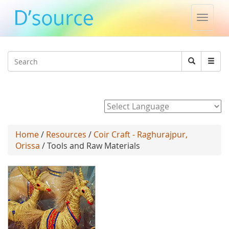
Toggle
naviga
Jump to navigation
Search
Search
form
Powered by
Home
/
Resources
/
Coir Craft - Raghurajpur,
Orissa
/ Tools and Raw Materials