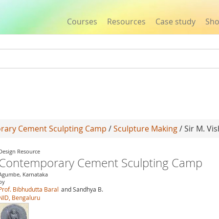
Courses
Resources
Case study
Sh
Jump to navigation
rary Cement Sculpting Camp
/
Sculpture Making
/ Sir M. V
Design Resource
Contemporary Cement Sculpting Camp
Agumbe, Karnataka
by
Prof. Bibhudutta Baral
and Sandhya B.
NID, Bengaluru