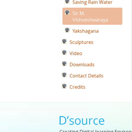
Saving Rain Water
Sir M.
Vishveshwaraya
Yakshagana
Sculptures
Video
Downloads
Contact Details
Credits
Creating Digital-learning Enviro