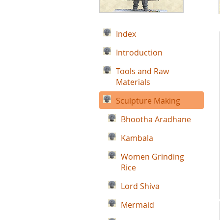
Index
Introduction
Tools and Raw
Materials
Sculpture Making
Bhootha Aradhane
Kambala
Women Grinding
Rice
Lord Shiva
Mermaid