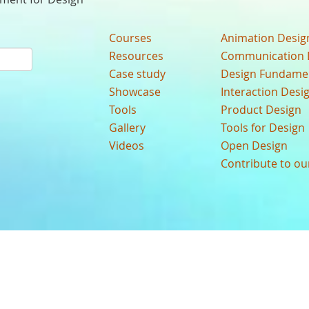
Courses
Animation Desig
Resources
Communication 
Case study
Design Fundame
Showcase
Interaction Desi
Tools
Product Design
Gallery
Tools for Design
Videos
Open Design
Contribute to o