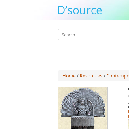
Search
form
Home
/
Resources
/
Contempo