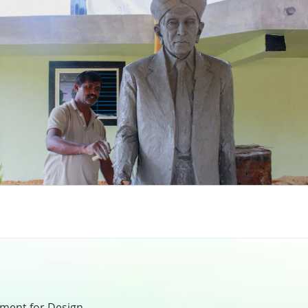
nment for Design