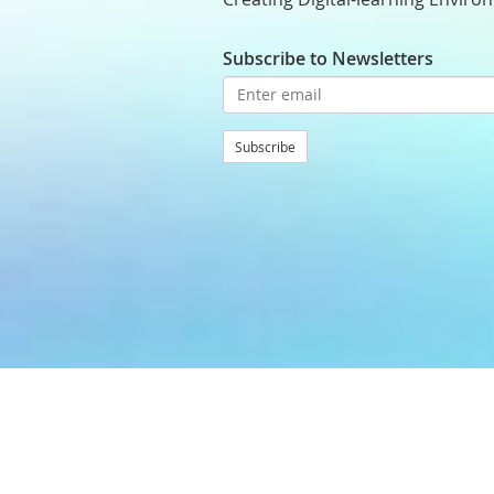
Subscribe to Newsletters
Subscribe