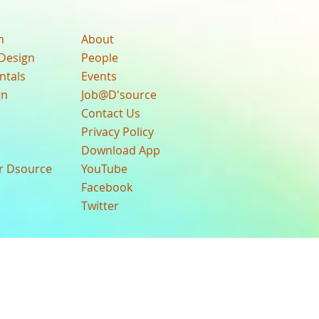
n
About
Design
People
ntals
Events
gn
Job@D'source
Contact Us
Privacy Policy
Download App
ur Dsource
YouTube
Facebook
Twitter