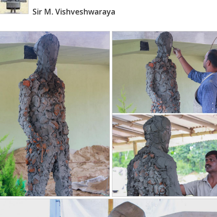
Sir M. Vishveshwaraya