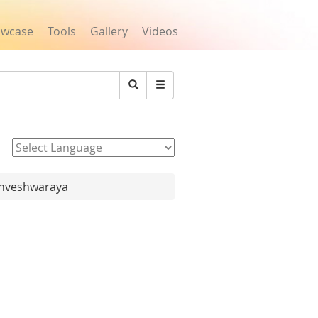
owcase
Tools
Gallery
Videos
Search
Powered by
ishveshwaraya