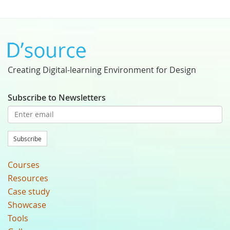
Creating Digital-learning Environment for Design
Subscribe to Newsletters
Subscribe
Courses
Resources
Case study
Showcase
Tools