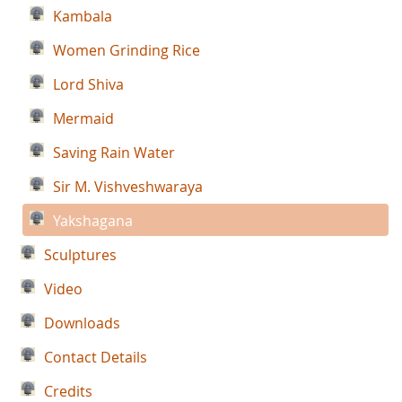
Kambala
Women Grinding Rice
Lord Shiva
Mermaid
Saving Rain Water
Sir M. Vishveshwaraya
Yakshagana
Sculptures
Video
Downloads
Contact Details
Credits