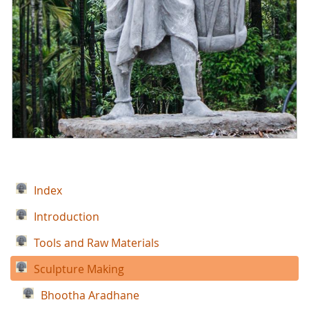
Index
Introduction
Tools and Raw Materials
Sculpture Making
Bhootha Aradhane