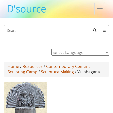
Toggle
naviga
Jump to navigation
Search
Search
form
Powered by
Home
/
Resources
/
Contemporary Cement
Sculpting Camp
/
Sculpture Making
/ Yakshagana