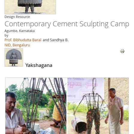
Design Resource
Contemporary Cement Sculpting Camp
Agumbe, Karnataka
by
Prof. Bibhudutta Baral
and Sandhya B.
NID, Bengaluru
Yakshagana