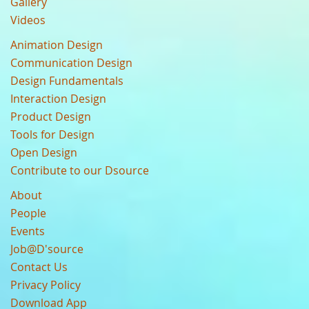
Gallery
Videos
Animation Design
Communication Design
Design Fundamentals
Interaction Design
Product Design
Tools for Design
Open Design
Contribute to our Dsource
About
People
Events
Job@D'source
Contact Us
Privacy Policy
Download App