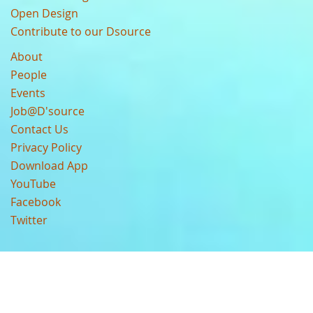
Open Design
Contribute to our Dsource
About
People
Events
Job@D'source
Contact Us
Privacy Policy
Download App
YouTube
Facebook
Twitter