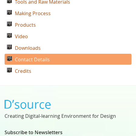
Tools and Raw Materials
Making Process
Products
Video
Downloads
Contact Details
Credits
Creating Digital-learning Environment for Design
Subscribe to Newsletters