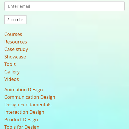
Subscribe
Courses
Resources
Case study
Showcase
Tools
Gallery
Videos
Animation Design
Communication Design
Design Fundamentals
Interaction Design
Product Design
Tools for Design