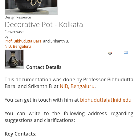
Design Resource
Decorative Pot - Kolkata
Flower vase
by
Prof. Bibhudutta Baral
and Srikanth B.
NID, Bengaluru
Contact Details
This documentation was done by Professor Bibhudutta
Baral and Srikanth B. at
NID, Bengaluru
.
You can get in touch with him at
bibhudutta[at]nid.edu
You can write to the following address regarding
suggestions and clarifications:
Key Contacts: