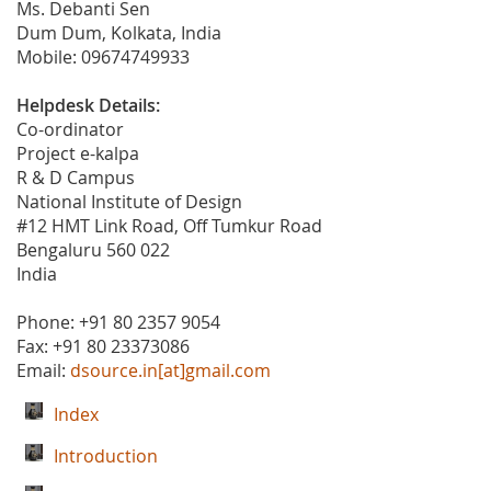
Ms. Debanti Sen
Dum Dum, Kolkata, India
Mobile: 09674749933
Helpdesk Details:
Co-ordinator
Project e-kalpa
R & D Campus
National Institute of Design
#12 HMT Link Road, Off Tumkur Road
Bengaluru 560 022
India
Phone: +91 80 2357 9054
Fax: +91 80 23373086
Email:
dsource.in[at]gmail.com
Index
Introduction