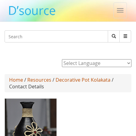
Toggle
naviga
Jump to navigation
Search
Search
form
Powered by
Home
/
Resources
/
Decorative Pot Kolakata
/
Contact Details