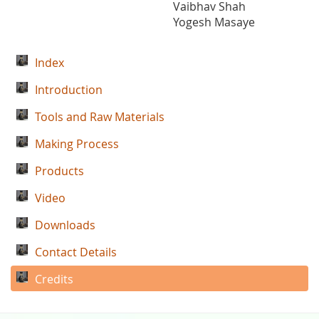
Vaibhav Shah
Yogesh Masaye
Index
Introduction
Tools and Raw Materials
Making Process
Products
Video
Downloads
Contact Details
Credits