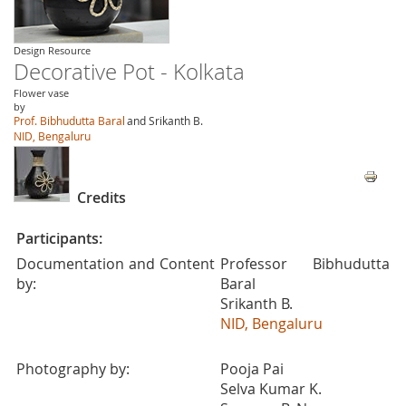
Design Resource
Decorative Pot - Kolkata
Flower vase
by
Prof. Bibhudutta Baral
and Srikanth B.
NID, Bengaluru
Credits
Participants:
Documentation and Content
Professor Bibhudutta
by:
Baral
Srikanth B.
NID, Bengaluru
Photography by:
Pooja Pai
Selva Kumar K.