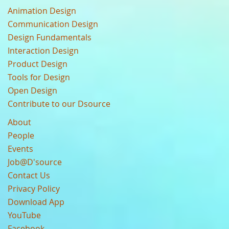
Animation Design
Communication Design
Design Fundamentals
Interaction Design
Product Design
Tools for Design
Open Design
Contribute to our Dsource
About
People
Events
Job@D'source
Contact Us
Privacy Policy
Download App
YouTube
Facebook