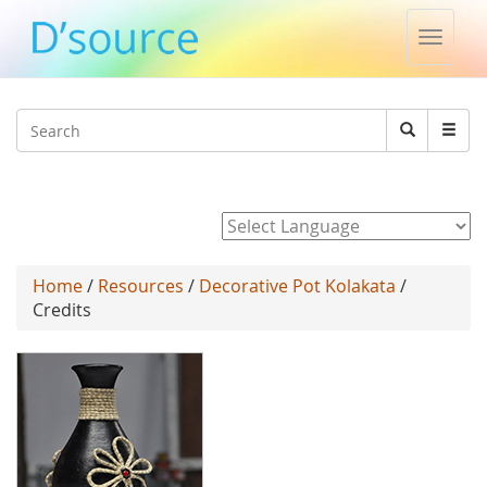
Toggle
naviga
Jump to navigation
Search
Search
form
Powered by
Home
/
Resources
/
Decorative Pot Kolakata
/
Credits