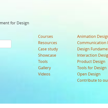
nment for Design
Courses
Animation Desig
Resources
Communication 
Case study
Design Fundame
Showcase
Interaction Desi
Tools
Product Design
Gallery
Tools for Design
Videos
Open Design
Contribute to o