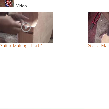
Video
Guitar Making - Part 1
Guitar Mak