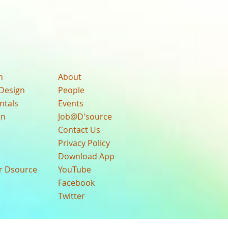
n
About
Design
People
ntals
Events
gn
Job@D'source
Contact Us
Privacy Policy
Download App
ur Dsource
YouTube
Facebook
Twitter