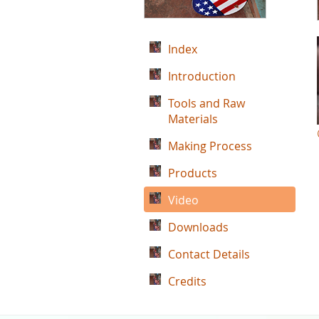
Index
Introduction
Tools and Raw
Materials
Making Process
Products
Video
Downloads
Contact Details
Credits