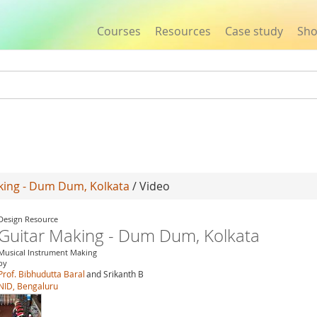
Courses
Resources
Case study
Sh
Jump to navigation
king - Dum Dum, Kolkata
/ Video
Design Resource
Guitar Making - Dum Dum, Kolkata
Musical Instrument Making
by
Prof. Bibhudutta Baral
and Srikanth B
NID, Bengaluru