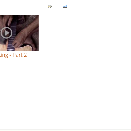
ing - Part 2