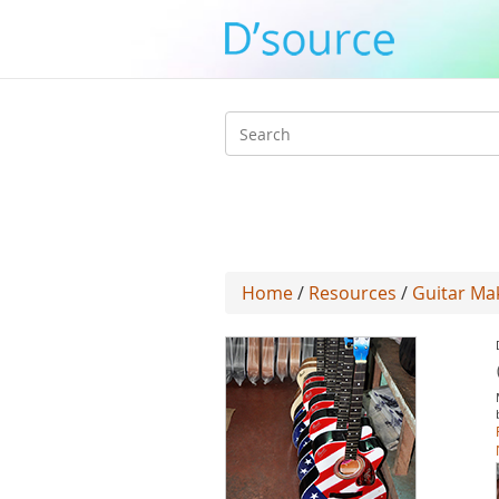
Search
form
Home
/
Resources
/
Guitar Ma