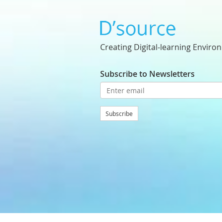
Creating Digital-learning Enviro
Subscribe to Newsletters
Subscribe