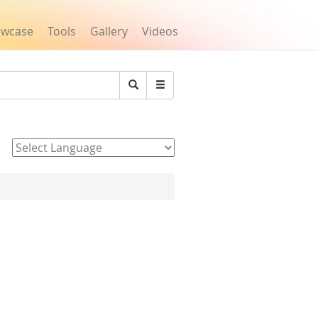
owcase
Tools
Gallery
Videos
Search
Powered by